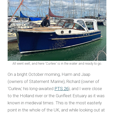
All went well, and here 'Curlew' is in the water and ready to go.
On a bright October morning, Harm and Jaap
(owners of Statement Marine), Richard (owner of
‘Curlew,’ his long-awaited
PTS 26
), and I were close
to the Holland river or the Gunfleet Estuary as it was
known in medieval times. This is the most easterly
point in the whole of the UK, and while looking out at