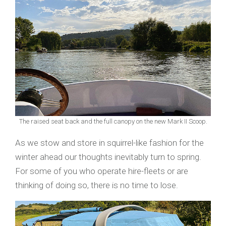
The raised seat back and the full canopy on the new Mark II Scoop.
As we stow and store in squirrel-like fashion for the
winter ahead our thoughts inevitably turn to spring.
For some of you who operate hire-fleets or are
thinking of doing so, there is no time to lose.