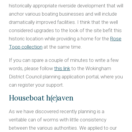
historically appropriate riverside development that will
anchor various boating businesses and will include
dramatically improved facilities. I think that the well
considered upgrades to the look of the site befit this
historic location while providing a home for the
Rose
Toop collection
at the same time.
If you can spare a couple of minutes to write a few
words, please follow
this link
to the Wokingham
District Council planning application portal, where you
can register your support.
Houseboat h(e)aven
As we have discovered recently planning is a
veritable can of worms with little consistency
between the various authorities. We applied to our