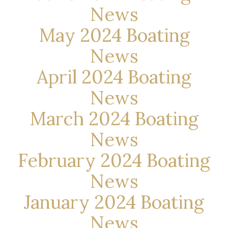
News
May 2024 Boating
News
April 2024 Boating
News
March 2024 Boating
News
February 2024 Boating
News
January 2024 Boating
News