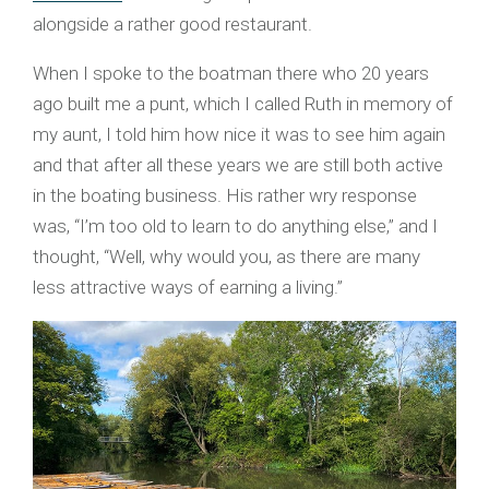
alongside a rather good restaurant.
When I spoke to the boatman there who 20 years
ago built me a punt, which I called Ruth in memory of
my aunt, I told him how nice it was to see him again
and that after all these years we are still both active
in the boating business. His rather wry response
was, “I’m too old to learn to do anything else,” and I
thought, “Well, why would you, as there are many
less attractive ways of earning a living.”