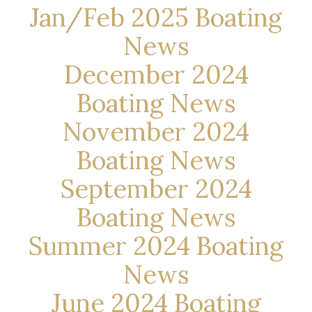
Jan/Feb 2025 Boating
News
December 2024
Boating News
November 2024
Boating News
September 2024
Boating News
Summer 2024 Boating
News
June 2024 Boating