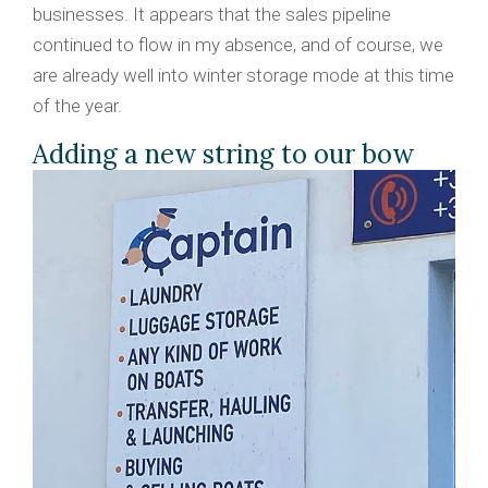
businesses. It appears that the sales pipeline
continued to flow in my absence, and of course, we
are already well into winter storage mode at this time
of the year.
Adding a new string to our bow