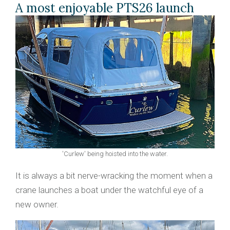
A most enjoyable PTS26 launch
'Curlew' being hoisted into the water.
It is always a bit nerve-wracking the moment when a
crane launches a boat under the watchful eye of a
new owner.