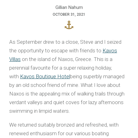
Gillian Nahum
OCTOBER 31, 2021
As September drew to a close, Steve and I seized
the opportunity to escape with friends to
Kavos
Villas
on the island of Naxos, Greece. This is a
perennial favourite for a super relaxing holiday,
with
Kavos Boutique Hotel
being superbly managed
by an old school friend of mine. What I love about
Naxos is the appealing mix of walking trails through
verdant valleys and quiet coves for lazy afternoons
swimming in limpid waters.
We returned suitably bronzed and refreshed, with
renewed enthusiasm for our various boating