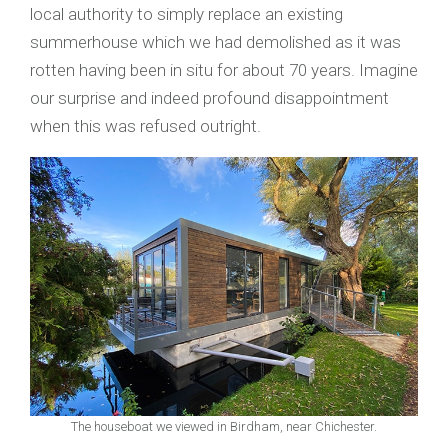
local authority to simply replace an existing
summerhouse which we had demolished as it was
rotten having been in situ for about 70 years. Imagine
our surprise and indeed profound disappointment
when this was refused outright.
The houseboat we viewed in Birdham, near Chichester.