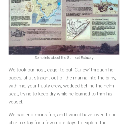
Some info about the Gunfleet Estuary
We took our host, eager to put 'Curlew' through her
paces, shut straight out of the marina into the briny,
with me, your trusty crew, wedged behind the helm
seat, trying to keep dry while he learned to trim his
vessel.
We had enormous fun, and I would have loved to be
able to stay for a few more days to explore the