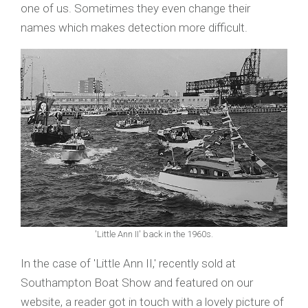
one of us. Sometimes they even change their
names which makes detection more difficult.
'Little Ann II' back in the 1960s.
In the case of 'Little Ann II,' recently sold at
Southampton Boat Show and featured on our
website, a reader got in touch with a lovely picture of