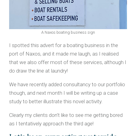
A Naxos boating business sign
I spotted this advert for a boating business in the
port of Naxos, and it made me laugh, as I realised
that we also offer most of these services, although I
do draw the line at laundry!
We have recently added consultancy to our portfolio
though, and next month I will be writing up a case
study to better illustrate this novel activity.
Clearly my clients don’t like to see me getting bored
as I tentatively approach the third age!