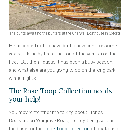
The punts awaiting the punters at the Cherwell Boathouse in Oxford.
He appeared not to have built a new punt for some
years judging by the condition of the varnish on their
fleet. But then I guess it has been a busy season,
and what else are you going to do on the long dark
winter nights.
The Rose Toop Collection needs
your help!
You may remember me talking about Hobbs
Boatyard on Wargrave Road, Henley, being sold as
the base for the
Rose Toop Collection
of boats and