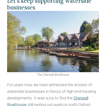
Let's keep supporting waterside
businesses
The Cherwell Boathouse
For years now, we have witnessed the erosion of
waterside businesses in favour of high-end housing
developments. It was a joy to find the
Cherwell
Boathouse
still renting out punts in north Oxford