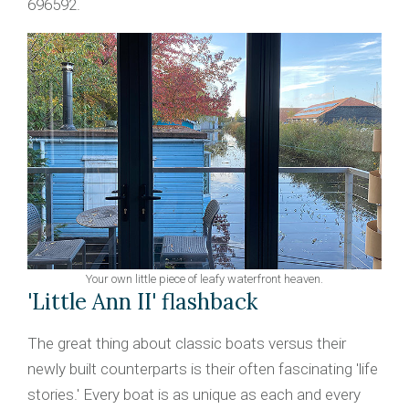
696592.
Your own little piece of leafy waterfront heaven.
'Little Ann II' flashback
The great thing about classic boats versus their
newly built counterparts is their often fascinating 'life
stories.' Every boat is as unique as each and every