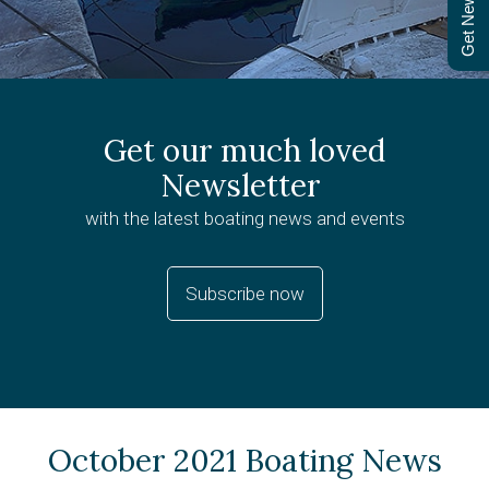
Get Newsletter
Get our much loved
Newsletter
with the latest boating news and events
Subscribe now
October 2021 Boating News