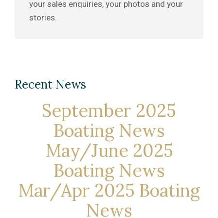
your sales enquiries, your photos and your
stories.
Recent News
September 2025
Boating News
May/June 2025
Boating News
Mar/Apr 2025 Boating
News