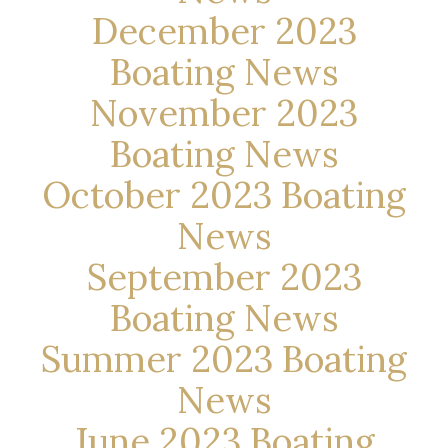
December 2023
Boating News
November 2023
Boating News
October 2023 Boating
News
September 2023
Boating News
Summer 2023 Boating
News
June 2023 Boating