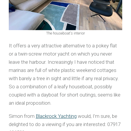
The houseboat's interior
It offers a very attractive alternative to a pokey flat
or a twin-screw motor yacht on which you never
leave the harbour. Increasingly I have noticed that
marinas are full of white plastic weekend cottages
with barely a tree in sight and little if any real privacy.
So a combination of a leafy houseboat, possibly
coupled with a dayboat for short outings, seems like
an ideal proposition.
Simon from
Blackrock Yachting
would, I’m sure, be
delighted to do a viewing if you are interested: 07917