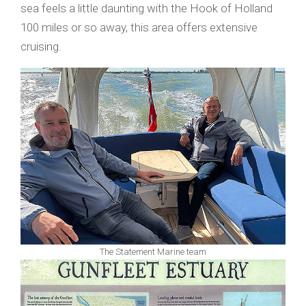
sea feels a little daunting with the Hook of Holland
100 miles or so away, this area offers extensive
cruising.
The Statement Marine team