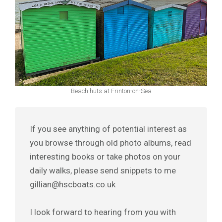
Beach huts at Frinton-on-Sea
If you see anything of potential interest as
you browse through old photo albums, read
interesting books or take photos on your
daily walks, please send snippets to me
gillian@hscboats.co.uk
I look forward to hearing from you with