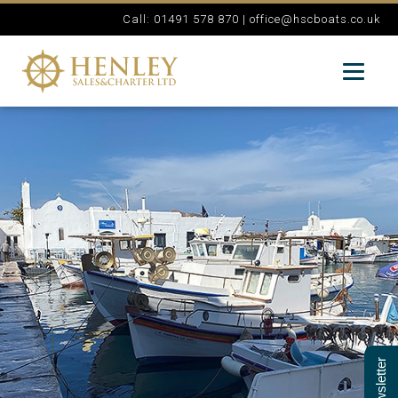
Call: 01491 578 870 |
office@hscboats.co.uk