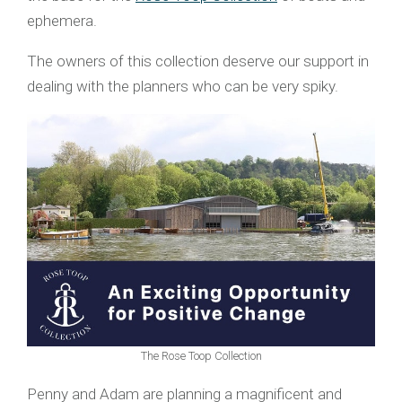
ephemera.
The owners of this collection deserve our support in
dealing with the planners who can be very spiky.
The Rose Toop Collection
Penny and Adam are planning a magnificent and