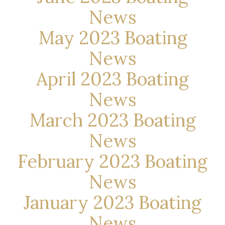
News
May 2023 Boating
News
April 2023 Boating
News
March 2023 Boating
News
February 2023 Boating
News
January 2023 Boating
News