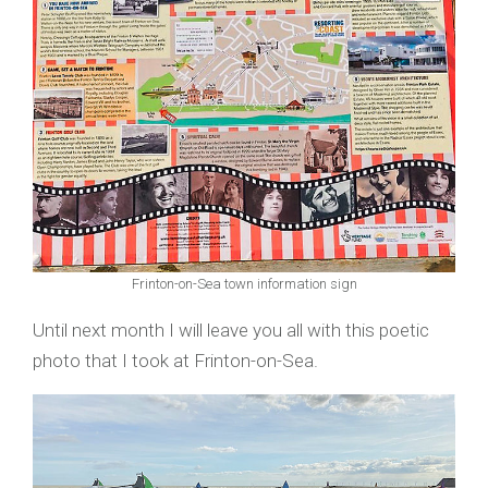
Frinton-on-Sea town information sign
Until next month I will leave you all with this poetic
photo that I took at Frinton-on-Sea.