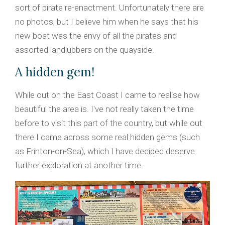
sort of pirate re-enactment. Unfortunately there are
no photos, but I believe him when he says that his
new boat was the envy of all the pirates and
assorted landlubbers on the quayside.
A hidden gem!
While out on the East Coast I came to realise how
beautiful the area is. I've not really taken the time
before to visit this part of the country, but while out
there I came across some real hidden gems (such
as Frinton-on-Sea), which I have decided deserve
further exploration at another time.