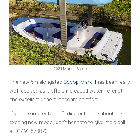
2021 Mark II Scoop
The new 5m elongated
Scoop Mark II
has been really
well received as it offers increased waterline length
and excellent general onboard comfort.
If you are interested in finding out more about this
exciting new model, don't hesitate to give me a call
at 01491 578870.