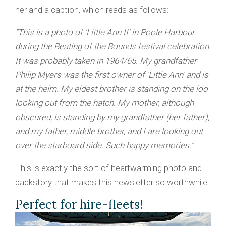
her and a caption, which reads as follows:
"This is a photo of 'Little Ann II' in Poole Harbour
during the Beating of the Bounds festival celebration.
It was probably taken in 1964/65. My grandfather
Philip Myers was the first owner of 'Little Ann' and is
at the helm. My eldest brother is standing on the loo
looking out from the hatch. My mother, although
obscured, is standing by my grandfather (her father),
and my father, middle brother, and I are looking out
over the starboard side. Such happy memories."
This is exactly the sort of heartwarming photo and
backstory that makes this newsletter so worthwhile.
Perfect for hire-fleets!