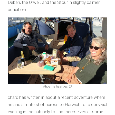
Deben, the Orwell, and the Stour in slightly calmer
conditions.
Ahoy me hearties 😉
chard has written in about a recent adventure where
he and a mate shot across to Harwich for a convivial
evening in the pub only to find themselves at some