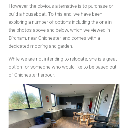
However, the obvious alternative is to purchase or
build a houseboat. To this end, we have been
exploring a number of options including the one in
the photos above and below, which we viewed in
Birdham, near Chichester, and comes with a
dedicated mooring and garden.
While we are not intending to relocate, she is a great
option for someone who would like to be based out
of Chichester harbour.