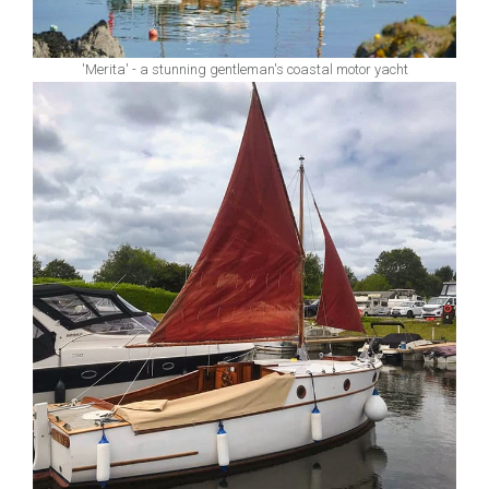
'Merita' - a stunning gentleman's coastal motor yacht