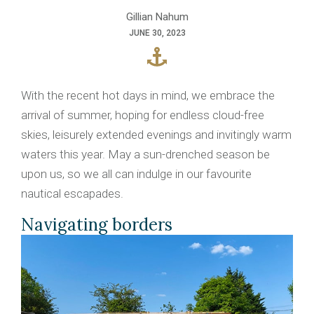
Gillian Nahum
JUNE 30, 2023
With the recent hot days in mind, we embrace the
arrival of summer, hoping for endless cloud-free
skies, leisurely extended evenings and invitingly warm
waters this year. May a sun-drenched season be
upon us, so we all can indulge in our favourite
nautical escapades.
Navigating borders