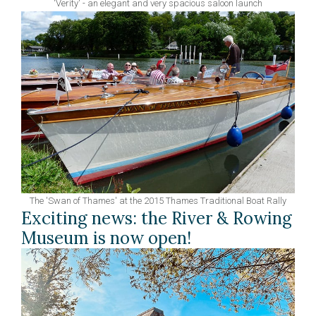
'Verity' - an elegant and very spacious saloon launch
The 'Swan of Thames' at the 2015 Thames Traditional Boat Rally
Exciting news: the River & Rowing
Museum is now open!