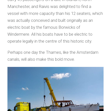
Manchester, and Raivis was delighted to find a
vessel with more capacity than his 12 seaters, which
was actually conceived and built originally as an
electric boat by the famous Borwicks of
Windermere. All his boats have to be electric to
operate legally in the centre of this historic city.
Perhaps one day the Thames, like the Amsterdam
canals, will also make this bold move.