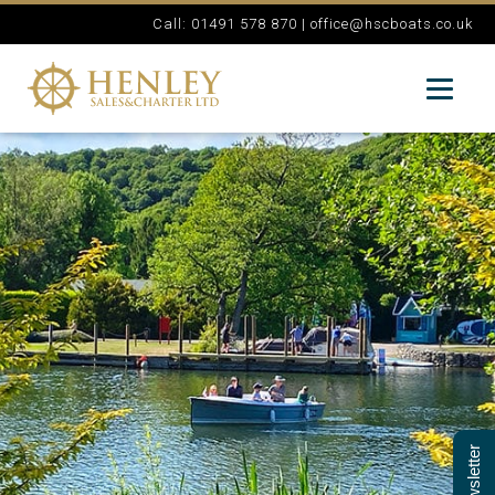
Call: 01491 578 870 |
office@hscboats.co.uk