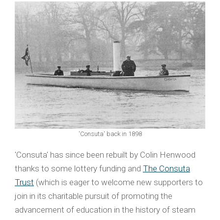
'Consuta' back in 1898
'Consuta' has since been rebuilt by Colin Henwood
thanks to some lottery funding and
The Consuta
Trust
(which is eager to welcome new supporters to
join in its charitable pursuit of promoting the
advancement of education in the history of steam