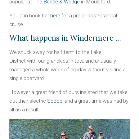
popular at
The Beetle & Wedge
in Moulsford.
You can book her
here
for a pre or post-prandial
cruise.
What happens in Windermere ...
We snuck away for half term to the Lake
District with our grandkids in tow, and unusually
managed a whole week of holiday without visiting a
single boatyard!
However a great friend of ours insisted that we take
out their electric
Scoop
, and a great time was had by
all as a result.