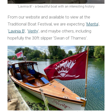
'Lavinia B' - a beautiful boat with an interesting history
From our website and available to view at the
Traditional Boat Festival, we are expecting '
Merita
',
'
Lavinia B
', '
Verity
', and maybe others, including
hopefully the 30ft slipper 'Swan of Thames'.