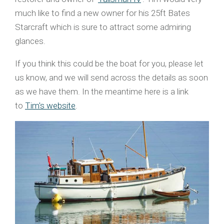
much like to find a new owner for his 25ft Bates
Starcraft which is sure to attract some admiring
glances.
If you think this could be the boat for you, please let
us know, and we will send across the details as soon
as we have them. In the meantime here is a link
to
Tim's website
.