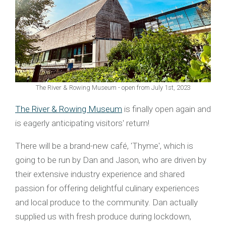
The River & Rowing Museum - open from July 1st, 2023
The River & Rowing Museum
is finally open again and
is eagerly anticipating visitors' return!
There will be a brand-new café, 'Thyme', which is
going to be run by Dan and Jason, who are driven by
their extensive industry experience and shared
passion for offering delightful culinary experiences
and local produce to the community. Dan actually
supplied us with fresh produce during lockdown,