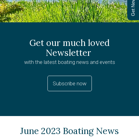
Get Newsletter
Get our much loved
Newsletter
with the latest boating news and events
Subscribe now
June 2023 Boating News