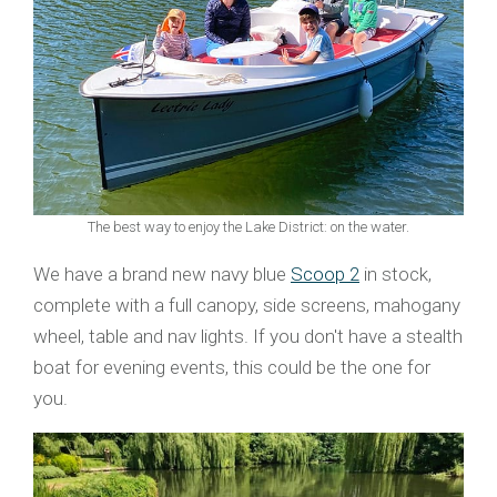
The best way to enjoy the Lake District: on the water.
We have a brand new navy blue
Scoop 2
in stock,
complete with a full canopy, side screens, mahogany
wheel, table and nav lights. If you don't have a stealth
boat for evening events, this could be the one for
you.