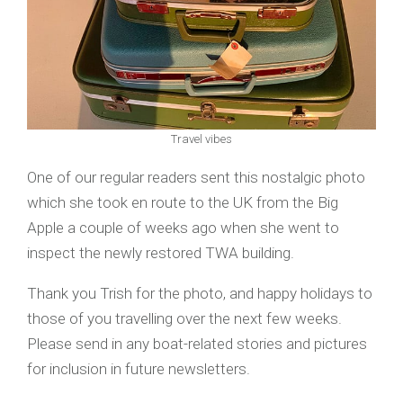
Travel vibes
One of our regular readers sent this nostalgic photo
which she took en route to the UK from the Big
Apple a couple of weeks ago when she went to
inspect the newly restored TWA building.
Thank you Trish for the photo, and happy holidays to
those of you travelling over the next few weeks.
Please send in any boat-related stories and pictures
for inclusion in future newsletters.