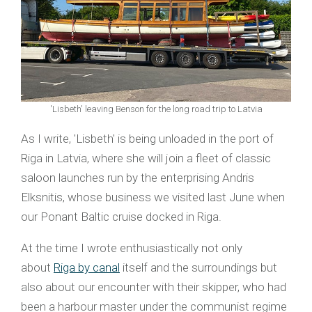
'Lisbeth' leaving Benson for the long road trip to Latvia
As I write, 'Lisbeth' is being unloaded in the port of
Riga in Latvia, where she will join a fleet of classic
saloon launches run by the enterprising Andris
Elksnitis, whose business we visited last June when
our Ponant Baltic cruise docked in Riga.
At the time I wrote enthusiastically not only
about
Riga by canal
itself and the surroundings but
also about our encounter with their skipper, who had
been a harbour master under the communist regime