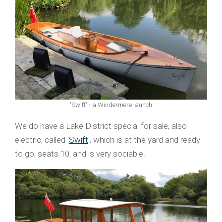
'Swift' - a Windermere launch
We do have a Lake District special for sale, also
electric, called '
Swift
', which is at the yard and ready
to go, seats 10, and is very sociable.