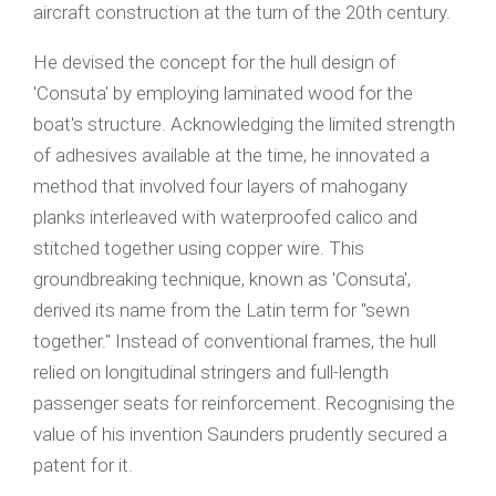
aircraft construction at the turn of the 20th century.
He devised the concept for the hull design of
'Consuta' by employing laminated wood for the
boat's structure. Acknowledging the limited strength
of adhesives available at the time, he innovated a
method that involved four layers of mahogany
planks interleaved with waterproofed calico and
stitched together using copper wire. This
groundbreaking technique, known as 'Consuta',
derived its name from the Latin term for "sewn
together." Instead of conventional frames, the hull
relied on longitudinal stringers and full-length
passenger seats for reinforcement. Recognising the
value of his invention Saunders prudently secured a
patent for it.