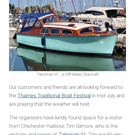
'Talisman IV' - a 25ft Bates Starcraft
Our customers and friends are all looking forward to
the
Thames Traditional Boat Festival
in mid-July and
are praying that the weather will hold.
The organisers have kindly found space for a visitor
from Chichester Harbour, Tim Gilmore, who is the
restorer and owner of '
Talisman IV
'. Tim would very