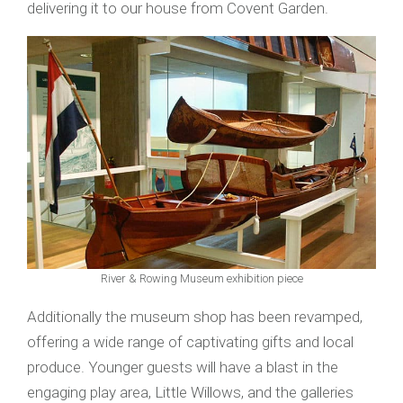
delivering it to our house from Covent Garden.
River & Rowing Museum exhibition piece
Additionally the museum shop has been revamped,
offering a wide range of captivating gifts and local
produce. Younger guests will have a blast in the
engaging play area, Little Willows, and the galleries