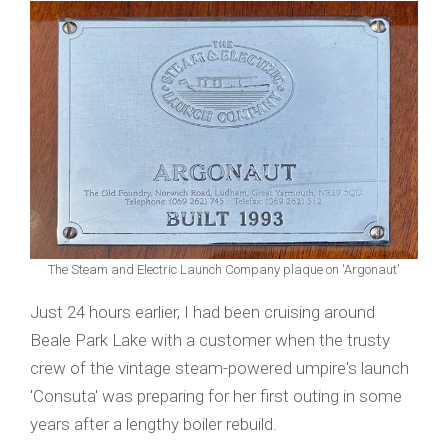
The Steam and Electric Launch Company plaque on 'Argonaut'
Just 24 hours earlier, I had been cruising around
Beale Park Lake with a customer when the trusty
crew of the vintage steam-powered umpire's launch
'Consuta' was preparing for her first outing in some
years after a lengthy boiler rebuild.