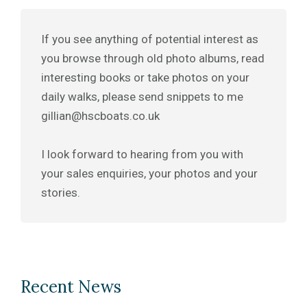
If you see anything of potential interest as
you browse through old photo albums, read
interesting books or take photos on your
daily walks, please send snippets to me
gillian@hscboats.co.uk
I look forward to hearing from you with
your sales enquiries, your photos and your
stories.
Recent News