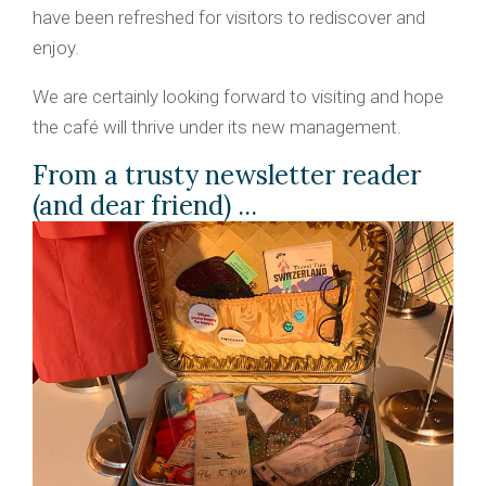
have been refreshed for visitors to rediscover and
enjoy.
We are certainly looking forward to visiting and hope
the café will thrive under its new management.
From a trusty newsletter reader
(and dear friend) ...