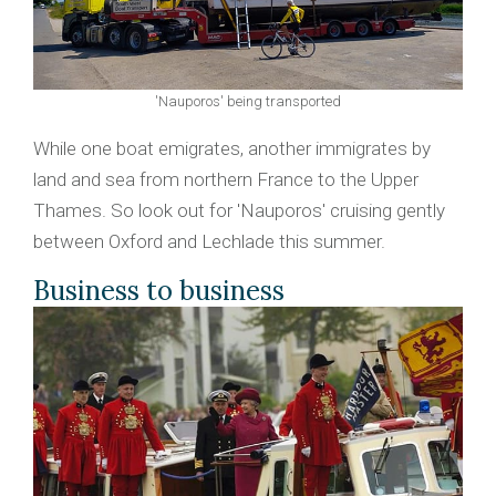
'Nauporos' being transported
While one boat emigrates, another immigrates by
land and sea from northern France to the Upper
Thames. So look out for 'Nauporos' cruising gently
between Oxford and Lechlade this summer.
Business to business