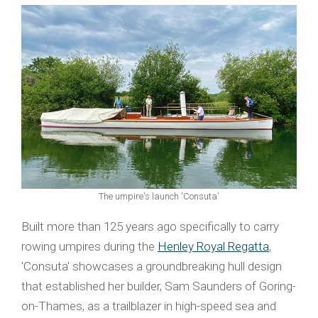
The umpire's launch 'Consuta'
Built more than 125 years ago specifically to carry
rowing umpires during the
Henley Royal Regatta
,
'Consuta' showcases a groundbreaking hull design
that established her builder, Sam Saunders of Goring-
on-Thames, as a trailblazer in high-speed sea and