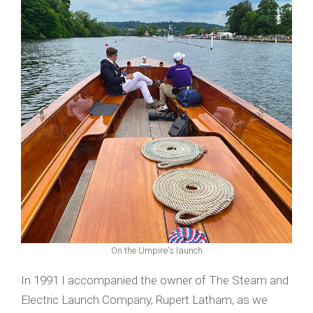
On the Umpire's launch
In 1991 I accompanied the owner of The Steam and
Electric Launch Company, Rupert Latham, as we