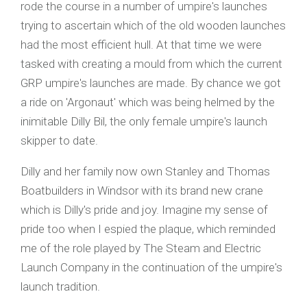
rode the course in a number of umpire's launches
trying to ascertain which of the old wooden launches
had the most efficient hull. At that time we were
tasked with creating a mould from which the current
GRP umpire's launches are made. By chance we got
a ride on 'Argonaut' which was being helmed by the
inimitable Dilly Bil, the only female umpire's launch
skipper to date.
Dilly and her family now own Stanley and Thomas
Boatbuilders in Windsor with its brand new crane
which is Dilly's pride and joy. Imagine my sense of
pride too when I espied the plaque, which reminded
me of the role played by The Steam and Electric
Launch Company in the continuation of the umpire's
launch tradition.