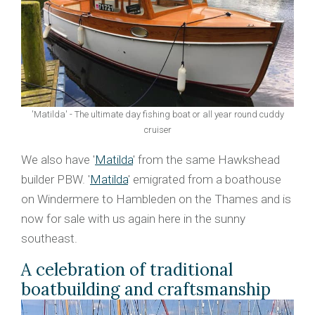
'Matilda' - The ultimate day fishing boat or all year round cuddy
cruiser
We also have '
Matilda
' from the same Hawkshead
builder PBW. '
Matilda
' emigrated from a boathouse
on Windermere to Hambleden on the Thames and is
now for sale with us again here in the sunny
southeast.
A celebration of traditional
boatbuilding and craftsmanship