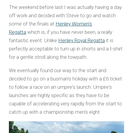
The weekend before last I was actually having a day
off work and decided with Steve to go and watch
some of the finals at
Henley Women's
Regatta
which is, if you have never been, a really
fantastic event. Unlike
Henley Royal Regatta
it is
perfectly acceptable to turn up in shorts and a t-shirt
for a gentle stroll along the towpath.
We eventually found our way to the start and
decided to go on a busman's holiday with a £6 ticket
to follow a race on an umpire's launch. Umpire's
launches are highly specific as they have to be
capable of accelerating very rapidly from the start to
catch up with a championship men's eight.