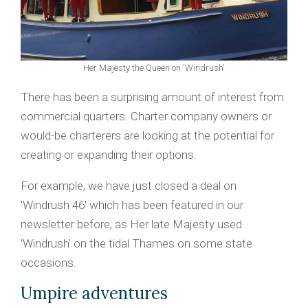
Her Majesty the Queen on 'Windrush'
There has been a surprising amount of interest from
commercial quarters. Charter company owners or
would-be charterers are looking at the potential for
creating or expanding their options.
For example, we have just closed a deal on
'Windrush 46' which has been featured in our
newsletter before, as Her late Majesty used
'Windrush' on the tidal Thames on some state
occasions.
Umpire adventures