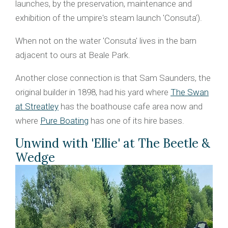
launches, by the preservation, maintenance and
exhibition of the umpire's steam launch 'Consuta').
When not on the water 'Consuta' lives in the barn
adjacent to ours at Beale Park.
Another close connection is that Sam Saunders, the
original builder in 1898, had his yard where
The Swan
at Streatley
has the boathouse cafe area now and
where
Pure Boating
has one of its hire bases.
Unwind with 'Ellie' at The Beetle &
Wedge