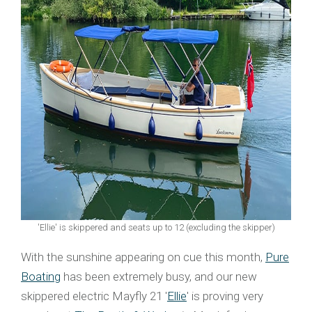
'Ellie' is skippered and seats up to 12 (excluding the skipper)
With the sunshine appearing on cue this month,
Pure
Boating
has been extremely busy, and our new
skippered electric Mayfly 21 '
Ellie
' is proving very