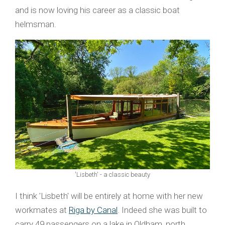
and is now loving his career as a classic boat
helmsman.
'Lisbeth' - a classic beauty
I think 'Lisbeth' will be entirely at home with her new
workmates at
Riga by Canal
. Indeed she was built to
carry 49 passengers on a lake in Oldham, north