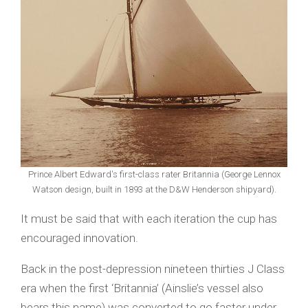
Prince Albert Edward's first-class rater Britannia (George Lennox
Watson design, built in 1893 at the D&W Henderson shipyard).
It must be said that with each iteration the cup has
encouraged innovation.
Back in the post-depression nineteen thirties J Class
era when the first ‘Britannia’ (Ainslie’s vessel also
bears this name) was converted to go faster under