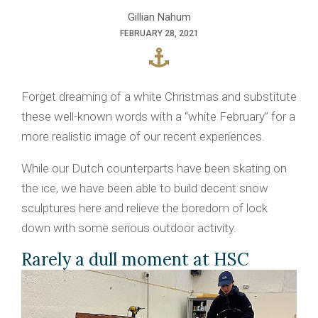
Gillian Nahum
FEBRUARY 28, 2021
Forget dreaming of a white Christmas and substitute
these well-known words with a “white February” for a
more realistic image of our recent experiences.
While our Dutch counterparts have been skating on
the ice, we have been able to build decent snow
sculptures here and relieve the boredom of lock
down with some serious outdoor activity.
Rarely a dull moment at HSC