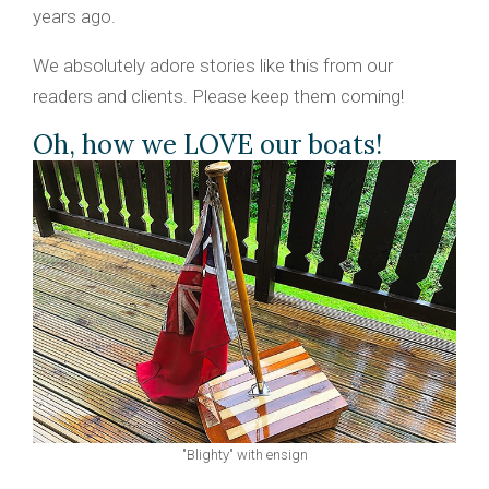
years ago.
We absolutely adore stories like this from our
readers and clients. Please keep them coming!
Oh, how we LOVE our boats!
"Blighty" with ensign