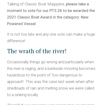
Talking of Classic Boat Magazine,
please take a
moment to vote for our PTS 26 to be awarded the
2021 Classic Boat Award in the category: New
Powered Vessel.
It is not too late and any one vote can make a huge
difference!
The wrath of the river!
Occasionally things go wrong and particularly when
the river is raging, and a bankside mooring becomes
hazardous to the point of ‘too dangerous to
approach’. This was the case last week when after
shedloads of rain and melting snow we were called
to a sinking locally.