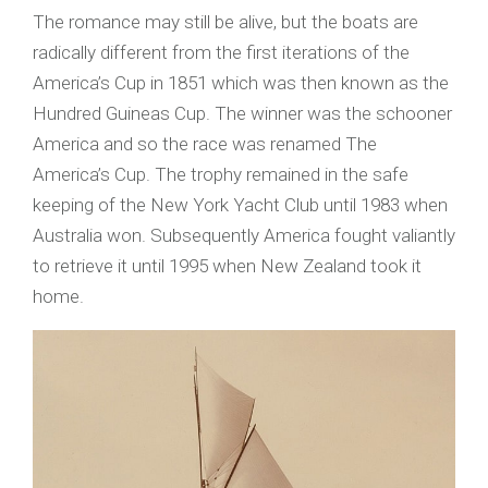
The romance may still be alive, but the boats are
radically different from the first iterations of the
America’s Cup in 1851 which was then known as the
Hundred Guineas Cup. The winner was the schooner
America and so the race was renamed The
America’s Cup. The trophy remained in the safe
keeping of the New York Yacht Club until 1983 when
Australia won. Subsequently America fought valiantly
to retrieve it until 1995 when New Zealand took it
home.