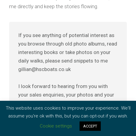
me directly and keep the stories flowing.
If you see anything of potential interest as
you browse through old photo albums, read
interesting books or take photos on your
daily walks, please send snippets to me
gillian@hscboats.co.uk
I look forward to hearing from you with
your sales enquiries, your photos and your
stories.
This website uses cookies to improve your experience. We'll
assume you're ok with this, but you can opt-out if you wish.
Cookie settings
ACCEPT