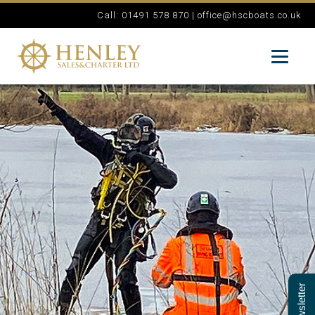
Call: 01491 578 870 |
office@hscboats.co.uk