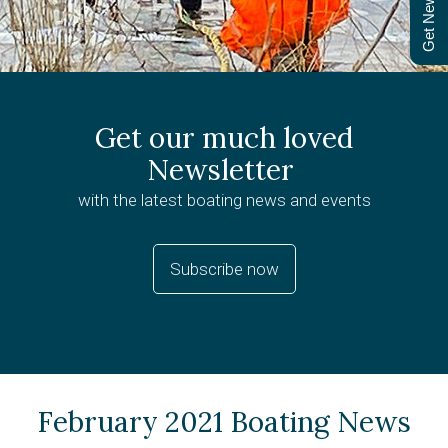
Get Newsletter
Get our much loved
Newsletter
with the latest boating news and events
Subscribe now
February 2021 Boating News