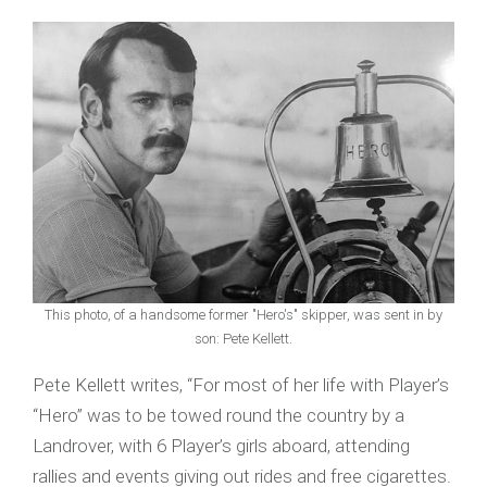
This photo, of a handsome former "Hero's" skipper, was sent in by
son: Pete Kellett.
Pete Kellett writes, “For most of her life with Player’s
“Hero” was to be towed round the country by a
Landrover, with 6 Player’s girls aboard, attending
rallies and events giving out rides and free cigarettes.