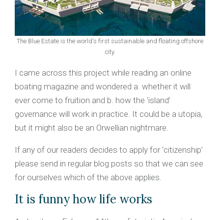
The Blue Estate is the world's first sustainable and floating offshore
city.
I came across this project while reading an online
boating magazine and wondered a. whether it will
ever come to fruition and b. how the ‘island’
governance will work in practice. It could be a utopia,
but it might also be an Orwellian nightmare.
If any of our readers decides to apply for ‘citizenship’
please send in regular blog posts so that we can see
for ourselves which of the above applies.
It is funny how life works