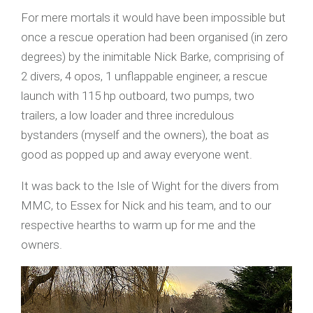
For mere mortals it would have been impossible but
once a rescue operation had been organised (in zero
degrees) by the inimitable Nick Barke, comprising of
2 divers, 4 opos, 1 unflappable engineer, a rescue
launch with 115 hp outboard, two pumps, two
trailers, a low loader and three incredulous
bystanders (myself and the owners), the boat as
good as popped up and away everyone went.
It was back to the Isle of Wight for the divers from
MMC, to Essex for Nick and his team, and to our
respective hearths to warm up for me and the
owners.