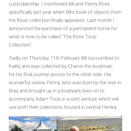
custodianship. I mentioned Bill and Penny Rose
specifically last year when Bill’s book of objects from
the Rose collection finally appeared. Last month I
announced the purchase of a permanent home for
what is now to be called "The Rose Toop
Collection".
Sadly, on Thursday 11th February Bill succumbed to
frailty and was collected by Charon the boatman
for his final journey across to the other side. His
wonderful widow Penny, who was born by the river in
Bray and brought up in a boatyard, lives on to
accompany Adam Toop in a joint venture which will
see both their collections housed in central Henley.