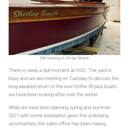
Ellie working on Shirley Temple.
There is rarely a dull moment at HSC. The yard is
busy and we are meeting on Tuesday to discuss the
long-awaited return to the river forthe 30 plus boats
we have been looking after over the winter.
While we have been planning spring and summer
2021 with some trepidation given the underlying
uncertainties, the sales office has been having