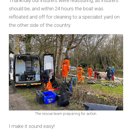
Thankfully our insurers were reassuring, as insurers
should be, and within 24 hours the boat was
refloated and off for cleaning to a specialist yard on
the other side of the country.
The rescue team preparing for action.
I make it sound easy!