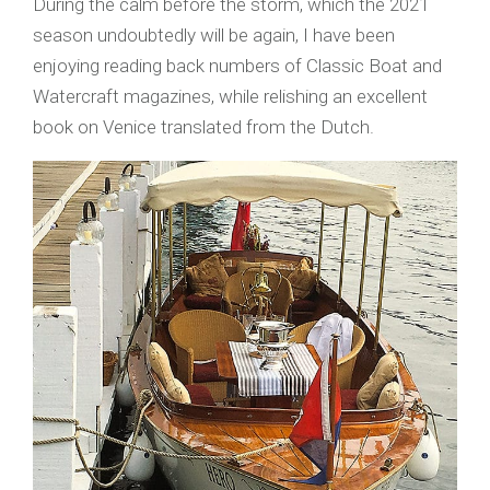
During the calm before the storm, which the 2021
season undoubtedly will be again, I have been
enjoying reading back numbers of Classic Boat and
Watercraft magazines, while relishing an excellent
book on Venice translated from the Dutch.