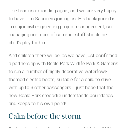
The team is expanding again, and we are very happy
to have Tim Saunders joining us. His background is
in major civil engineering project management, so
managing our team of summer staff should be
child’s play for him.
And children there will be, as we have just confirmed
a partnership with Beale Park Wildlife Park & Gardens
to run a number of highly decorative waterfowl-
themed electric boats, suitable for a child to drive
with up to 3 other passengers. I just hope that the
new Beale Park crocodile understands boundaries
and keeps to his own pond!
Calm before the storm