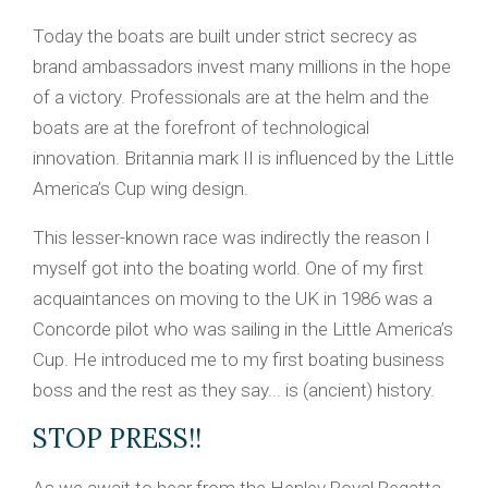
Today the boats are built under strict secrecy as
brand ambassadors invest many millions in the hope
of a victory. Professionals are at the helm and the
boats are at the forefront of technological
innovation. Britannia mark II is influenced by the Little
America’s Cup wing design.
This lesser-known race was indirectly the reason I
myself got into the boating world. One of my first
acquaintances on moving to the UK in 1986 was a
Concorde pilot who was sailing in the Little America’s
Cup. He introduced me to my first boating business
boss and the rest as they say... is (ancient) history.
STOP PRESS!!