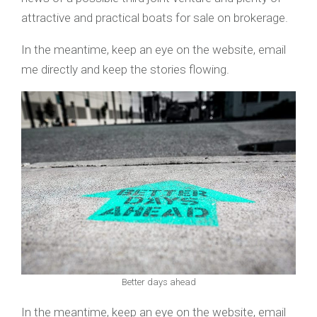
attractive and practical boats for sale on brokerage.
In the meantime, keep an eye on the website, email
me directly and keep the stories flowing.
Better days ahead
In the meantime, keep an eye on the website, email