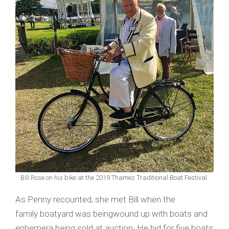
Bill Rose on his bike at the 2019 Thames Traditional Boat Festival.
As Penny recounted, she met Bill when the
family boatyard was beingwound up with boats and
ephemera being sold at auction. He bid for five boats