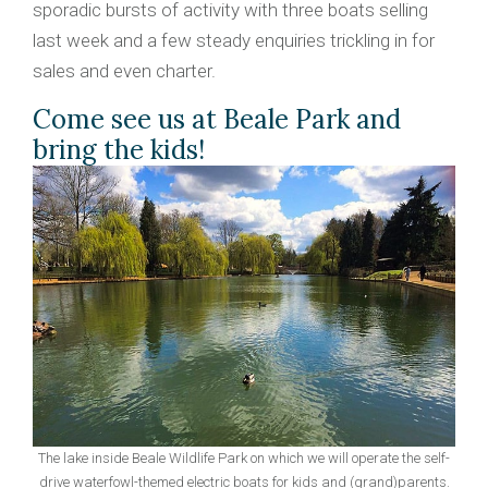
sporadic bursts of activity with three boats selling
last week and a few steady enquiries trickling in for
sales and even charter.
Come see us at Beale Park and
bring the kids!
The lake inside Beale Wildlife Park on which we will operate the self-
drive waterfowl-themed electric boats for kids and (grand)parents.