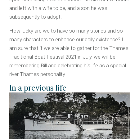
and left with a wife to be, and a son he was
subsequently to adopt.
How lucky are we to have so many stories and so
many characters to enhance our daily existence? I
am sure that if we are able to gather for the Thames
Traditional Boat Festival 2021 in July, we will be
remembering Bill and celebrating his life as a special
river Thames personality.
In a previous life