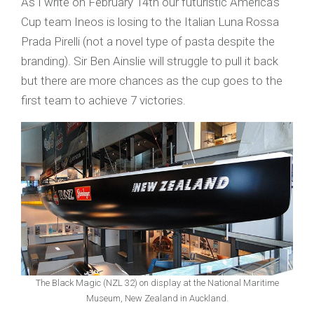
As I write on February 14th our futuristic America’s
Cup team Ineos is losing to the Italian Luna Rossa
Prada Pirelli (not a novel type of pasta despite the
branding). Sir Ben Ainslie will struggle to pull it back
but there are more chances as the cup goes to the
first team to achieve 7 victories.
The Black Magic (NZL 32) on display at the National Maritime
Museum, New Zealand in Auckland.