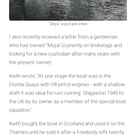
"Moja" way back when
I also recently received a letter from a gentleman
who had owned "Moja" (currently on brokerage and
looking for a new custodian after many years with
the present owner).
Keith wrote, “At one stage the boat was in the
Florida Quays with V8 petrol engines - with a shallow
draft it was ideal for rum running. Shipped in 1940 to
the UK by its owner as a member of the special boat
squadron."
Keith bought the boat in Scotland and used it on the
Thames until he sold it after a Freebody refit twenty