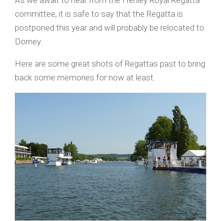
As we await to hear from the Henley Royal Regatta
committee, it is safe to say that the Regatta is
postponed this year and will probably be relocated to
Dorney.
Here are some great shots of Regattas past to bring
back some memories for now at least.