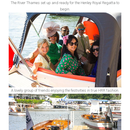
The River Thames set up and ready for the Henley Royal Regatta to
begin.
A lovely group of friends enjoying the festivities in true HRR fashion.