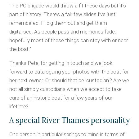
The PC brigade would throw a fit these days but it’s
part of history. There’s a fair few slides I’ve just
remembered. I’ll dig them out and get them
digitalised. As people pass and memories fade,
hopefully most of these things can stay with or near
the boat.”
Thanks Pete, for getting in touch and we look
forward to cataloguing your photos with the boat for
her next owner. Or should that be ‘custodian’? Are we
not all simply custodians when we accept to take
care of an historic boat for a few years of our
lifetime?
A special River Thames personality
One person in particular springs to mind in terms of