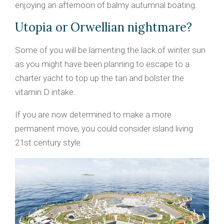
enjoying an afternoon of balmy autumnal boating.
Utopia or Orwellian nightmare?
Some of you will be lamenting the lack of winter sun
as you might have been planning to escape to a
charter yacht to top up the tan and bolster the
vitamin D intake.
If you are now determined to make a more
permanent move, you could consider island living
21st century style.