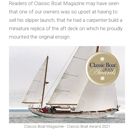
Readers of Classic Boat Magazine may have seen
that one of our owners was so upset at having to
sell his slipper launch, that he had a carpenter build a
miniature replica of the aft deck on which he proudly
mounted the original ensign.
Classic Boat Magazine - Classic Boat Award 2021