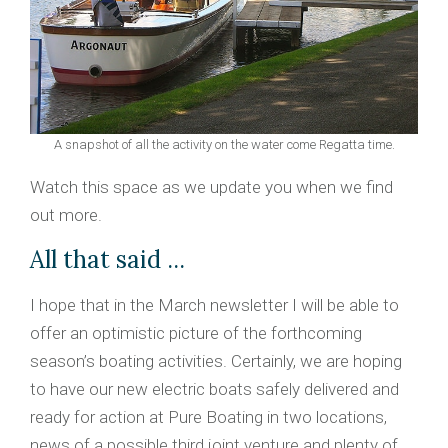
A snapshot of all the activity on the water come Regatta time.
Watch this space as we update you when we find
out more.
All that said ...
I hope that in the March newsletter I will be able to
offer an optimistic picture of the forthcoming
season’s boating activities. Certainly, we are hoping
to have our new electric boats safely delivered and
ready for action at Pure Boating in two locations,
news of a possible third joint venture and plenty of