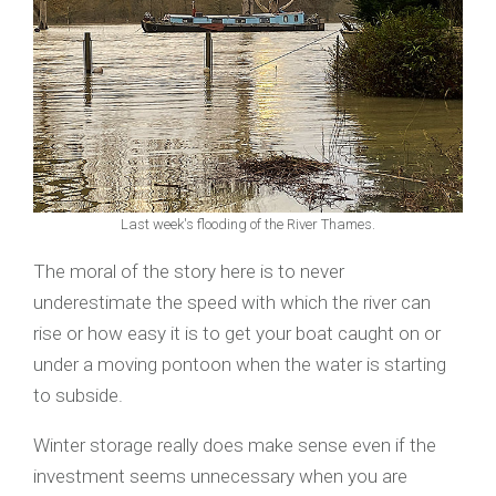
Last week's flooding of the River Thames.
The moral of the story here is to never
underestimate the speed with which the river can
rise or how easy it is to get your boat caught on or
under a moving pontoon when the water is starting
to subside.
Winter storage really does make sense even if the
investment seems unnecessary when you are