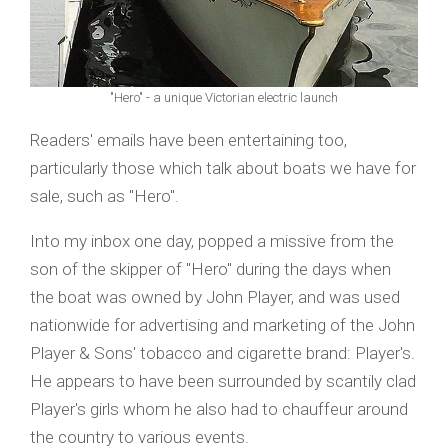
"Hero" - a unique Victorian electric launch
Readers' emails have been entertaining too,
particularly those which talk about boats we have for
sale, such as "Hero".
Into my inbox one day, popped a missive from the
son of the skipper of "Hero" during the days when
the boat was owned by John Player, and was used
nationwide for advertising and marketing of the John
Player & Sons' tobacco and cigarette brand: Player's.
He appears to have been surrounded by scantily clad
Player's girls whom he also had to chauffeur around
the country to various events.