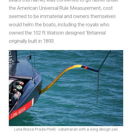
the American Universal Rule Measurement, cost
seemed to be immaterial and owners themselves
would helm the boats, including the royals who
owned the 102 ft Watson designed ‘Britannia’
originally built in 1893.
Luna Rossa Prada Pirelli - catamaran with a wing design sail.