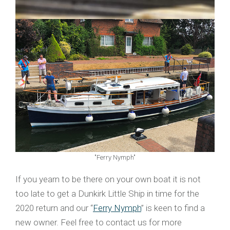
"Ferry Nymph"
If you yearn to be there on your own boat it is not
too late to get a Dunkirk Little Ship in time for the
2020 return and our “
Ferry Nymph
” is keen to find a
new owner. Feel free to contact us for more