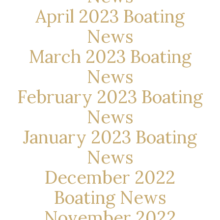
April 2023 Boating
News
March 2023 Boating
News
February 2023 Boating
News
January 2023 Boating
News
December 2022
Boating News
November 2022