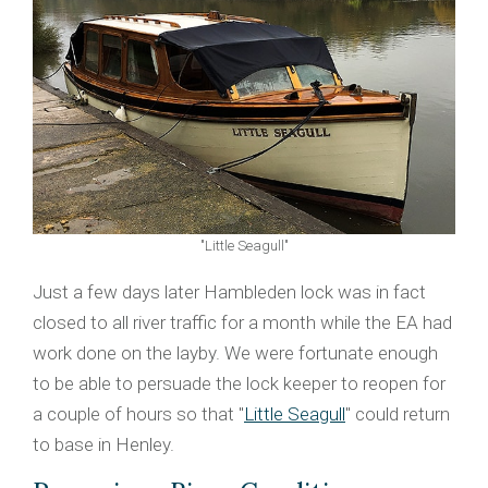
"Little Seagull"
Just a few days later Hambleden lock was in fact
closed to all river traffic for a month while the EA had
work done on the layby. We were fortunate enough
to be able to persuade the lock keeper to reopen for
a couple of hours so that "
Little Seagull
" could return
to base in Henley.