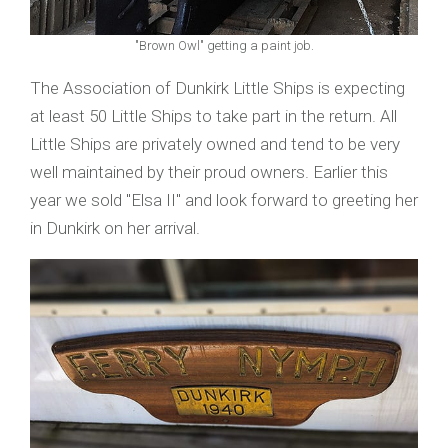
"Brown Owl" getting a paint job.
The Association of Dunkirk Little Ships is expecting
at least 50 Little Ships to take part in the return. All
Little Ships are privately owned and tend to be very
well maintained by their proud owners. Earlier this
year we sold "Elsa II" and look forward to greeting her
in Dunkirk on her arrival.