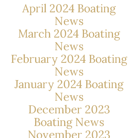
April 2024 Boating
News
March 2024 Boating
News
February 2024 Boating
News
January 2024 Boating
News
December 2023
Boating News
November 2023