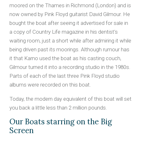
moored on the Thames in Richmond (London) and is
now owned by Pink Floyd guitarist David Gilmour. He
bought the boat after seeing it advertised for sale in
a copy of Country Life magazine in his dentist's
waiting room, just a short while after admiring it while
being driven past its moorings. Although rumour has
it that Karno used the boat as his casting couch,
Gilmour turned it into a recording studio in the 1980s.
Parts of each of the last three Pink Floyd studio
albums were recorded on this boat.
Today, the modern day equivalent of this boat will set
you back a little less than 2 million pounds.
Our Boats starring on the Big
Screen