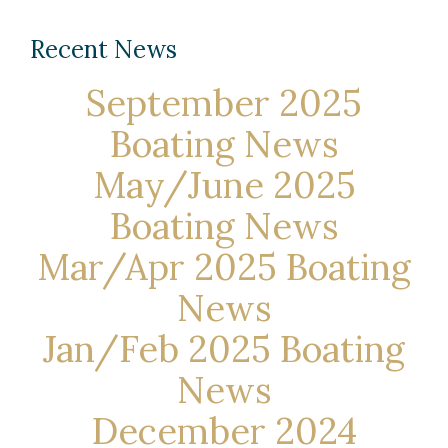
Recent News
September 2025
Boating News
May/June 2025
Boating News
Mar/Apr 2025 Boating
News
Jan/Feb 2025 Boating
News
December 2024