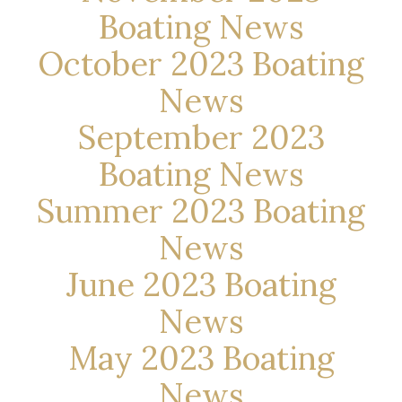
Boating News
October 2023 Boating
News
September 2023
Boating News
Summer 2023 Boating
News
June 2023 Boating
News
May 2023 Boating
News