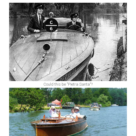
Could this be "Pietra Santa"?