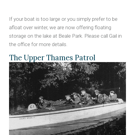
If your boat is too large or you simply prefer to be
afloat over winter, we are now offering floating
storage on the lake at Beale Park. Please call Gail in
the office for more details.
The Upper Thames Patrol