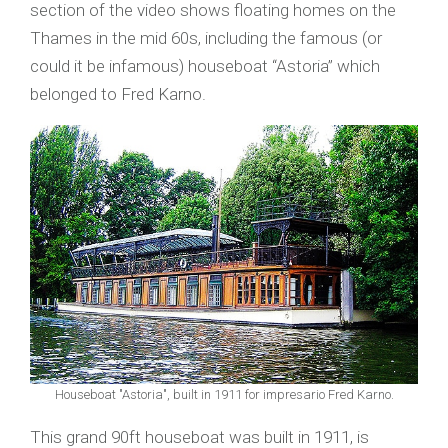
section of the video shows floating homes on the
Thames in the mid 60s, including the famous (or
could it be infamous) houseboat “Astoria” which
belonged to Fred Karno.
Houseboat "Astoria", built in 1911 for impresario Fred Karno.
This grand 90ft houseboat was built in 1911, is