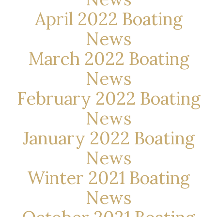
April 2022 Boating
News
March 2022 Boating
News
February 2022 Boating
News
January 2022 Boating
News
Winter 2021 Boating
News