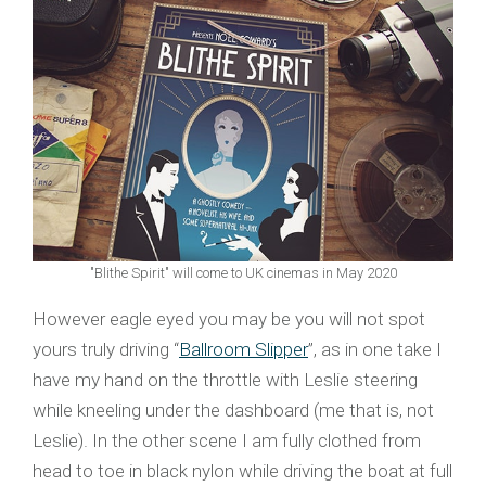
"Blithe Spirit" will come to UK cinemas in May 2020
However eagle eyed you may be you will not spot
yours truly driving “
Ballroom Slipper
”, as in one take I
have my hand on the throttle with Leslie steering
while kneeling under the dashboard (me that is, not
Leslie). In the other scene I am fully clothed from
head to toe in black nylon while driving the boat at full