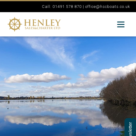
Call: 01491 578 870 |
office@hscboats.co.uk