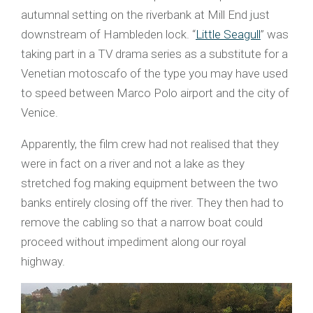
autumnal setting on the riverbank at Mill End just
downstream of Hambleden lock. “
Little Seagull
” was
taking part in a TV drama series as a substitute for a
Venetian motoscafo of the type you may have used
to speed between Marco Polo airport and the city of
Venice.
Apparently, the film crew had not realised that they
were in fact on a river and not a lake as they
stretched fog making equipment between the two
banks entirely closing off the river. They then had to
remove the cabling so that a narrow boat could
proceed without impediment along our royal
highway.