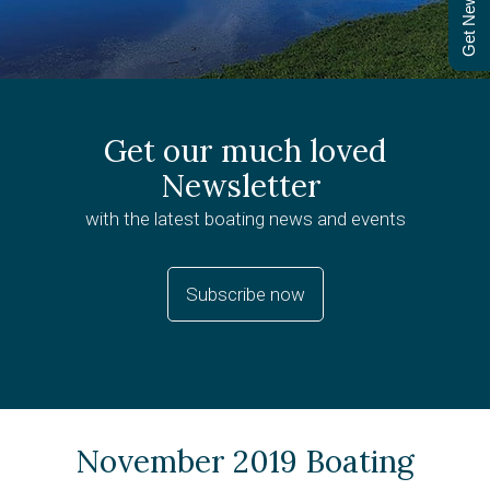
Get Newsletter
Get our much loved
Newsletter
with the latest boating news and events
Subscribe now
November 2019 Boating