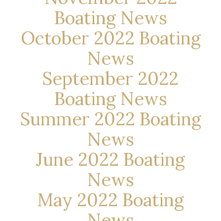
Boating News
October 2022 Boating
News
September 2022
Boating News
Summer 2022 Boating
News
June 2022 Boating
News
May 2022 Boating
News