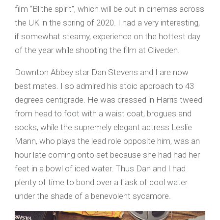
film “Blithe spirit”, which will be out in cinemas across
the UK in the spring of 2020. I had a very interesting,
if somewhat steamy, experience on the hottest day
of the year while shooting the film at Cliveden.
Downton Abbey star Dan Stevens and I are now
best mates. I so admired his stoic approach to 43
degrees centigrade. He was dressed in Harris tweed
from head to foot with a waist coat, brogues and
socks, while the supremely elegant actress Leslie
Mann, who plays the lead role opposite him, was an
hour late coming onto set because she had had her
feet in a bowl of iced water. Thus Dan and I had
plenty of time to bond over a flask of cool water
under the shade of a benevolent sycamore.