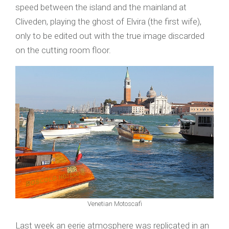
speed between the island and the mainland at
Cliveden, playing the ghost of Elvira (the first wife),
only to be edited out with the true image discarded
on the cutting room floor.
Venetian Motoscafi
Last week an eerie atmosphere was replicated in an