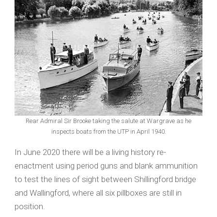
Rear Admiral Sir Brooke taking the salute at Wargrave as he
inspects boats from the UTP in April 1940.
In June 2020 there will be a living history re-
enactment using period guns and blank ammunition
to test the lines of sight between Shillingford bridge
and Wallingford, where all six pillboxes are still in
position.