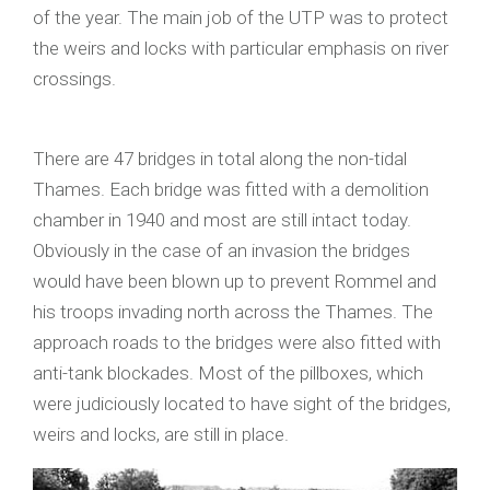
of the year. The main job of the UTP was to protect
the weirs and locks with particular emphasis on river
crossings.
There are 47 bridges in total along the non-tidal
Thames. Each bridge was fitted with a demolition
chamber in 1940 and most are still intact today.
Obviously in the case of an invasion the bridges
would have been blown up to prevent Rommel and
his troops invading north across the Thames. The
approach roads to the bridges were also fitted with
anti-tank blockades. Most of the pillboxes, which
were judiciously located to have sight of the bridges,
weirs and locks, are still in place.