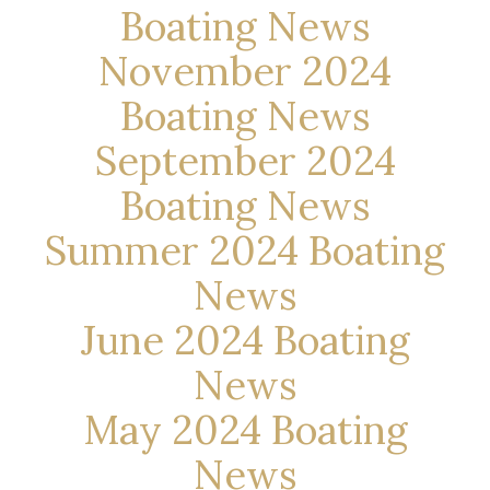
Boating News
November 2024
Boating News
September 2024
Boating News
Summer 2024 Boating
News
June 2024 Boating
News
May 2024 Boating
News