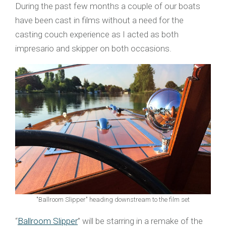
During the past few months a couple of our boats
have been cast in films without a need for the
casting couch experience as I acted as both
impresario and skipper on both occasions.
"Ballroom Slipper" heading downstream to the film set
“
Ballroom Slipper
” will be starring in a remake of the