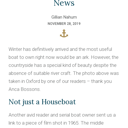
News
Gillian Nahum
NOVEMBER 28, 2019
Winter has definitively arrived and the most useful
boat to own right now would be an ark. However, the
countryside has a special kind of beauty despite the
absence of suitable river craft. The photo above was
taken in Oxford by one of our readers – thank you
Anca Bossons.
Not just a Houseboat
Another avid reader and serial boat owner sent us a
link to a piece of film shot in 1965. The middle