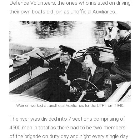
Defence Volunteers, the ones who insisted on driving
their own boats did join as unofficial Auxiliaries.
Women worked at unofficial Auxiliaries for the UTP from 1940.
The river was divided into 7 sections comprising of
4500 men in total as there had to be two members
of the brigade on duty day and night every single day