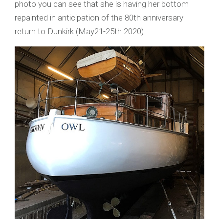
photo you can see that she is having her bottom
repainted in anticipation of the 80th anniversary
return to Dunkirk (May21-25th 2020).