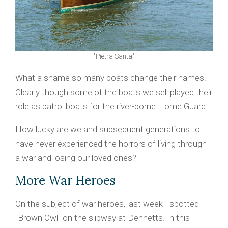
"Pietra Santa"
What a shame so many boats change their names.
Clearly though some of the boats we sell played their
role as patrol boats for the river-borne Home Guard.
How lucky are we and subsequent generations to
have never experienced the horrors of living through
a war and losing our loved ones?
More War Heroes
On the subject of war heroes, last week I spotted
"Brown Owl" on the slipway at Dennetts. In this