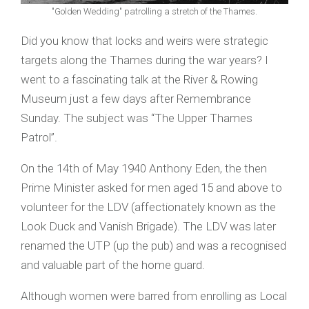
"Golden Wedding" patrolling a stretch of the Thames.
Did you know that locks and weirs were strategic
targets along the Thames during the war years? I
went to a fascinating talk at the River & Rowing
Museum just a few days after Remembrance
Sunday. The subject was “The Upper Thames
Patrol”.
On the 14th of May 1940 Anthony Eden, the then
Prime Minister asked for men aged 15 and above to
volunteer for the LDV (affectionately known as the
Look Duck and Vanish Brigade). The LDV was later
renamed the UTP (up the pub) and was a recognised
and valuable part of the home guard.
Although women were barred from enrolling as Local