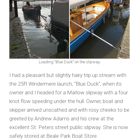
Loading "Blue Duck" on the slipway.
I had a pleasant but slightly hairy trip up stream with
the 25ft Windermere launch, “Blue Duck”, when its
owner and I headed for a Marlow slipway with a four
knot flow speeding under the hull. Owner, boat and
skipper arrived unscathed and with rosy cheeks to be
greeted by Andrew Adams and his crew at the
excellent St. Peters street public slipway. She is now
safely stored at Beale Park Boat Store.