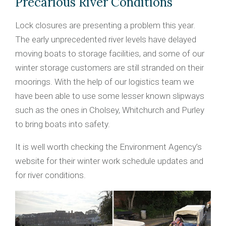
Precarious River Conditions
Lock closures are presenting a problem this year.
The early unprecedented river levels have delayed
moving boats to storage facilities, and some of our
winter storage customers are still stranded on their
moorings. With the help of our logistics team we
have been able to use some lesser known slipways
such as the ones in Cholsey, Whitchurch and Purley
to bring boats into safety.
It is well worth checking the Environment Agency’s
website for their winter work schedule updates and
for river conditions.