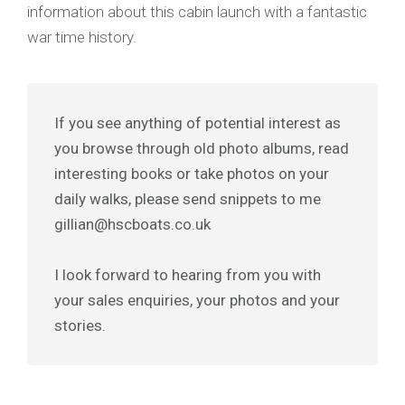
information about this cabin launch with a fantastic
war time history.
If you see anything of potential interest as
you browse through old photo albums, read
interesting books or take photos on your
daily walks, please send snippets to me
gillian@hscboats.co.uk
I look forward to hearing from you with
your sales enquiries, your photos and your
stories.