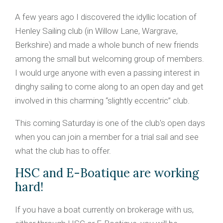
A few years ago I discovered the idyllic location of
Henley Sailing club (in Willow Lane, Wargrave,
Berkshire) and made a whole bunch of new friends
among the small but welcoming group of members.
I would urge anyone with even a passing interest in
dinghy sailing to come along to an open day and get
involved in this charming “slightly eccentric” club.
This coming Saturday is one of the club's open days
when you can join a member for a trial sail and see
what the club has to offer.
HSC and E-Boatique are working
hard!
If you have a boat currently on brokerage with us,