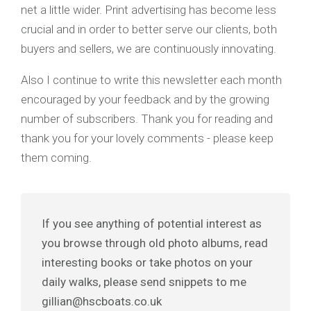
net a little wider. Print advertising has become less
crucial and in order to better serve our clients, both
buyers and sellers, we are continuously innovating.
Also I continue to write this newsletter each month
encouraged by your feedback and by the growing
number of subscribers. Thank you for reading and
thank you for your lovely comments - please keep
them coming.
If you see anything of potential interest as
you browse through old photo albums, read
interesting books or take photos on your
daily walks, please send snippets to me
gillian@hscboats.co.uk