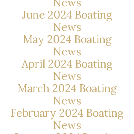
News
June 2024 Boating
News
May 2024 Boating
News
April 2024 Boating
News
March 2024 Boating
News
February 2024 Boating
News