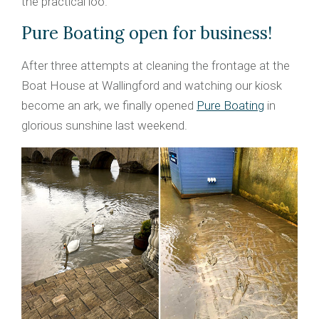
the practical loo.
Pure Boating open for business!
After three attempts at cleaning the frontage at the
Boat House at Wallingford and watching our kiosk
become an ark, we finally opened
Pure Boating
in
glorious sunshine last weekend.