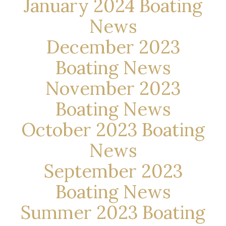
January 2024 Boating
News
December 2023
Boating News
November 2023
Boating News
October 2023 Boating
News
September 2023
Boating News
Summer 2023 Boating