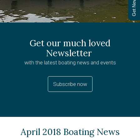
Get Newsletter
Get our much loved
Newsletter
with the latest boating news and events
Subscribe now
April 2018 Boating News