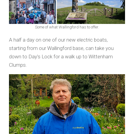
Some of what Wallingford has to offer.
A half a day on one of our new electric boats,
starting from our Wallingford base, can take you
down to Day's Lock for a walk up to Wittenham
Clumps.