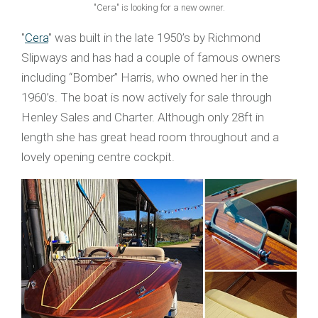
"Cera" is looking for a new owner.
"
Cera
" was built in the late 1950’s by Richmond
Slipways and has had a couple of famous owners
including “Bomber” Harris, who owned her in the
1960’s. The boat is now actively for sale through
Henley Sales and Charter. Although only 28ft in
length she has great head room throughout and a
lovely opening centre cockpit.