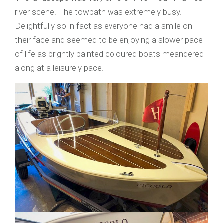
river scene. The towpath was extremely busy.
Delightfully so in fact as everyone had a smile on
their face and seemed to be enjoying a slower pace
of life as brightly painted coloured boats meandered
along at a leisurely pace.