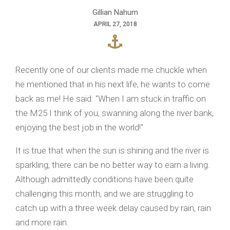
Gillian Nahum
APRIL 27, 2018
Recently one of our clients made me chuckle when
he mentioned that in his next life, he wants to come
back as me! He said: "When I am stuck in traffic on
the M25 I think of you, swanning along the river bank,
enjoying the best job in the world!"
It is true that when the sun is shining and the river is
sparkling, there can be no better way to earn a living.
Although admittedly conditions have been quite
challenging this month, and we are struggling to
catch up with a three week delay caused by rain, rain
and more rain.