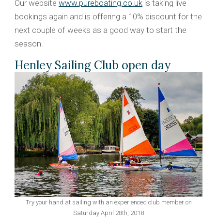
Our website
www.pureboating.co.uk
is taking live
bookings again and is offering a 10% discount for the
next couple of weeks as a good way to start the
season.
Henley Sailing Club open day
Try your hand at sailing with an experienced club member on
Saturday April 28th, 2018