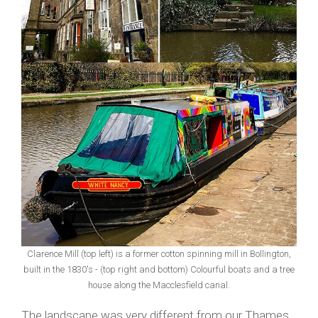
Clarence Mill (top left) is a former cotton spinning mill in Bollington,
built in the 1830's - (top right and bottom) Colourful boats and a tree
house along the Macclesfield canal.
The landscape was very different from our Thames