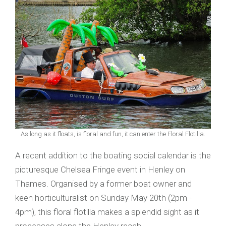
As long as it floats, is floral and fun, it can enter the Floral Flotilla.
A recent addition to the boating social calendar is the
picturesque Chelsea Fringe event in Henley on
Thames. Organised by a former boat owner and
keen horticulturalist on Sunday May 20th (2pm -
4pm), this floral flotilla makes a splendid sight as it
processes along the Henley reach.