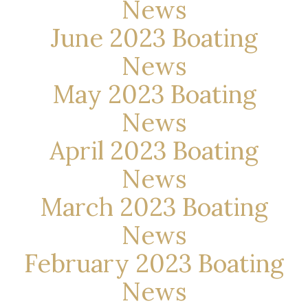
News
June 2023 Boating
News
May 2023 Boating
News
April 2023 Boating
News
March 2023 Boating
News
February 2023 Boating
News