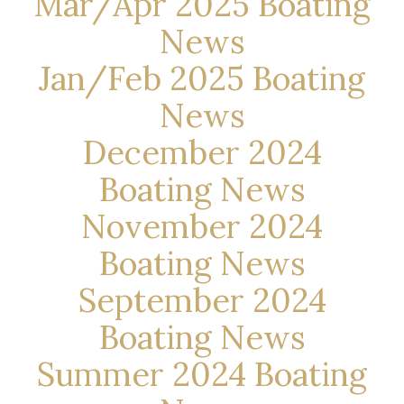
Mar/Apr 2025 Boating
News
Jan/Feb 2025 Boating
News
December 2024
Boating News
November 2024
Boating News
September 2024
Boating News
Summer 2024 Boating