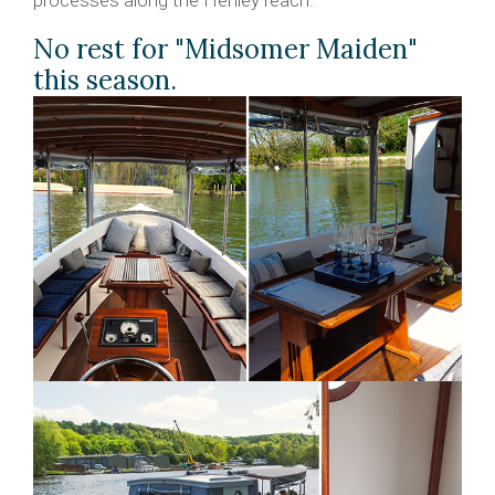
No rest for "Midsomer Maiden"
this season.