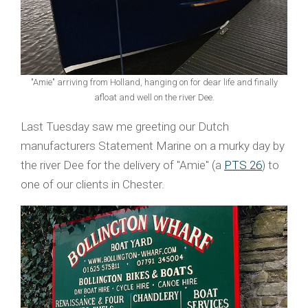
"Amie" arriving from Holland, hanging on for dear life and finally
afloat and well on the river Dee.
Last Tuesday saw me greeting our Dutch
manufacturers Statement Marine on a murky day by
the river Dee for the delivery of "Amie" (a
PTS 26
) to
one of our clients in Chester.