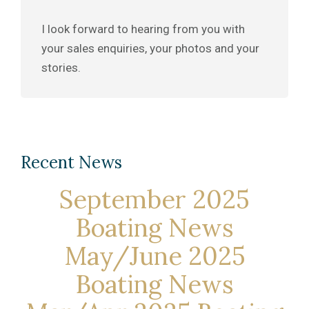
I look forward to hearing from you with
your sales enquiries, your photos and your
stories.
Recent News
September 2025
Boating News
May/June 2025
Boating News