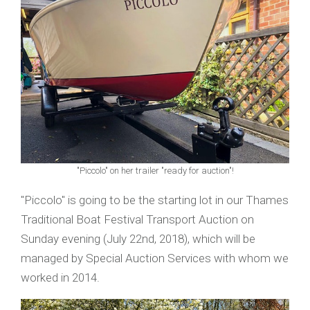
"Piccolo" on her trailer "ready for auction"!
"Piccolo" is going to be the starting lot in our Thames
Traditional Boat Festival Transport Auction on
Sunday evening (July 22nd, 2018), which will be
managed by Special Auction Services with whom we
worked in 2014.