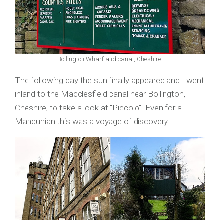
Bollington Wharf and canal, Cheshire.
The following day the sun finally appeared and I went
inland to the Macclesfield canal near Bollington,
Cheshire, to take a look at "Piccolo". Even for a
Mancunian this was a voyage of discovery.