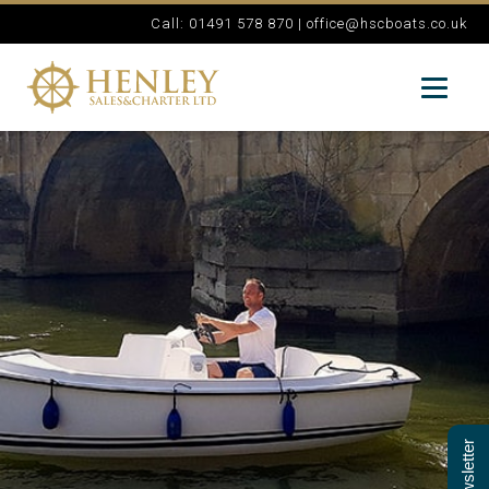
Call: 01491 578 870 |
office@hscboats.co.uk