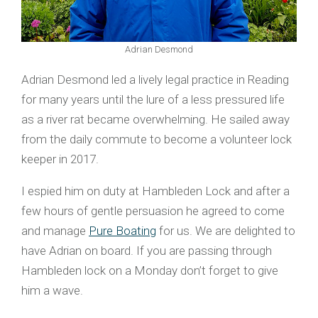
Adrian Desmond
Adrian Desmond led a lively legal practice in Reading
for many years until the lure of a less pressured life
as a river rat became overwhelming. He sailed away
from the daily commute to become a volunteer lock
keeper in 2017.
I espied him on duty at Hambleden Lock and after a
few hours of gentle persuasion he agreed to come
and manage
Pure Boating
for us. We are delighted to
have Adrian on board. If you are passing through
Hambleden lock on a Monday don’t forget to give
him a wave.