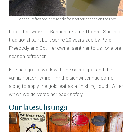
"Sashes" refreshed and ready for another season on the river
Later that week … "Sashes" returned home. She is a
traditional punt built some 20 years ago by Peter
Freebody and Co. Her owner sent her to us for a pre-
season refresher.
Ellie had got to work with the sandpaper and the
varnish brush, while Tim the signwriter had come
along to apply the gold leaf as a finishing touch. After
which we delivered her back safely.
Our latest listings