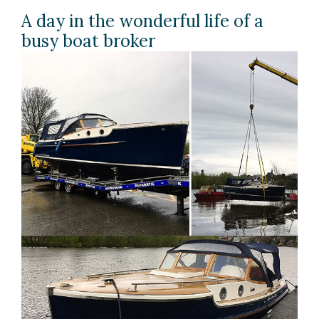
A day in the wonderful life of a
busy boat broker