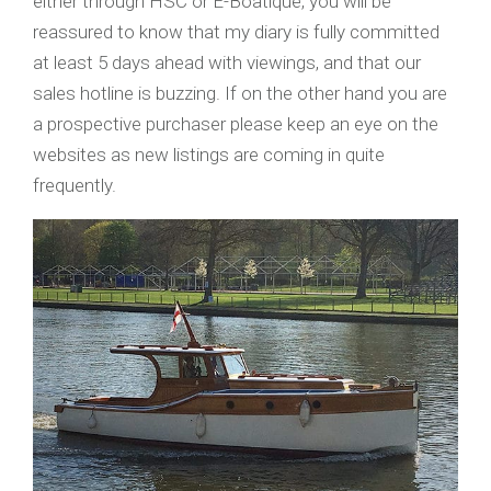
either through HSC or E-Boatique, you will be
reassured to know that my diary is fully committed
at least 5 days ahead with viewings, and that our
sales hotline is buzzing. If on the other hand you are
a prospective purchaser please keep an eye on the
websites as new listings are coming in quite
frequently.