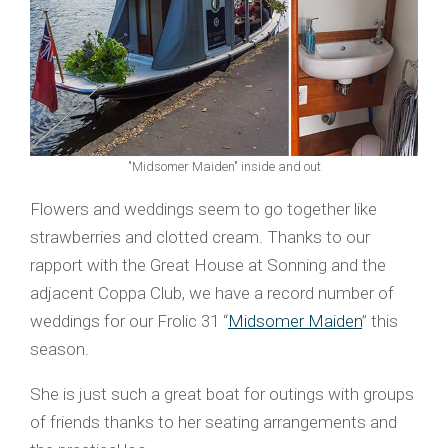
"Midsomer Maiden" inside and out
Flowers and weddings seem to go together like
strawberries and clotted cream. Thanks to our
rapport with the Great House at Sonning and the
adjacent Coppa Club, we have a record number of
weddings for our Frolic 31 “
Midsomer Maiden
” this
season.
She is just such a great boat for outings with groups
of friends thanks to her seating arrangements and