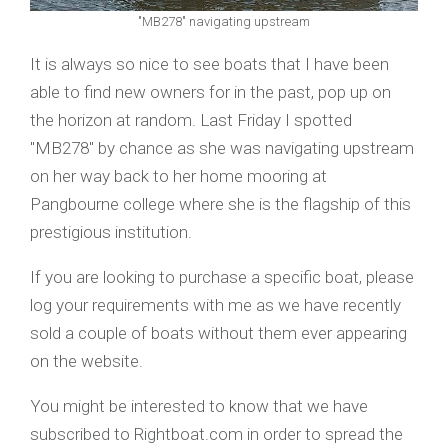
"MB278" navigating upstream
It is always so nice to see boats that I have been
able to find new owners for in the past, pop up on
the horizon at random. Last Friday I spotted
"MB278" by chance as she was navigating upstream
on her way back to her home mooring at
Pangbourne college where she is the flagship of this
prestigious institution.
If you are looking to purchase a specific boat, please
log your requirements with me as we have recently
sold a couple of boats without them ever appearing
on the website.
You might be interested to know that we have
subscribed to Rightboat.com in order to spread the