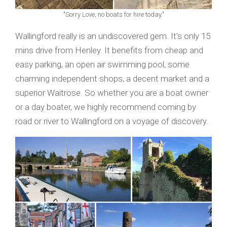
"Sorry Love, no boats for hire today."
Wallingford really is an undiscovered gem. It’s only 15
mins drive from Henley. It benefits from cheap and
easy parking, an open air swimming pool, some
charming independent shops, a decent market and a
superior Waitrose. So whether you are a boat owner
or a day boater, we highly recommend coming by
road or river to Wallingford on a voyage of discovery.