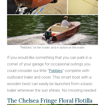
"Pebbles" on her trailer and in action on the water.
If you would like something that you can park in a
corner of your garage for occasional outings you
could consider our little “
Pebbles
” complete with
outboard trailer and cover. This smart boat with a
wooden twist can easily be launched from a basic
trailer whenever the sun shines. No mooring needed.
The Chelsea Fringe Floral Flotilla