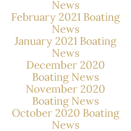
News
February 2021 Boating
News
January 2021 Boating
News
December 2020
Boating News
November 2020
Boating News
October 2020 Boating
News