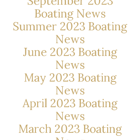
September 2023
Boating News
Summer 2023 Boating
News
June 2023 Boating
News
May 2023 Boating
News
April 2023 Boating
News
March 2023 Boating