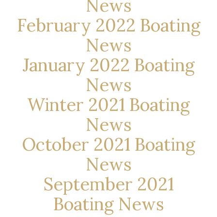
News
February 2022 Boating
News
January 2022 Boating
News
Winter 2021 Boating
News
October 2021 Boating
News
September 2021
Boating News