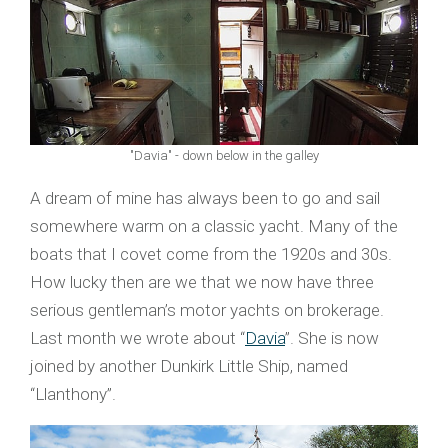
"Davia" - down below in the galley
A dream of mine has always been to go and sail
somewhere warm on a classic yacht. Many of the
boats that I covet come from the 1920s and 30s.
How lucky then are we that we now have three
serious gentleman’s motor yachts on brokerage.
Last month we wrote about “
Davia
”. She is now
joined by another Dunkirk Little Ship, named
“Llanthony”.