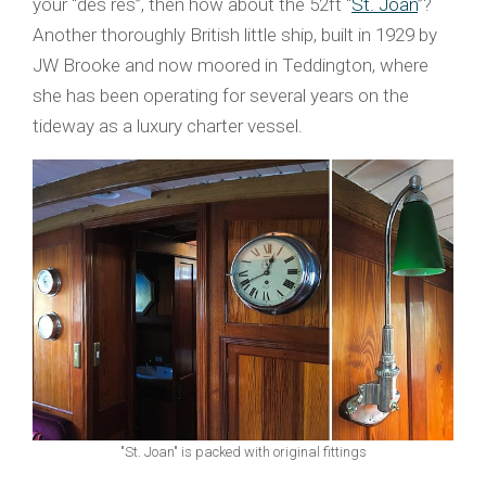
your “des res”, then how about the 52ft “
St. Joan
”?
Another thoroughly British little ship, built in 1929 by
JW Brooke and now moored in Teddington, where
she has been operating for several years on the
tideway as a luxury charter vessel.
"St. Joan" is packed with original fittings