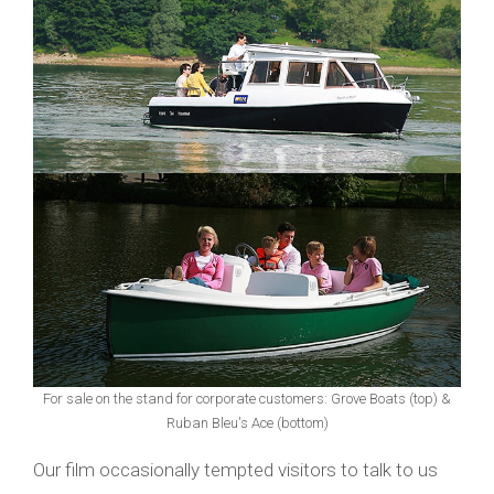
For sale on the stand for corporate customers: Grove Boats (top) &
Ruban Bleu's Ace (bottom)
Our film occasionally tempted visitors to talk to us