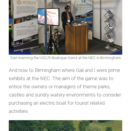
Gail manning the HSC/E-Boatique stand at the NEC in Birmingham
And now to Birmingham where Gail and I were prime
exhibits at the NEC. The aim of the game was to
entice the owners or managers of theme parks,
castles and sundry watery environments to consider
purchasing an electric boat for tourist related
activities.