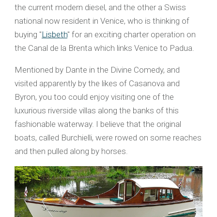
the current modern diesel, and the other a Swiss
national now resident in Venice, who is thinking of
buying "
Lisbeth
" for an exciting charter operation on
the Canal de la Brenta which links Venice to Padua.
Mentioned by Dante in the Divine Comedy, and
visited apparently by the likes of Casanova and
Byron, you too could enjoy visiting one of the
luxurious riverside villas along the banks of this
fashionable waterway. I believe that the original
boats, called Burchielli, were rowed on some reaches
and then pulled along by horses.