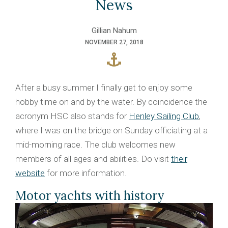
News
Gillian Nahum
NOVEMBER 27, 2018
After a busy summer I finally get to enjoy some
hobby time on and by the water. By coincidence the
acronym HSC also stands for
Henley Sailing Club
,
where I was on the bridge on Sunday officiating at a
mid-morning race. The club welcomes new
members of all ages and abilities. Do visit
their
website
for more information.
Motor yachts with history