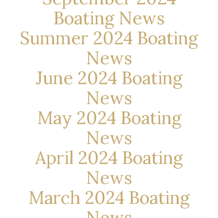
Boating News
Summer 2024 Boating
News
June 2024 Boating
News
May 2024 Boating
News
April 2024 Boating
News
March 2024 Boating
News