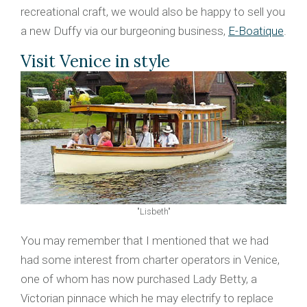
recreational craft, we would also be happy to sell you
a new Duffy via our burgeoning business,
E-Boatique
.
Visit Venice in style
"Lisbeth"
You may remember that I mentioned that we had
had some interest from charter operators in Venice,
one of whom has now purchased Lady Betty, a
Victorian pinnace which he may electrify to replace