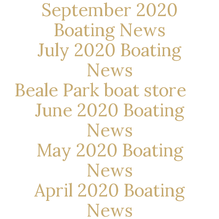
September 2020
Boating News
July 2020 Boating
News
Beale Park boat store
June 2020 Boating
News
May 2020 Boating
News
April 2020 Boating
News