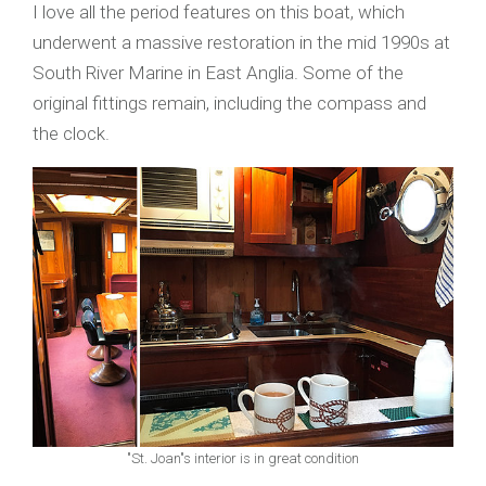
I love all the period features on this boat, which
underwent a massive restoration in the mid 1990s at
South River Marine in East Anglia. Some of the
original fittings remain, including the compass and
the clock.
"St. Joan"s interior is in great condition