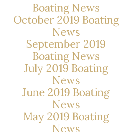
Boating News
October 2019 Boating
News
September 2019
Boating News
July 2019 Boating
News
June 2019 Boating
News
May 2019 Boating
News