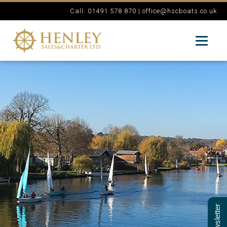
Call: 01491 578 870 |
office@hscboats.co.uk