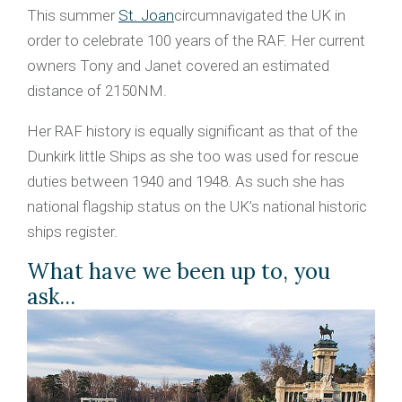
This summer
St. Joan
circumnavigated the UK in
order to celebrate 100 years of the RAF. Her current
owners Tony and Janet covered an estimated
distance of 2150NM.
Her RAF history is equally significant as that of the
Dunkirk little Ships as she too was used for rescue
duties between 1940 and 1948. As such she has
national flagship status on the UK’s national historic
ships register.
What have we been up to, you
ask...