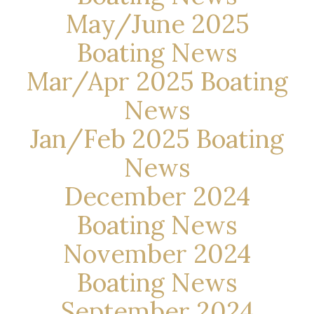
May/June 2025
Boating News
Mar/Apr 2025 Boating
News
Jan/Feb 2025 Boating
News
December 2024
Boating News
November 2024
Boating News
September 2024