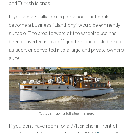
and Turkish islands.
If you are actually looking for a boat that could
become a business “Llanthony” would be eminently
suitable. The area forward of the wheelhouse has
been converted into staff quarters and could be kept
as such, or converted into a large and private owner’s
suite.
"St. Joan" going full steam ahead
If you don’t have room for a 77ft5incher in front of