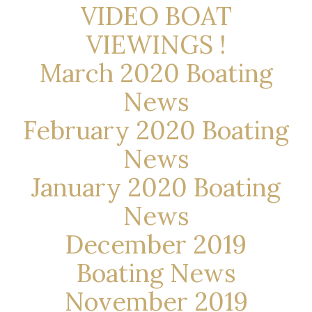
VIDEO BOAT
VIEWINGS !
March 2020 Boating
News
February 2020 Boating
News
January 2020 Boating
News
December 2019
Boating News
November 2019