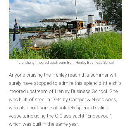
"Llanthony" moored upstream from Henley Business School
Anyone cruising the Henley reach this summer will
surely have stopped to admire this splendid little ship
moored upstream of Henley Business School. She
was built of steel in 1934 by Camper & Nicholsons,
who also built some absolutely splendid sailing
vessels, including the G Class yacht "Endeavour",
which was built in the same year.