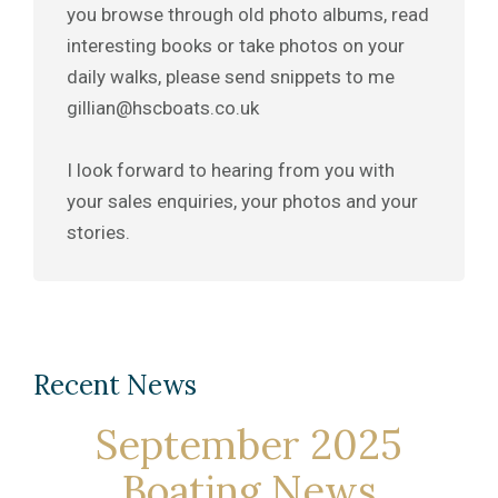
you browse through old photo albums, read
interesting books or take photos on your
daily walks, please send snippets to me
gillian@hscboats.co.uk
I look forward to hearing from you with
your sales enquiries, your photos and your
stories.
Recent News
September 2025
Boating News