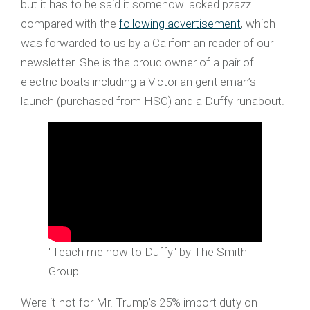
but it has to be said it somehow lacked pzazz
compared with the
following advertisement
, which
was forwarded to us by a Californian reader of our
newsletter. She is the proud owner of a pair of
electric boats including a Victorian gentleman’s
launch (purchased from HSC) and a Duffy runabout.
"Teach me how to Duffy" by The Smith
Group
Were it not for Mr. Trump’s 25% import duty on