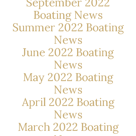
September 2022
Boating News
Summer 2022 Boating
News
June 2022 Boating
News
May 2022 Boating
News
April 2022 Boating
News
March 2022 Boating