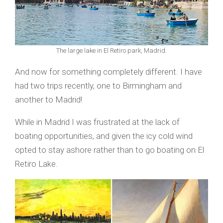
The large lake in El Retiro park, Madrid.
And now for something completely different. I have
had two trips recently, one to Birmingham and
another to Madrid!
While in Madrid I was frustrated at the lack of
boating opportunities, and given the icy cold wind
opted to stay ashore rather than to go boating on El
Retiro Lake.