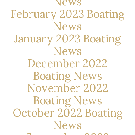
News
February 2023 Boating
News
January 2023 Boating
News
December 2022
Boating News
November 2022
Boating News
October 2022 Boating
News