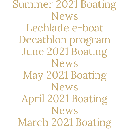
Summer 2021 Boating
News
Lechlade e-boat
Decathlon program
June 2021 Boating
News
May 2021 Boating
News
April 2021 Boating
News
March 2021 Boating