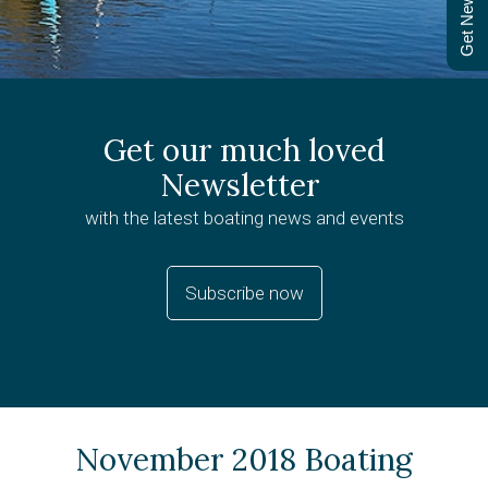
Get Newsletter
Get our much loved
Newsletter
with the latest boating news and events
Subscribe now
November 2018 Boating