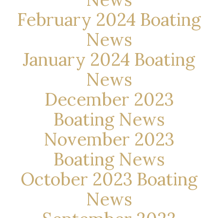
February 2024 Boating
News
January 2024 Boating
News
December 2023
Boating News
November 2023
Boating News
October 2023 Boating
News