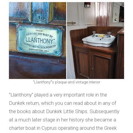
"Llanthony"'s plaque and vintage interior
“Llanthony” played a very important role in the
Dunkirk return, which you can read about in any of
the books about Dunkirk Little Ships. Subsequently
at a much later stage in her history she became a
charter boat in Cyprus operating around the Greek