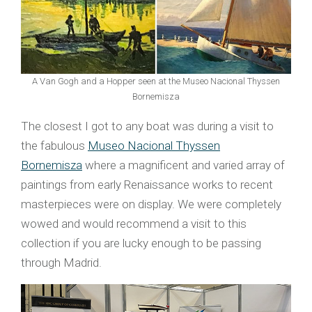
A Van Gogh and a Hopper seen at the Museo Nacional Thyssen
Bornemisza
The closest I got to any boat was during a visit to
the fabulous
Museo Nacional Thyssen
Bornemisza
where a magnificent and varied array of
paintings from early Renaissance works to recent
masterpieces were on display. We were completely
wowed and would recommend a visit to this
collection if you are lucky enough to be passing
through Madrid.