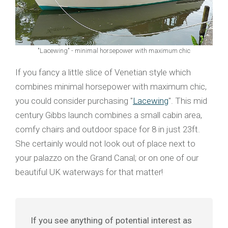
"Lacewing" - minimal horsepower with maximum chic
If you fancy a little slice of Venetian style which
combines minimal horsepower with maximum chic,
you could consider purchasing "
Lacewing
". This mid
century Gibbs launch combines a small cabin area,
comfy chairs and outdoor space for 8 in just 23ft.
She certainly would not look out of place next to
your palazzo on the Grand Canal; or on one of our
beautiful UK waterways for that matter!
If you see anything of potential interest as