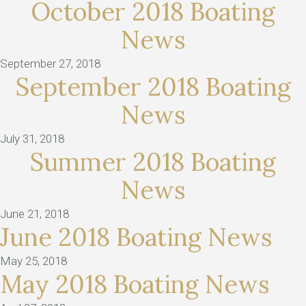
October 2018 Boating
News
September 27, 2018
September 2018 Boating
News
July 31, 2018
Summer 2018 Boating
News
June 21, 2018
June 2018 Boating News
May 25, 2018
May 2018 Boating News