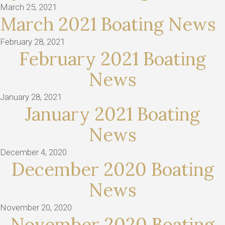
March 25, 2021
March 2021 Boating News
February 28, 2021
February 2021 Boating
News
January 28, 2021
January 2021 Boating
News
December 4, 2020
December 2020 Boating
News
November 20, 2020
November 2020 Boating