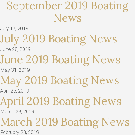
September 2019 Boating
News
July 17, 2019
July 2019 Boating News
June 28, 2019
June 2019 Boating News
May 31, 2019
May 2019 Boating News
April 26, 2019
April 2019 Boating News
March 28, 2019
March 2019 Boating News
February 28, 2019