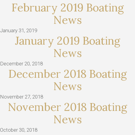
February 2019 Boating
News
January 31, 2019
January 2019 Boating
News
December 20, 2018
December 2018 Boating
News
November 27, 2018
November 2018 Boating
News
October 30, 2018