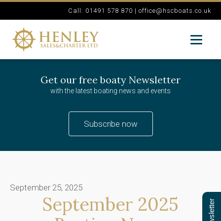
Call: 01491 578 870 |
office@hscboats.co.uk
Get our free boaty Newsletter
with the latest boating news and events
Subscribe now
September 25, 2025
September 2025