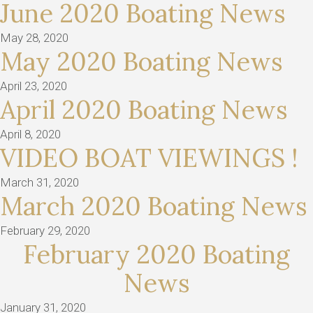
June 2020 Boating News
May 28, 2020
May 2020 Boating News
April 23, 2020
April 2020 Boating News
April 8, 2020
VIDEO BOAT VIEWINGS !
March 31, 2020
March 2020 Boating News
February 29, 2020
February 2020 Boating
News
January 31, 2020