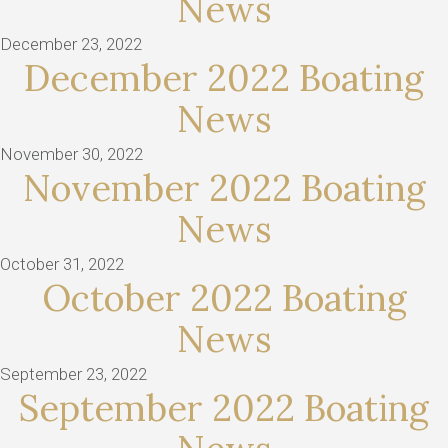
News
December 23, 2022
December 2022 Boating
News
November 30, 2022
November 2022 Boating
News
October 31, 2022
October 2022 Boating
News
September 23, 2022
September 2022 Boating