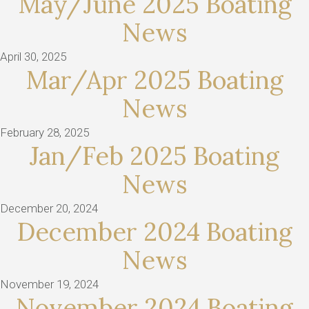
May/June 2025 Boating
News
April 30, 2025
Mar/Apr 2025 Boating
News
February 28, 2025
Jan/Feb 2025 Boating
News
December 20, 2024
December 2024 Boating
News
November 19, 2024
November 2024 Boating