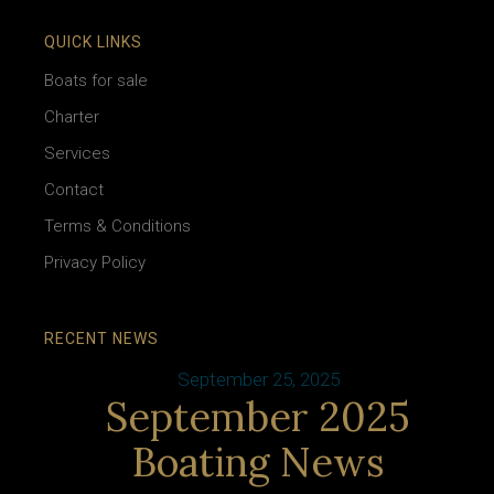
QUICK LINKS
Boats for sale
Charter
Services
Contact
Terms & Conditions
Privacy Policy
RECENT NEWS
September 25, 2025
September 2025
Boating News