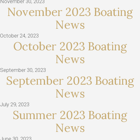
November 30, 2023
November 2023 Boating
News
October 24, 2023
October 2023 Boating
News
September 30, 2023
September 2023 Boating
News
July 29, 2023
Summer 2023 Boating
News
June 30, 2023