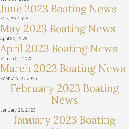
June 2023 Boating News
May 26, 2023
May 2023 Boating News
April 30, 2023
April 2023 Boating News
March 31, 2023
March 2023 Boating News
February 28, 2023
February 2023 Boating
News
January 28, 2023
January 2023 Boating