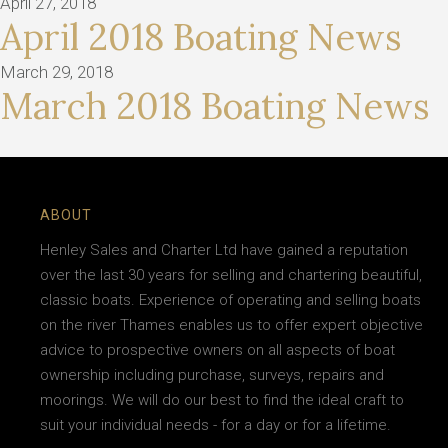
April 27, 2018
April 2018 Boating News
March 29, 2018
March 2018 Boating News
ABOUT
Henley Sales and Charter Ltd have gained a reputation
over the last 30 years for selling and chartering beautiful,
classic boats. Experience of operating and selling boats
on the river Thames enables us to offer expert objective
advice to prospective owners on all aspects of boat
ownership including purchase, surveys, repairs and
moorings. We will do our best to find the ideal craft to
suit your individual needs - for a day or for a lifetime.