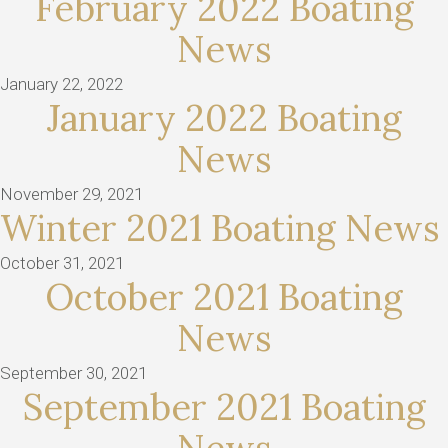
February 2022 Boating
News
January 22, 2022
January 2022 Boating
News
November 29, 2021
Winter 2021 Boating News
October 31, 2021
October 2021 Boating
News
September 30, 2021
September 2021 Boating