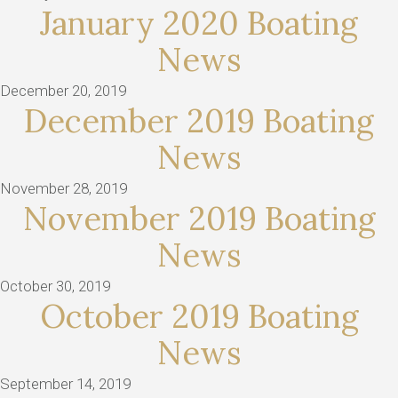
January 2020 Boating
News
December 20, 2019
December 2019 Boating
News
November 28, 2019
November 2019 Boating
News
October 30, 2019
October 2019 Boating
News
September 14, 2019