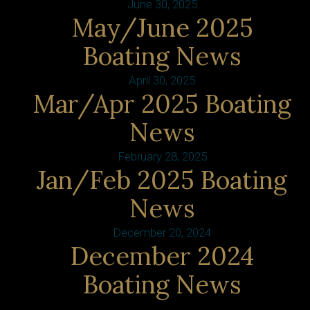
June 30, 2025
May/June 2025
Boating News
April 30, 2025
Mar/Apr 2025 Boating
News
February 28, 2025
Jan/Feb 2025 Boating
News
December 20, 2024
December 2024
Boating News