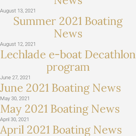
News
August 13, 2021
Summer 2021 Boating
News
August 12, 2021
Lechlade e-boat Decathlon
program
June 27, 2021
June 2021 Boating News
May 30, 2021
May 2021 Boating News
April 30, 2021
April 2021 Boating News