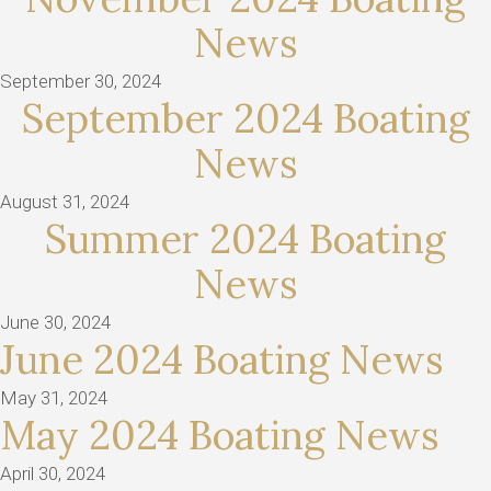
News
September 30, 2024
September 2024 Boating
News
August 31, 2024
Summer 2024 Boating
News
June 30, 2024
June 2024 Boating News
May 31, 2024
May 2024 Boating News
April 30, 2024