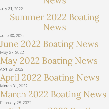
News
July 31, 2022
Summer 2022 Boating
News
June 30, 2022
June 2022 Boating News
May 27, 2022
May 2022 Boating News
April 29, 2022
April 2022 Boating News
March 31, 2022
March 2022 Boating News
February 28, 2022