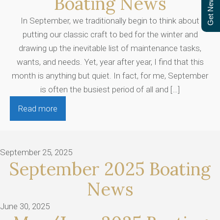
Get Newsletter
Boating News
In September, we traditionally begin to think about
putting our classic craft to bed for the winter and
drawing up the inevitable list of maintenance tasks,
wants, and needs. Yet, year after year, I find that this
month is anything but quiet. In fact, for me, September
is often the busiest period of all and […]
Read more
September 25, 2025
September 2025 Boating
News
June 30, 2025