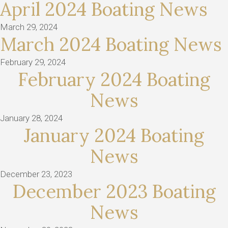
April 2024 Boating News
March 29, 2024
March 2024 Boating News
February 29, 2024
February 2024 Boating
News
January 28, 2024
January 2024 Boating
News
December 23, 2023
December 2023 Boating
News