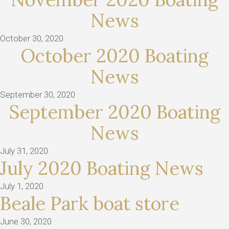
News
October 30, 2020
October 2020 Boating
News
September 30, 2020
September 2020 Boating
News
July 31, 2020
July 2020 Boating News
July 1, 2020
Beale Park boat store
June 30, 2020