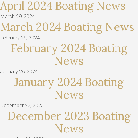
April 2024 Boating News
March 29, 2024
March 2024 Boating News
February 29, 2024
February 2024 Boating
News
January 28, 2024
January 2024 Boating
News
December 23, 2023
December 2023 Boating
News