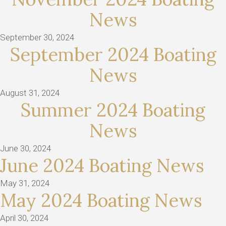
News
September 30, 2024
September 2024 Boating
News
August 31, 2024
Summer 2024 Boating
News
June 30, 2024
June 2024 Boating News
May 31, 2024
May 2024 Boating News
April 30, 2024