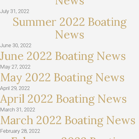
News
July 31, 2022
Summer 2022 Boating
News
June 30, 2022
June 2022 Boating News
May 27, 2022
May 2022 Boating News
April 29, 2022
April 2022 Boating News
March 31, 2022
March 2022 Boating News
February 28, 2022