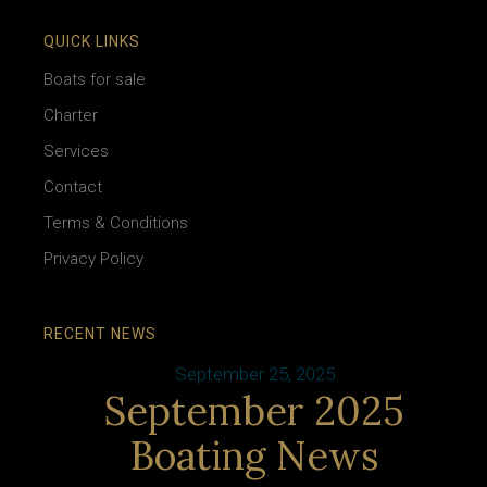
QUICK LINKS
Boats for sale
Charter
Services
Contact
Terms & Conditions
Privacy Policy
RECENT NEWS
September 25, 2025
September 2025
Boating News