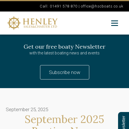
Call: 01491 578 870 |
office@hscboats.co.uk
Get our free boaty Newsletter
with the latest boating news and events
Subscribe now
September 25, 2025
September 2025