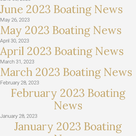
June 2023 Boating News
May 26, 2023
May 2023 Boating News
April 30, 2023
April 2023 Boating News
March 31, 2023
March 2023 Boating News
February 28, 2023
February 2023 Boating
News
January 28, 2023
January 2023 Boating