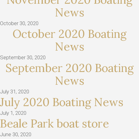
News
October 30, 2020
October 2020 Boating
News
September 30, 2020
September 2020 Boating
News
July 31, 2020
July 2020 Boating News
July 1, 2020
Beale Park boat store
June 30, 2020