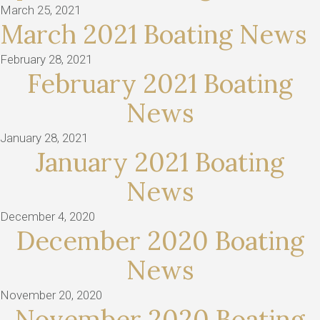
March 25, 2021
March 2021 Boating News
February 28, 2021
February 2021 Boating
News
January 28, 2021
January 2021 Boating
News
December 4, 2020
December 2020 Boating
News
November 20, 2020
November 2020 Boating