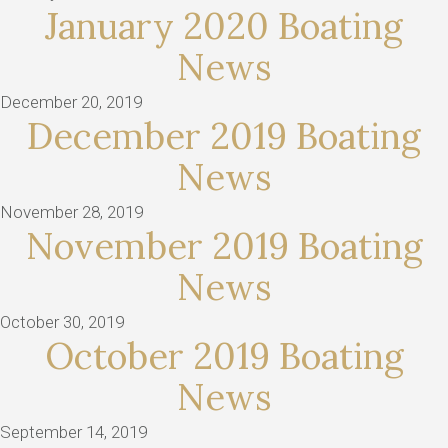
January 2020 Boating
News
December 20, 2019
December 2019 Boating
News
November 28, 2019
November 2019 Boating
News
October 30, 2019
October 2019 Boating
News
September 14, 2019