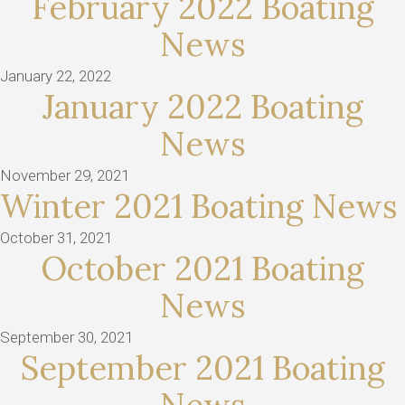
February 2022 Boating
News
January 22, 2022
January 2022 Boating
News
November 29, 2021
Winter 2021 Boating News
October 31, 2021
October 2021 Boating
News
September 30, 2021
September 2021 Boating