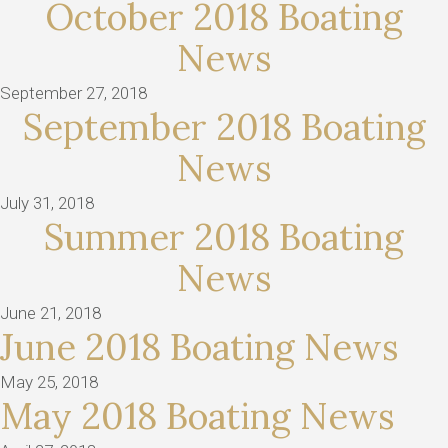
October 2018 Boating
News
September 27, 2018
September 2018 Boating
News
July 31, 2018
Summer 2018 Boating
News
June 21, 2018
June 2018 Boating News
May 25, 2018
May 2018 Boating News