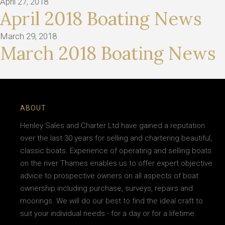
April 27, 2018
April 2018 Boating News
March 29, 2018
March 2018 Boating News
ABOUT
Henley Sales and Charter Ltd have gained a reputation
over the last 30 years for selling and chartering beautiful,
classic boats. Experience of operating and selling boats
on the river Thames enables us to offer expert objective
advice to prospective owners on all aspects of boat
ownership including purchase, surveys, repairs and
moorings. We will do our best to find the ideal craft to
suit your individual needs - for a day or for a lifetime.