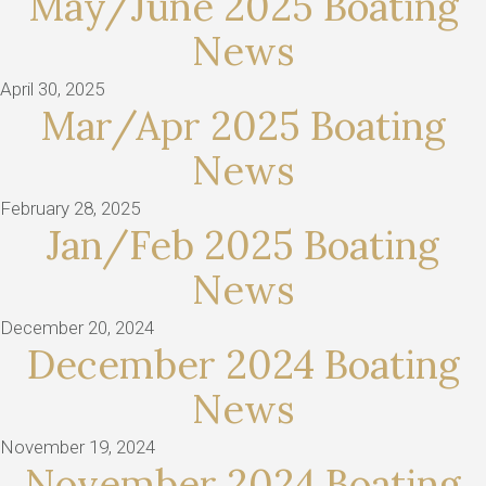
May/June 2025 Boating
News
April 30, 2025
Mar/Apr 2025 Boating
News
February 28, 2025
Jan/Feb 2025 Boating
News
December 20, 2024
December 2024 Boating
News
November 19, 2024
November 2024 Boating