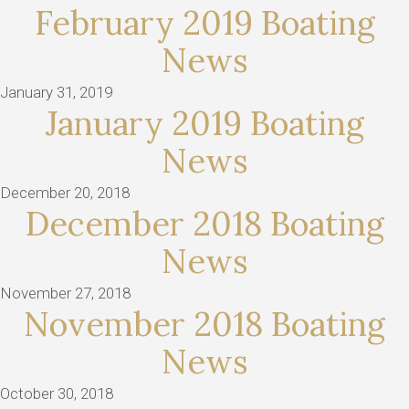
February 2019 Boating
News
January 31, 2019
January 2019 Boating
News
December 20, 2018
December 2018 Boating
News
November 27, 2018
November 2018 Boating
News
October 30, 2018