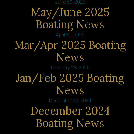
June 30, 2025
May/June 2025
Boating News
April 30, 2025
Mar/Apr 2025 Boating
News
February 28, 2025
Jan/Feb 2025 Boating
News
December 20, 2024
December 2024
Boating News