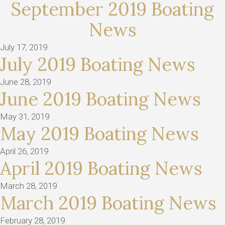
September 2019 Boating
News
July 17, 2019
July 2019 Boating News
June 28, 2019
June 2019 Boating News
May 31, 2019
May 2019 Boating News
April 26, 2019
April 2019 Boating News
March 28, 2019
March 2019 Boating News
February 28, 2019