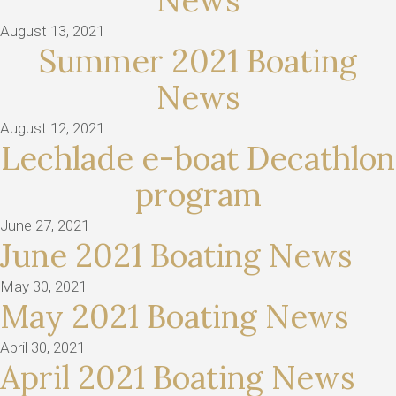
News
August 13, 2021
Summer 2021 Boating
News
August 12, 2021
Lechlade e-boat Decathlon
program
June 27, 2021
June 2021 Boating News
May 30, 2021
May 2021 Boating News
April 30, 2021
April 2021 Boating News