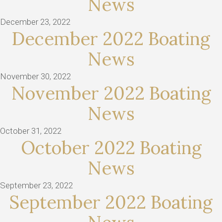
News
December 23, 2022
December 2022 Boating
News
November 30, 2022
November 2022 Boating
News
October 31, 2022
October 2022 Boating
News
September 23, 2022
September 2022 Boating