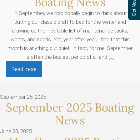
Get Newsletter
Boating News
In September, we traditionally begin to think about
putting our classic craft to bed for the winter and
drawing up the inevitable list of maintenance tasks,
wants, and needs. Yet, year after year, I find that this
month is anything but quiet. In fact, for me, September
is often the busiest period of all and […]
Read more
September 25, 2025
September 2025 Boating
News
June 30, 2025