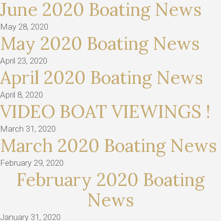
June 2020 Boating News
May 28, 2020
May 2020 Boating News
April 23, 2020
April 2020 Boating News
April 8, 2020
VIDEO BOAT VIEWINGS !
March 31, 2020
March 2020 Boating News
February 29, 2020
February 2020 Boating
News
January 31, 2020