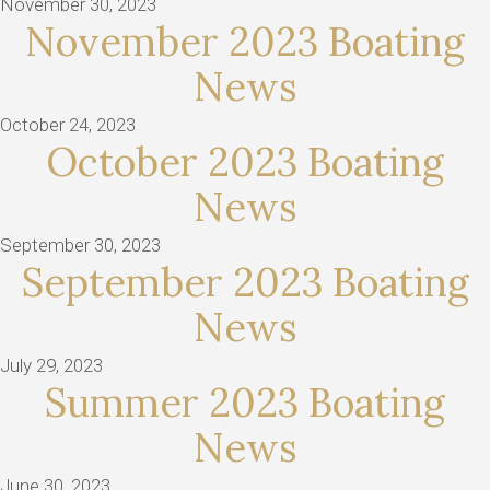
November 30, 2023
November 2023 Boating
News
October 24, 2023
October 2023 Boating
News
September 30, 2023
September 2023 Boating
News
July 29, 2023
Summer 2023 Boating
News
June 30, 2023