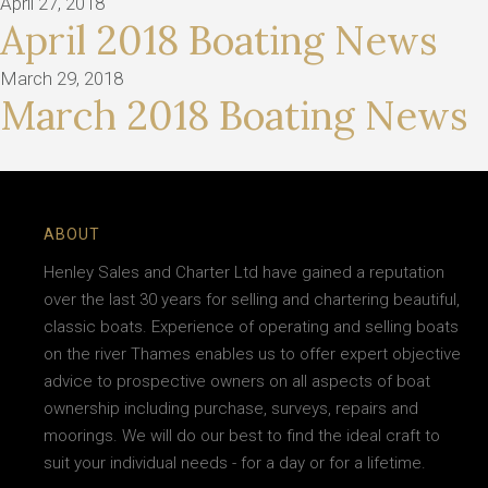
April 27, 2018
April 2018 Boating News
March 29, 2018
March 2018 Boating News
ABOUT
Henley Sales and Charter Ltd have gained a reputation
over the last 30 years for selling and chartering beautiful,
classic boats. Experience of operating and selling boats
on the river Thames enables us to offer expert objective
advice to prospective owners on all aspects of boat
ownership including purchase, surveys, repairs and
moorings. We will do our best to find the ideal craft to
suit your individual needs - for a day or for a lifetime.