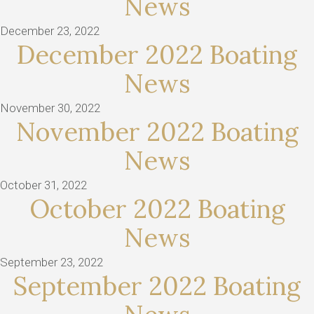
News
December 23, 2022
December 2022 Boating
News
November 30, 2022
November 2022 Boating
News
October 31, 2022
October 2022 Boating
News
September 23, 2022
September 2022 Boating