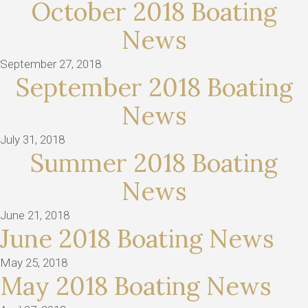
October 2018 Boating
News
September 27, 2018
September 2018 Boating
News
July 31, 2018
Summer 2018 Boating
News
June 21, 2018
June 2018 Boating News
May 25, 2018
May 2018 Boating News