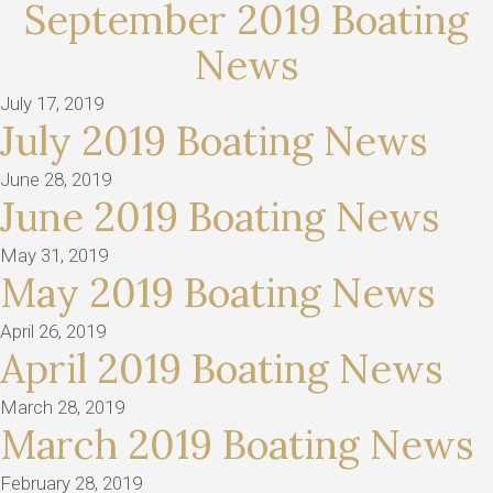
September 2019 Boating
News
July 17, 2019
July 2019 Boating News
June 28, 2019
June 2019 Boating News
May 31, 2019
May 2019 Boating News
April 26, 2019
April 2019 Boating News
March 28, 2019
March 2019 Boating News
February 28, 2019