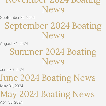
News
September 30, 2024
September 2024 Boating
News
August 31, 2024
Summer 2024 Boating
News
June 30, 2024
June 2024 Boating News
May 31, 2024
May 2024 Boating News
April 30, 2024