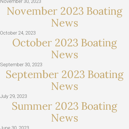
November 30, 2023
November 2023 Boating
News
October 24, 2023
October 2023 Boating
News
September 30, 2023
September 2023 Boating
News
July 29, 2023
Summer 2023 Boating
News
June 30, 2023