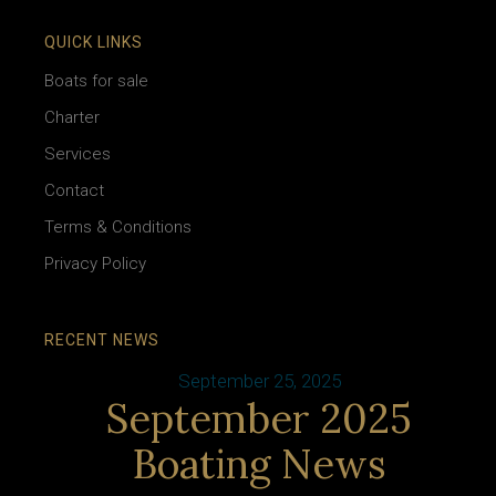
QUICK LINKS
Boats for sale
Charter
Services
Contact
Terms & Conditions
Privacy Policy
RECENT NEWS
September 25, 2025
September 2025
Boating News