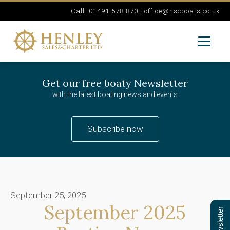
Call: 01491 578 870 |
office@hscboats.co.uk
Get our free boaty Newsletter
with the latest boating news and events
Subscribe now
September 25, 2025
September 2025