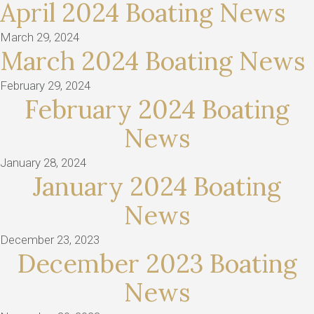
April 2024 Boating News
March 29, 2024
March 2024 Boating News
February 29, 2024
February 2024 Boating
News
January 28, 2024
January 2024 Boating
News
December 23, 2023
December 2023 Boating
News