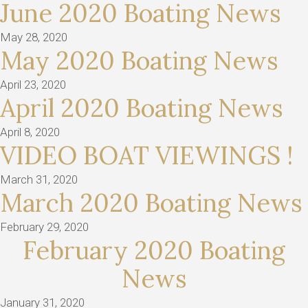
June 2020 Boating News
May 28, 2020
May 2020 Boating News
April 23, 2020
April 2020 Boating News
April 8, 2020
VIDEO BOAT VIEWINGS !
March 31, 2020
March 2020 Boating News
February 29, 2020
February 2020 Boating
News
January 31, 2020