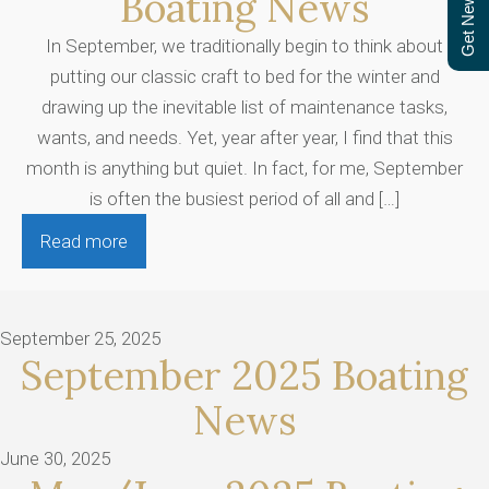
Get Newsletter
Boating News
In September, we traditionally begin to think about
putting our classic craft to bed for the winter and
drawing up the inevitable list of maintenance tasks,
wants, and needs. Yet, year after year, I find that this
month is anything but quiet. In fact, for me, September
is often the busiest period of all and […]
Read more
September 25, 2025
September 2025 Boating
News
June 30, 2025