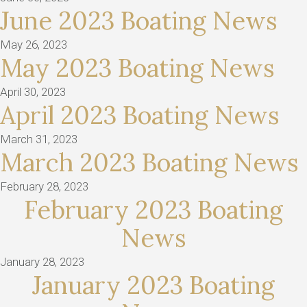
June 2023 Boating News
May 26, 2023
May 2023 Boating News
April 30, 2023
April 2023 Boating News
March 31, 2023
March 2023 Boating News
February 28, 2023
February 2023 Boating
News
January 28, 2023
January 2023 Boating