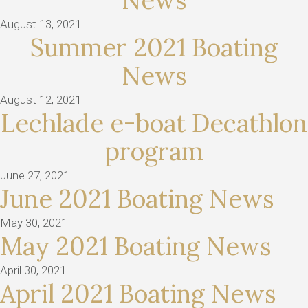
News
August 13, 2021
Summer 2021 Boating
News
August 12, 2021
Lechlade e-boat Decathlon
program
June 27, 2021
June 2021 Boating News
May 30, 2021
May 2021 Boating News
April 30, 2021
April 2021 Boating News