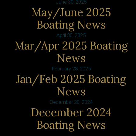
June 30, 2025
May/June 2025
Boating News
April 30, 2025
Mar/Apr 2025 Boating
News
February 28, 2025
Jan/Feb 2025 Boating
News
December 20, 2024
December 2024
Boating News