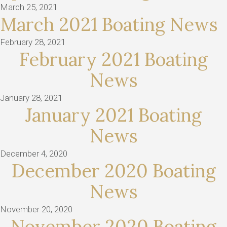
March 25, 2021
March 2021 Boating News
February 28, 2021
February 2021 Boating
News
January 28, 2021
January 2021 Boating
News
December 4, 2020
December 2020 Boating
News
November 20, 2020
November 2020 Boating