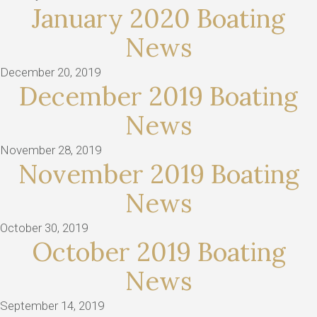
January 2020 Boating
News
December 20, 2019
December 2019 Boating
News
November 28, 2019
November 2019 Boating
News
October 30, 2019
October 2019 Boating
News
September 14, 2019