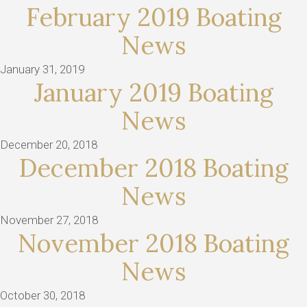
February 2019 Boating
News
January 31, 2019
January 2019 Boating
News
December 20, 2018
December 2018 Boating
News
November 27, 2018
November 2018 Boating
News
October 30, 2018