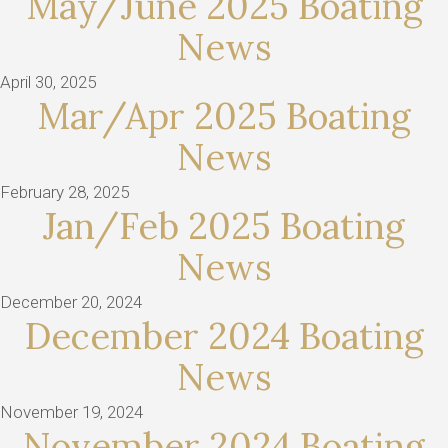
May/June 2025 Boating
News
April 30, 2025
Mar/Apr 2025 Boating
News
February 28, 2025
Jan/Feb 2025 Boating
News
December 20, 2024
December 2024 Boating
News
November 19, 2024
November 2024 Boating