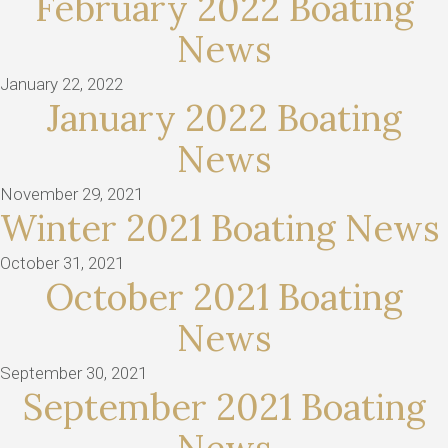
February 2022 Boating
News
January 22, 2022
January 2022 Boating
News
November 29, 2021
Winter 2021 Boating News
October 31, 2021
October 2021 Boating
News
September 30, 2021
September 2021 Boating