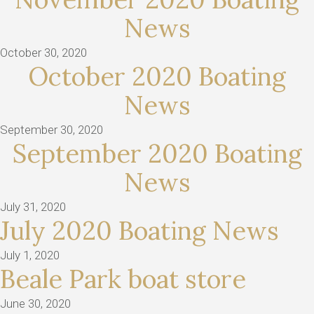
News
October 30, 2020
October 2020 Boating
News
September 30, 2020
September 2020 Boating
News
July 31, 2020
July 2020 Boating News
July 1, 2020
Beale Park boat store
June 30, 2020