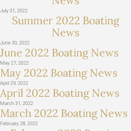
News
July 31, 2022
Summer 2022 Boating
News
June 30, 2022
June 2022 Boating News
May 27, 2022
May 2022 Boating News
April 29, 2022
April 2022 Boating News
March 31, 2022
March 2022 Boating News
February 28, 2022