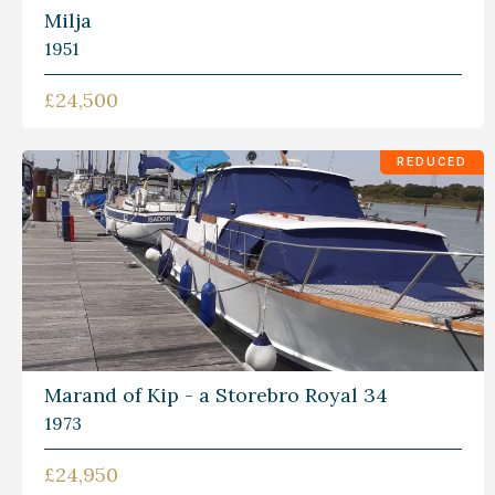
Milja
1951
£24,500
REDUCED
Marand of Kip - a Storebro Royal 34
1973
£24,950