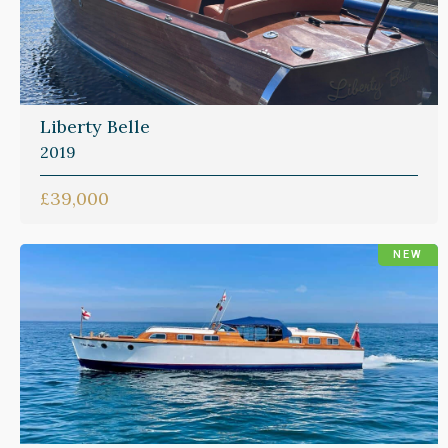
Liberty Belle
2019
£39,000
NEW