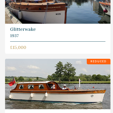
Glitterwake
1937
£15,000
REDUCED