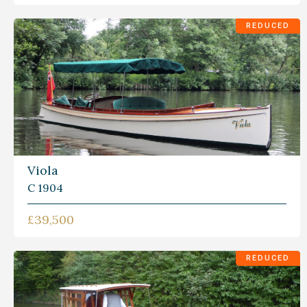
REDUCED
Viola
C 1904
£39,500
REDUCED