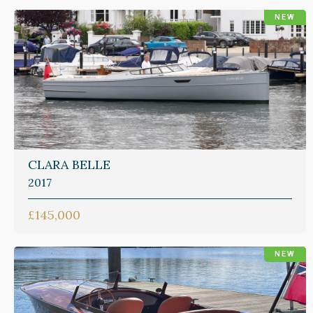
NEW
CLARA BELLE
2017
£145,000
NEW