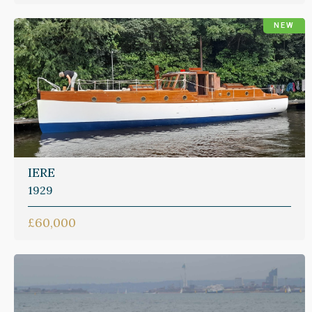
NEW
IERE
1929
£60,000