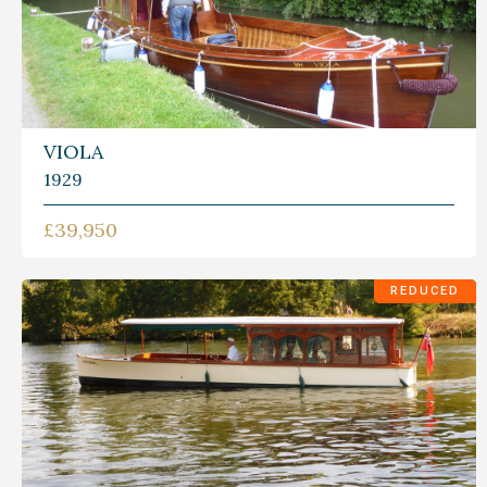
VIOLA
1929
£39,950
REDUCED