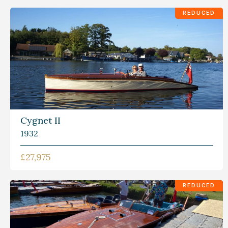
REDUCED
Cygnet II
1932
£27,975
REDUCED