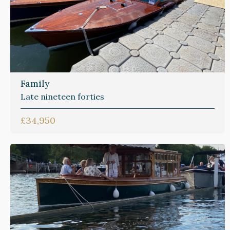
Family
Late nineteen forties
£34,950