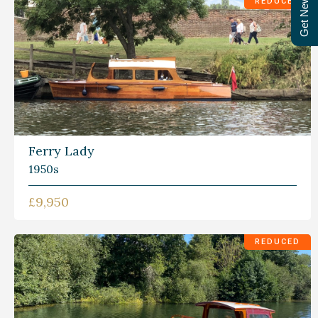
Get Newsletter
REDUCED
Ferry Lady
1950s
£9,950
REDUCED