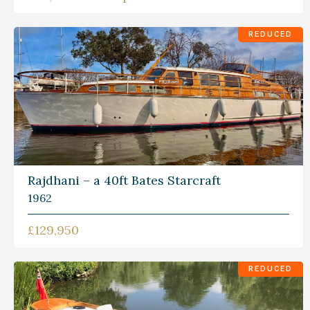
REDUCED
Rajdhani – a 40ft Bates Starcraft
1962
£129,950
REDUCED