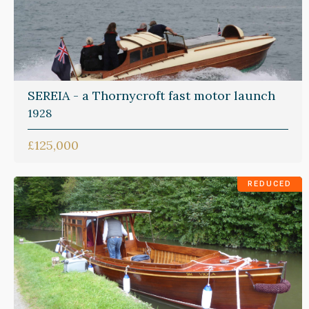
SEREIA - a Thornycroft fast motor launch
1928
£125,000
REDUCED