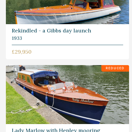
Rekindled - a Gibbs day launch
1933
£29,950
REDUCED
Lady Marlow with Henley mooring