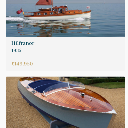
Hilfranor
1935
£149,950