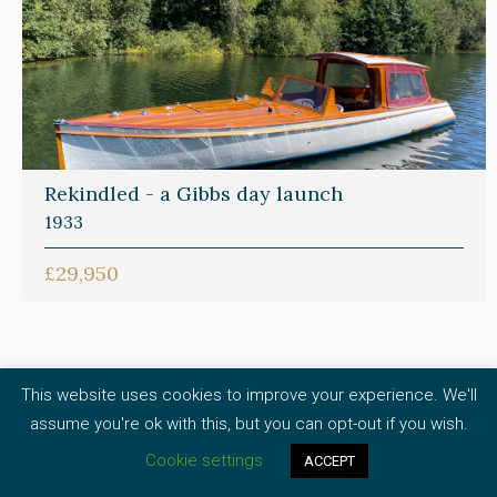
Rekindled - a Gibbs day launch
1933
£29,950
This website uses cookies to improve your experience. We'll
What our brokerage
assume you're ok with this, but you can opt-out if you wish.
Cookie settings
clients say
ACCEPT