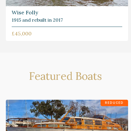
Wise Folly
1915 and rebuilt in 2017
£45,000
Featured Boats
REDUCED