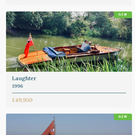
NEW
Laughter
1996
£49,950
NEW