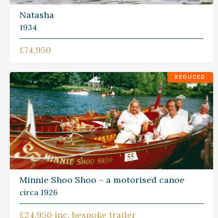
Natasha
1934
£74,950
REDUCED
Minnie Shoo Shoo – a motorised canoe
circa 1926
£24,950 inc. bespoke trailer