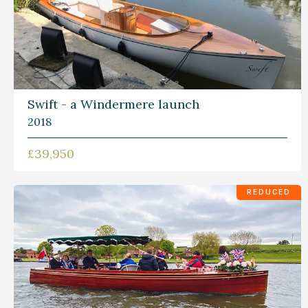
Swift - a Windermere launch
2018
£39,950
REDUCED