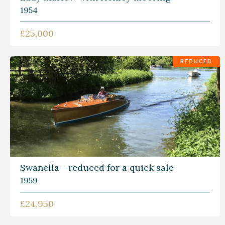
1954
£25,000
REDUCED
Swanella - reduced for a quick sale
1959
£24,950