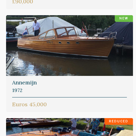
£90,000
NEW
Annemijn
1972
Euros 45,000
REDUCED