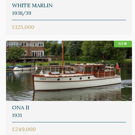
WHITE MARLIN
1938/39
£125,000
NEW
ONA II
1931
£249,000