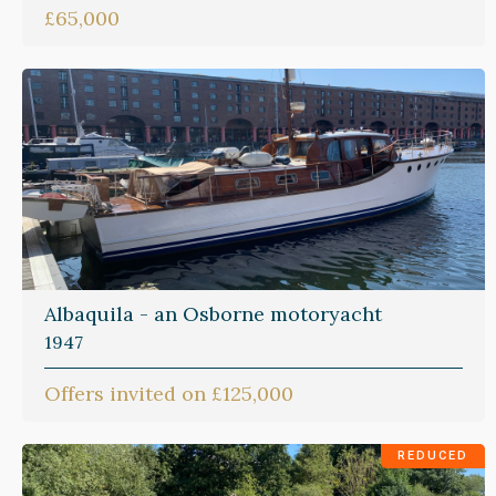
£65,000
Albaquila - an Osborne motoryacht
1947
Offers invited on £125,000
REDUCED