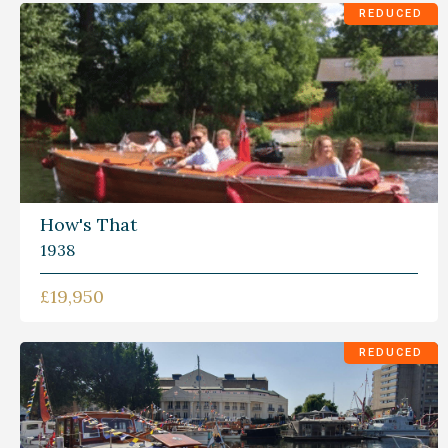
REDUCED
How's That
1938
£19,950
REDUCED