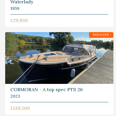
Waterlady
1959
£29,950
REDUCED
CORMORAN - A top spec PTS 26
2023
£139,500