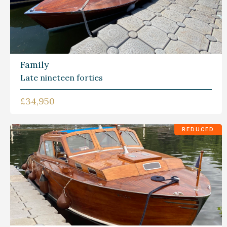
Family
Late nineteen forties
£34,950
REDUCED