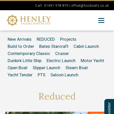
Call: 01491 578 870 |
office@hscboats.co.uk
New Arrivals
REDUCED
Projects
Build to Order
Bates Starcraft
Cabin Launch
Contemporary Classic
Cruiser
Dunkirk Little Ship
Electric Launch
Motor Yacht
Open Boat
Slipper Launch
Steam Boat
Yacht Tender
PTS
Saloon Launch
Reduced