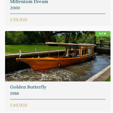
Millenium Dream
2000
£39,950
NEW
Golden Butterfly
1986
£49,950