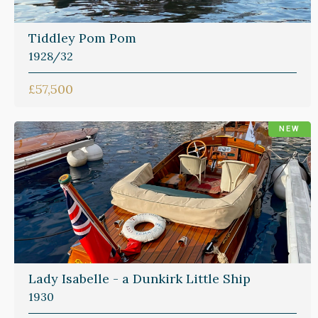
Tiddley Pom Pom
1928/32
£57,500
NEW
Lady Isabelle - a Dunkirk Little Ship
1930