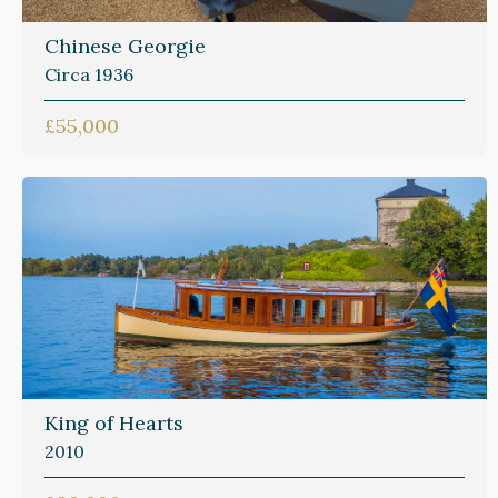
Chinese Georgie
Circa 1936
£55,000
King of Hearts
2010