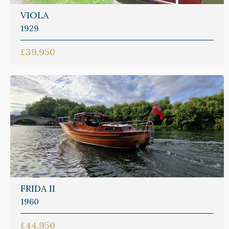
VIOLA
1929
£39,950
FRIDA II
1960
£44,950