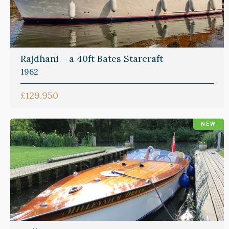
Rajdhani – a 40ft Bates Starcraft
1962
£129,950
NEW