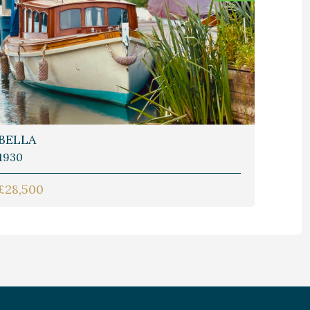
BELLA
1930
£28,500