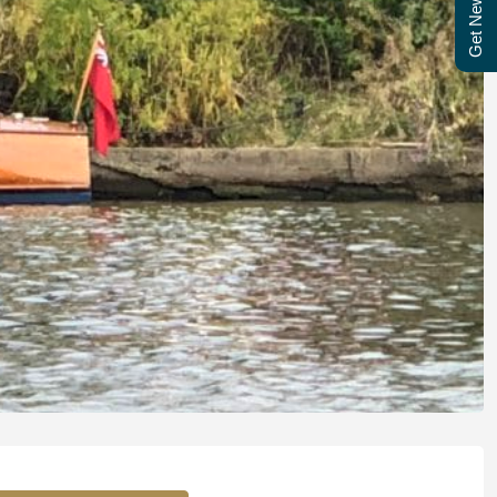
Get Newsletter