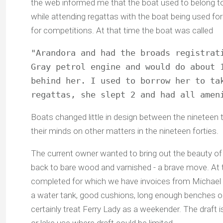
the web informed me that the boat used to belong t
while attending regattas with the boat being used for
for competitions. At that time the boat was called
"Arandora and had the broads registrati
Gray petrol engine and would do about 1
behind her. I used to borrow her to tak
regattas, she slept 2 and had all amen
Boats changed little in design between the nineteen th
their minds on other matters in the nineteen forties.
The current owner wanted to bring out the beauty of
back to bare wood and varnished - a brave move. At 
completed for which we have invoices from Michael D
a water tank, good cushions, long enough benches o
certainly treat Ferry Lady as a weekender. The draft i