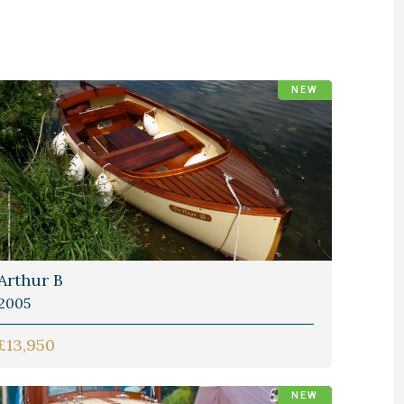
NEW
Arthur B
2005
£13,950
NEW