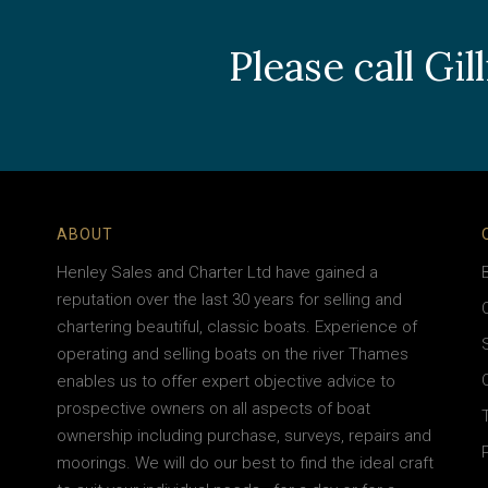
Please call Gi
ABOUT
Henley Sales and Charter Ltd have gained a
reputation over the last 30 years for selling and
chartering beautiful, classic boats. Experience of
operating and selling boats on the river Thames
enables us to offer expert objective advice to
prospective owners on all aspects of boat
ownership including purchase, surveys, repairs and
moorings. We will do our best to find the ideal craft