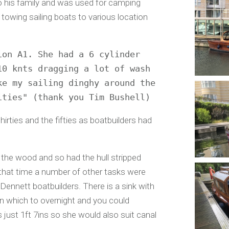
o his family and was used for camping
 towing sailing boats to various location
on A1. She had a 6 cylinder 
0 knts dragging a lot of wash 
e my sailing dinghy around the 
ities" (thank you Tim Bushell)
irties and the fifties as boatbuilders had
 the wood and so had the hull stripped
that time a number of other tasks were
ennett boatbuilders. There is a sink with
n which to overnight and you could
s just 1ft 7ins so she would also suit canal