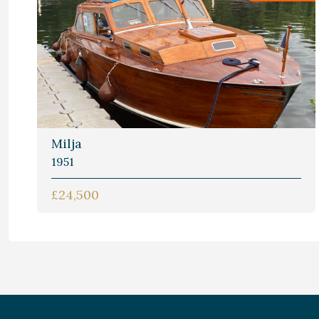
Milja
1951
£24,500