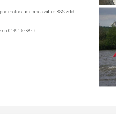
c pod motor and comes with a BSS valid
ice on 01491 578870