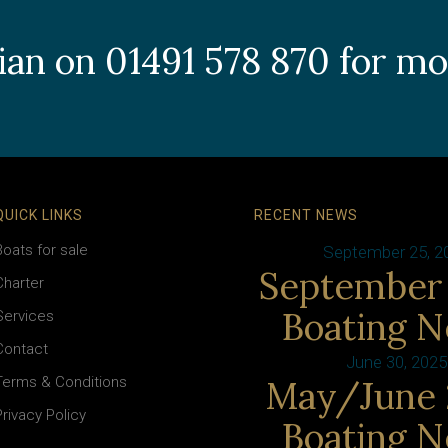
llian on 01491 578 870 for m
QUICK LINKS
RECENT NEWS
Boats for sale
September 25, 2
September
Charter
Boating 
Services
Contact
June 30, 2025
Terms & Conditions
May/June 
Privacy Policy
Boating 