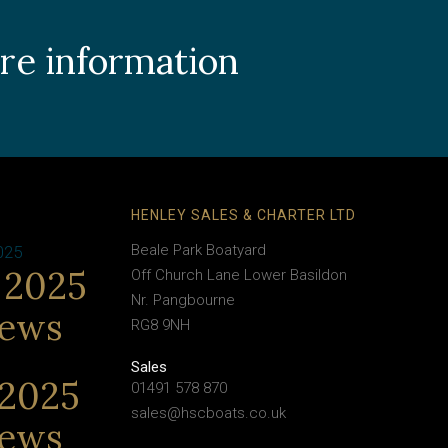
ore information
HENLEY SALES & CHARTER LTD
Beale Park Boatyard
025
 2025
Off Church Lane Lower Basildon
Nr. Pangbourne
News
RG8 9NH
Sales
2025
01491 578 870
sales@hscboats.co.uk
News