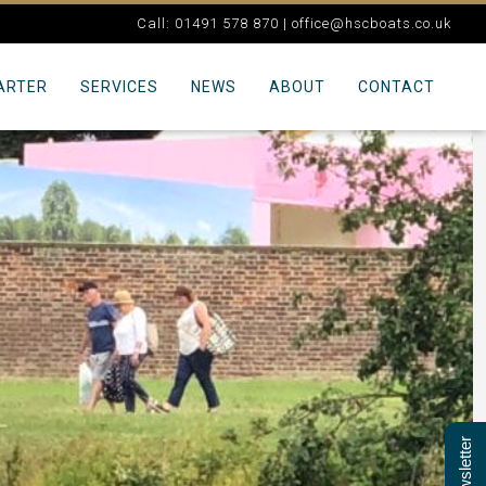
Call: 01491 578 870 |
office@hscboats.co.uk
ARTER
SERVICES
NEWS
ABOUT
CONTACT