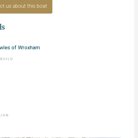
ct us about this boat
ls
wles of Wroxham
 BUILD
SION