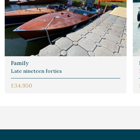
Family
Late nineteen forties
£34,950