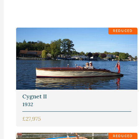
REDUCED
Cygnet II
1932
£27,975
REDUCED