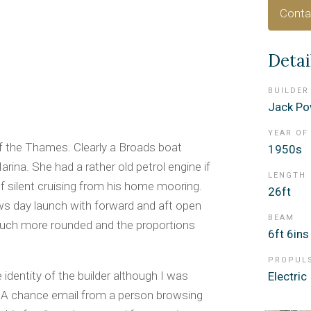
Conta
Detai
BUILDER
Jack Po
YEAR OF
f the Thames. Clearly a Broads boat
1950s
arina. She had a rather old petrol engine if
LENGTH
of silent cruising from his home mooring.
26ft
ws day launch with forward and aft open
BEAM
 much more rounded and the proportions
6ft 6ins
PROPUL
identity of the builder although I was
Electric
ia. A chance email from a person browsing