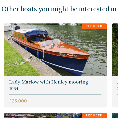
Other boats you might be interested in
REDUCED
Lady Marlow with Henley mooring
1954
£25,000
REDUCED