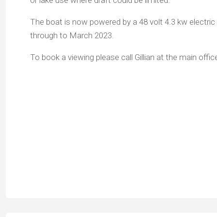
or lake use where draft could be limited.
The boat is now powered by a 48 volt 4.3 kw electri
through to March 2023.
To book a viewing please call Gillian at the main off