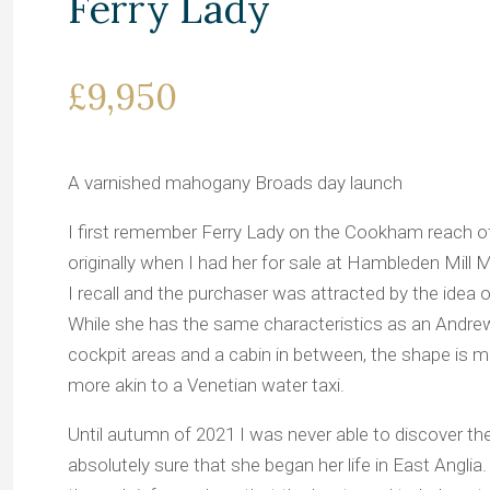
Ferry Lady
£9,950
A varnished mahogany Broads day launch
I first remember Ferry Lady on the Cookham reach o
originally when I had her for sale at Hambleden Mill M
I recall and the purchaser was attracted by the idea 
While she has the same characteristics as an Andre
cockpit areas and a cabin in between, the shape is
more akin to a Venetian water taxi.
Until autumn of 2021 I was never able to discover the 
absolutely sure that she began her life in East Angl