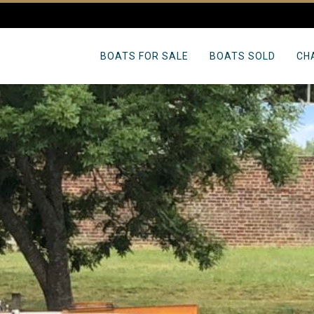
BOATS FOR SALE
BOATS SOLD
CH