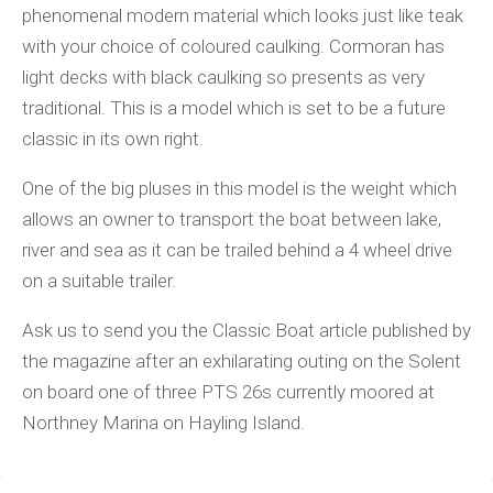
phenomenal modern material which looks just like teak
with your choice of coloured caulking. Cormoran has
light decks with black caulking so presents as very
traditional. This is a model which is set to be a future
classic in its own right.
One of the big pluses in this model is the weight which
allows an owner to transport the boat between lake,
river and sea as it can be trailed behind a 4 wheel drive
on a suitable trailer.
Ask us to send you the Classic Boat article published by
the magazine after an exhilarating outing on the Solent
on board one of three PTS 26s currently moored at
Northney Marina on Hayling Island.