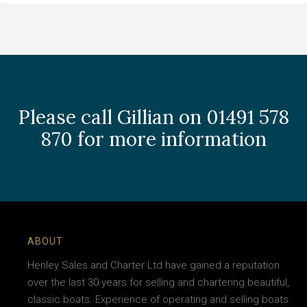
Please call Gillian on 01491 578
870 for more information
ABOUT
Henley Sales and Charter Ltd have gained a reputation
over the last 30 years for selling and chartering beautiful,
classic boats. Experience of operating and selling boats