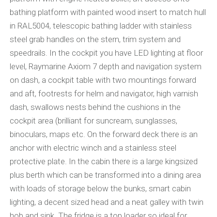
bathing platform with painted wood insert to match hull
in RAL5004, telescopic bathing ladder with stainless
steel grab handles on the stern, trim system and
speedrails. In the cockpit you have LED lighting at floor
level, Raymarine Axiom 7 depth and navigation system
on dash, a cockpit table with two mountings forward
and aft, footrests for helm and navigator, high varnish
dash, swallows nests behind the cushions in the
cockpit area (brilliant for suncream, sunglasses,
binoculars, maps etc. On the forward deck there is an
anchor with electric winch and a stainless steel
protective plate. In the cabin there is a large kingsized
plus berth which can be transformed into a dining area
with loads of storage below the bunks, smart cabin
lighting, a decent sized head and a neat galley with twin
hob and sink. The fridge is a top loader so ideal for