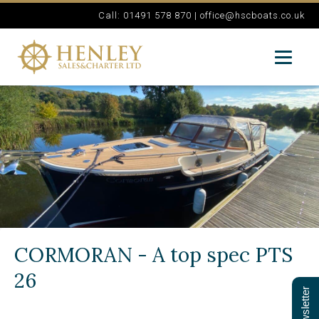
Call: 01491 578 870 |
office@hscboats.co.uk
CORMORAN - A top spec PTS
26