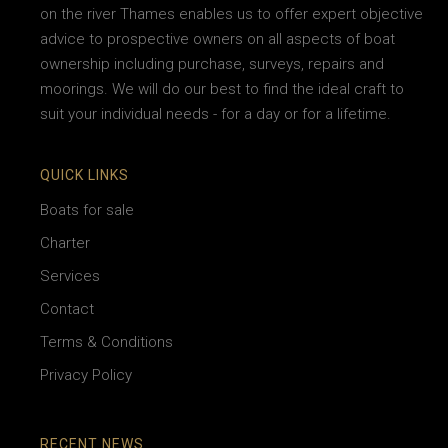
on the river Thames enables us to offer expert objective
advice to prospective owners on all aspects of boat
ownership including purchase, surveys, repairs and
moorings. We will do our best to find the ideal craft to
suit your individual needs - for a day or for a lifetime.
QUICK LINKS
Boats for sale
Charter
Services
Contact
Terms & Conditions
Privacy Policy
RECENT NEWS