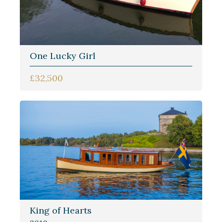
One Lucky Girl
£32,500
King of Hearts