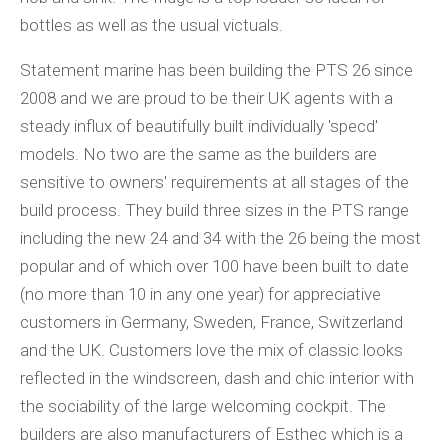
bottles as well as the usual victuals.
Statement marine has been building the PTS 26 since
2008 and we are proud to be their UK agents with a
steady influx of beautifully built individually 'specd'
models. No two are the same as the builders are
sensitive to owners' requirements at all stages of the
build process. They build three sizes in the PTS range
including the new 24 and 34 with the 26 being the most
popular and of which over 100 have been built to date
(no more than 10 in any one year) for appreciative
customers in Germany, Sweden, France, Switzerland
and the UK. Customers love the mix of classic looks
reflected in the windscreen, dash and chic interior with
the sociability of the large welcoming cockpit. The
builders are also manufacturers of Esthec which is a