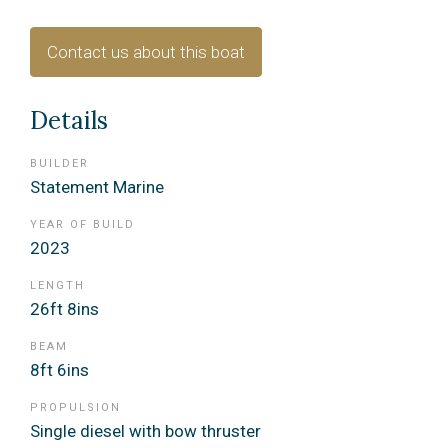
Contact us about this boat
Details
BUILDER
Statement Marine
YEAR OF BUILD
2023
LENGTH
26ft 8ins
BEAM
8ft 6ins
PROPULSION
Single diesel with bow thruster