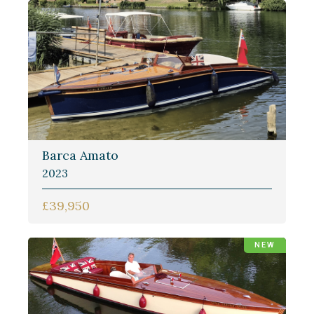
Barca Amato
2023
£39,950
NEW