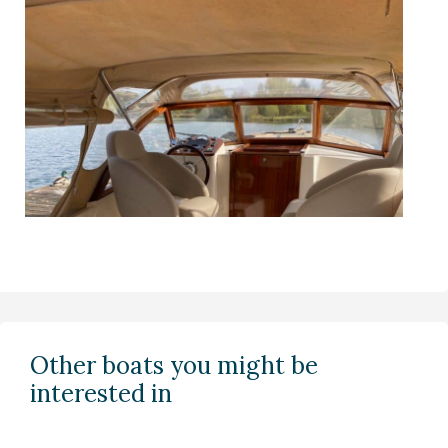
Other boats you might be
interested in