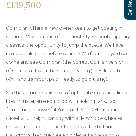
Get Newsletter
£139,500
Cormoran offers a new owner keen to get boating in
summer 2024 on one of the most stylish contemporary
classics, the opportunity to jump the queue! We have
no new build slots before spring 2025 from the yard so
come and see Cormoran (the correct Cornish version
of Cormorant with the same meaning!) in Falmouth
(VAT and transport paid - ready to go cruising).
She has an impressive list of optional extras including a
bow thruster, an electric loo with holding tank, fab
furnishings, a powerful Yanmar 4LV 170 HP inboard
diesel, a full height canopy with side windows, heated
shower mounted on the stern above the bathing
platform with engine heated boiler, aft access onto