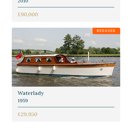
2010
£90,000
REDUCED
Waterlady
1959
£29,950