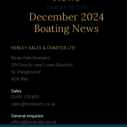
December 20, 2024
December 2024
Boating News
HENLEY SALES & CHARTER LTD
Beale Park Boatyard
Off Church Lane Lower Basildon
Nr. Pangbourne
RG8 9NH
Sales
01491 578 870
sales@hscboats.co.uk
General enquiries
office@hscboats.co.uk