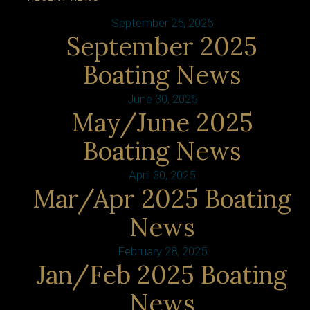
September 25, 2025
September 2025
Boating News
June 30, 2025
May/June 2025
Boating News
April 30, 2025
Mar/Apr 2025 Boating
News
February 28, 2025
Jan/Feb 2025 Boating
News