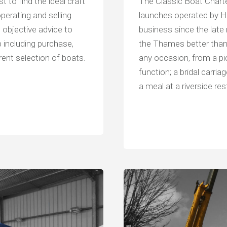
st to find the ideal craft
The Classic Boat Charter
operating and selling
launches operated by He
 objective advice to
business since the late
 including purchase,
the Thames better than
rent selection of boats.
any occasion, from a pic
function; a bridal carri
a meal at a riverside res