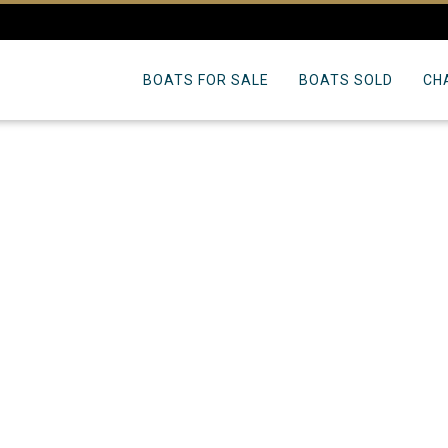
BOATS FOR SALE
BOATS SOLD
CH