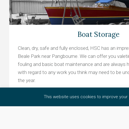
Boat Storage
Clean, dry, safe and fully enclosed, HSC has an impres
Beale Park near Pangbourne. We can offer you valeting
fouling and basic boat maintenance and are always h
with regard to any work you think may need to be un
the year.
This website uses cookies to improve your e
Learn more