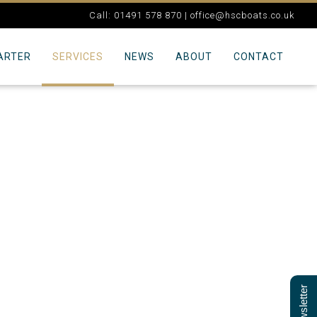
Call: 01491 578 870 |
office@hscboats.co.uk
ARTER
SERVICES
NEWS
ABOUT
CONTACT