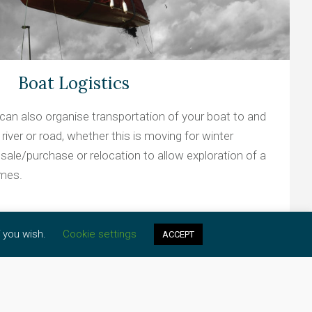
Boat Logistics
can also organise transportation of your boat to and
river or road, whether this is moving for winter
 sale/purchase or relocation to allow exploration of a
ames.
f you wish.
Cookie settings
ACCEPT
Learn more