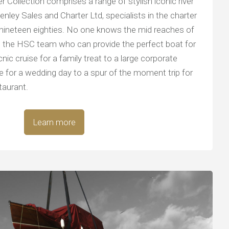
 Collection comprises a range of stylish iconic river
nley Sales and Charter Ltd, specialists in the charter
 nineteen eighties. No one knows the mid reaches of
 the HSC team who can provide the perfect boat for
nic cruise for a family treat to a large corporate
age for a wedding day to a spur of the moment trip for
taurant.
Learn more