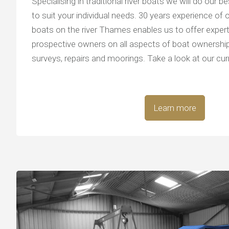
Specialising in traditional river boats we will do our be
to suit your individual needs. 30 years experience of 
boats on the river Thames enables us to offer expert
prospective owners on all aspects of boat ownership
surveys, repairs and moorings. Take a look at our cur
Learn more