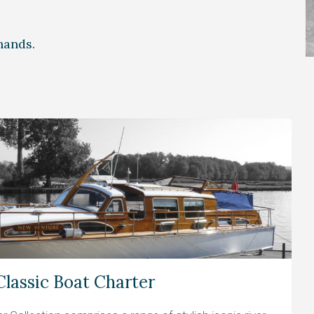
 hands.
Classic Boat Charter