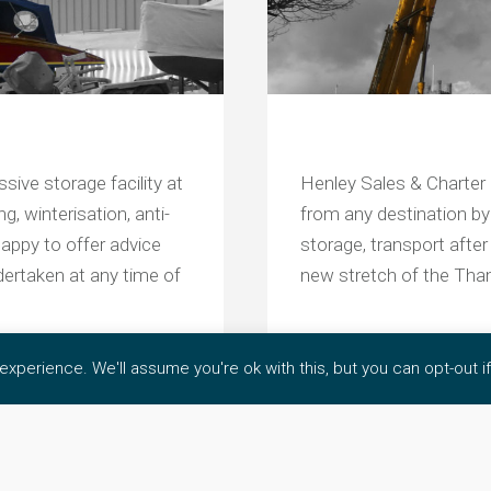
sive storage facility at
Henley Sales & Charter 
, winterisation, anti-
from any destination by 
appy to offer advice
storage, transport after
dertaken at any time of
new stretch of the Th
xperience. We'll assume you're ok with this, but you can opt-out i