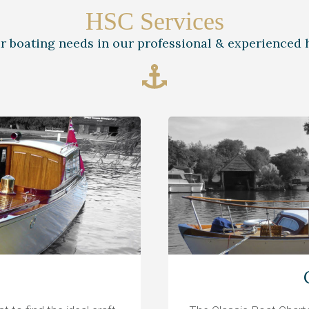
HSC Services
ur boating needs in our professional & experienced