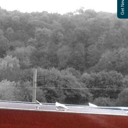
Get Newsletter