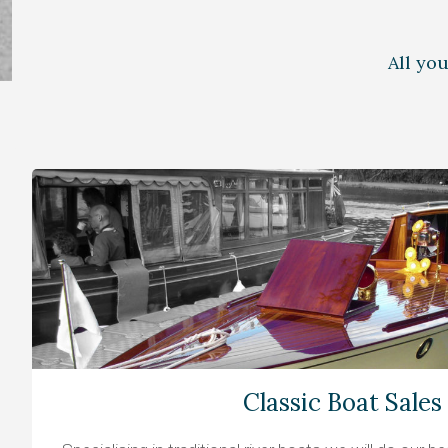
All yo
Classic Boat Sales