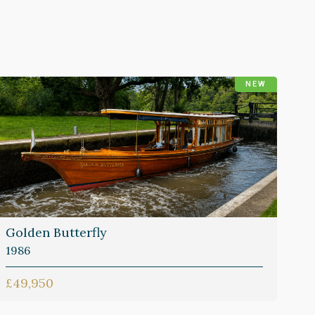
NEW
Golden Butterfly
1986
£49,950