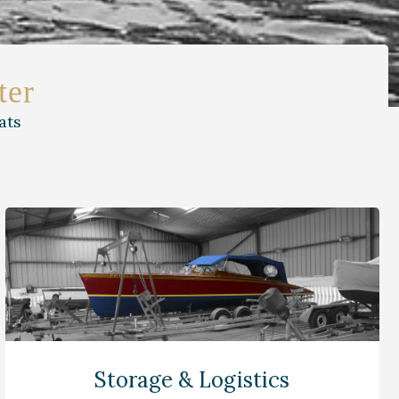
ter
ats
Storage & Logistics