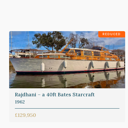
REDUCED
Rajdhani – a 40ft Bates Starcraft
1962
£129,950