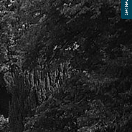
Get Newsletter