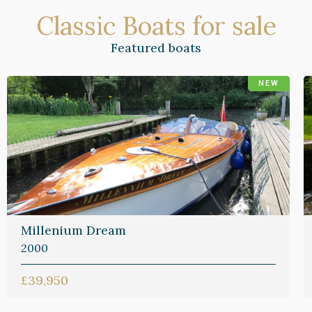
Classic Boats for sale
Featured boats
NEW
Millenium Dream
2000
£39,950