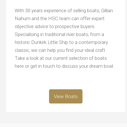
With 30 years experience of selling boats, Gillian
Nahum and the HSC team can offer expert
objective advice to prospective buyers.
Specialising in traditional river boats, from a
historic Dunkirk Little Ship to a contemporary
classic, we can help you find your ideal craft.
Take a look at our current selection of boats
here or get in touch to discuss your dream boat.
View Boats