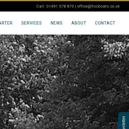
Call: 01491 578 870 |
office@hscboats.co.uk
ARTER
SERVICES
NEWS
ABOUT
CONTACT