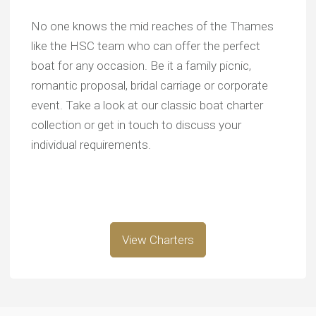
No one knows the mid reaches of the Thames
like the HSC team who can offer the perfect
boat for any occasion. Be it a family picnic,
romantic proposal, bridal carriage or corporate
event. Take a look at our classic boat charter
collection or get in touch to discuss your
individual requirements.
View Charters