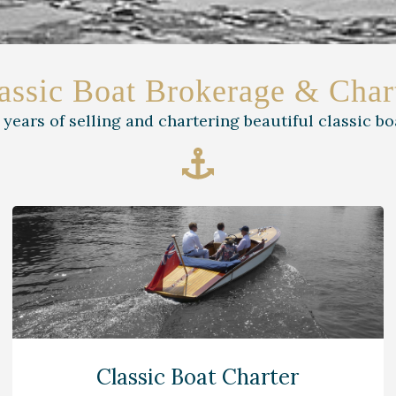
assic Boat Brokerage & Char
 years of selling and chartering beautiful classic bo
Classic Boat Charter