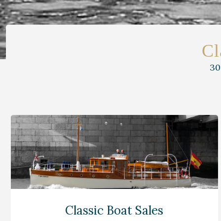
Cl
30
Classic Boat Sales