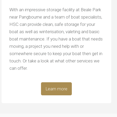
With an impressive storage facility at Beale Park
near Pangbourne and a team of boat specialists,
HSC can provide clean, safe storage for your
boat as well as winterisation, valeting and basic
boat maintenance. If you have a boat that needs
moving, a project you need help with or
somewhere secure to keep your boat then get in
touch. Or take a look at what other services we
can offer.
Learn more