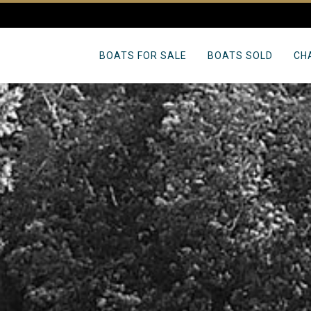
BOATS FOR SALE
BOATS SOLD
CH