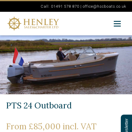
Call: 01491 578 870 |
office@hscboats.co.uk
PTS 24 Outboard
From £85,000 incl. VAT