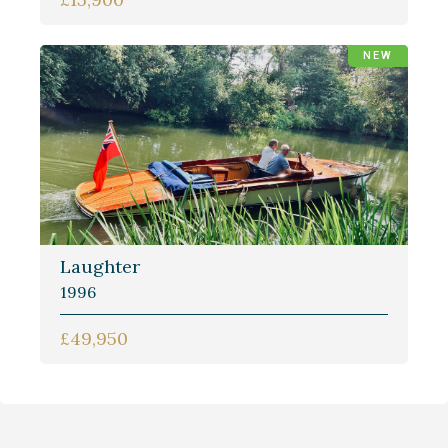
NEW
Laughter
1996
£49,950