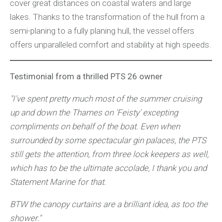
cover great distances on coastal waters and large
lakes. Thanks to the transformation of the hull from a
semi-planing to a fully planing hull, the vessel offers
offers unparalleled comfort and stability at high speeds.
Testimonial from a thrilled PTS 26 owner
"I’ve spent pretty much most of the summer cruising
up and down the Thames on 'Feisty' excepting
compliments on behalf of the boat. Even when
surrounded by some spectacular gin palaces, the PTS
still gets the attention, from three lock keepers as well,
which has to be the ultimate accolade, I thank you and
Statement Marine for that.
BTW the canopy curtains are a brilliant idea, as too the
shower."