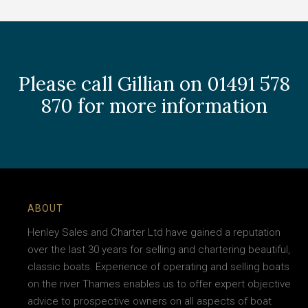
Please call Gillian on 01491 578
870 for more information
ABOUT
Henley Sales and Charter Ltd have gained a reputation
over the last 30 years for selling and chartering beautiful,
classic boats. Experience of operating and selling boats
on the river Thames enables us to offer expert objective
advice to prospective owners on all aspects of boat