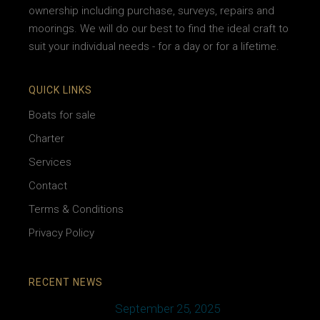
ownership including purchase, surveys, repairs and
moorings. We will do our best to find the ideal craft to
suit your individual needs - for a day or for a lifetime.
QUICK LINKS
Boats for sale
Charter
Services
Contact
Terms & Conditions
Privacy Policy
RECENT NEWS
September 25, 2025