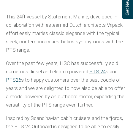
Get Newsletter
This 24ft vessel by Statement Marine, developed in
collaboration with esteemed Dutch architects Vripack,
effortlessly marries classic elegance with the typical
sleek, contemporary aesthetics synonymous with the
PTS range.
Over the past few years, HSC has successfully sold
numerous diesel and electric powered
PTS 24
s and
PTS26
s to happy customers over the past couple of
years and we are delighted to now also be able to offer
a model powered by an outboard motor, expanding the
versatility of the PTS range even further.
Inspired by Scandinavian cabin cruisers and the fjords,
the PTS 24 Outboard is designed to be able to easily