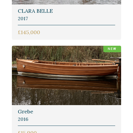
CLARA BELLE
2017
£145,000
NEW
Grebe
2016
£15,900