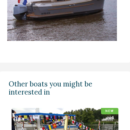
Other boats you might be
interested in
NEW