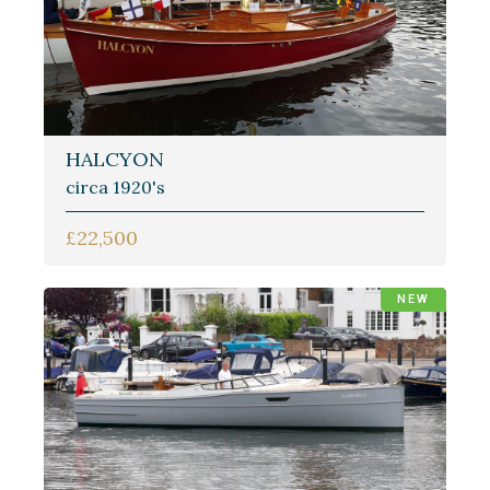
HALCYON
circa 1920's
£22,500
NEW