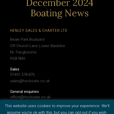
December 2024
Boating News
HENLEY SALES & CHARTER LTD
Beale Park Boatyard
Off Church Lane Lower Basildon
Nr. Pangbourne
RG8 9NH
Sales
01491 578 870
sales@hscboats.co.uk
General enquiries
office@hscboats.co.uk
This website uses cookies to improve your experience. We'll
assume you're ok with this, but you can opt-out if you wish.