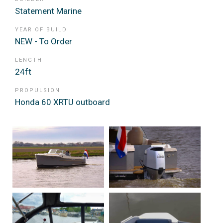
Statement Marine
YEAR OF BUILD
NEW - To Order
LENGTH
24ft
PROPULSION
Honda 60 XRTU outboard