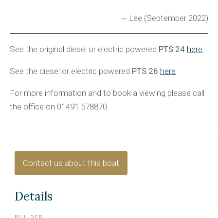
~ Lee (September 2022)
See the original diesel or electric powered
PTS 24
here
.
See the diesel or electric powered
PTS 26
here
For more information and to book a viewing please call
the office on 01491 578870.
Contact us about this boat
Details
BUILDER