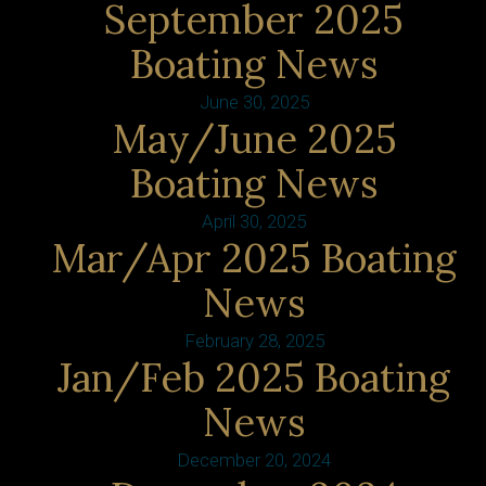
September 2025
Boating News
June 30, 2025
May/June 2025
Boating News
April 30, 2025
Mar/Apr 2025 Boating
News
February 28, 2025
Jan/Feb 2025 Boating
News
December 20, 2024