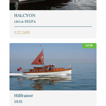
HALCYON
circa 1920's
£22,500
NEW
Hilfranor
1935