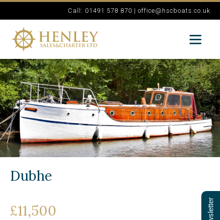
Call: 01491 578 870 |
office@hscboats.co.uk
Dubhe
£11,500