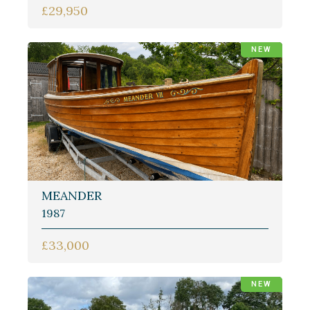
£29,950
NEW
MEANDER
1987
£33,000
NEW