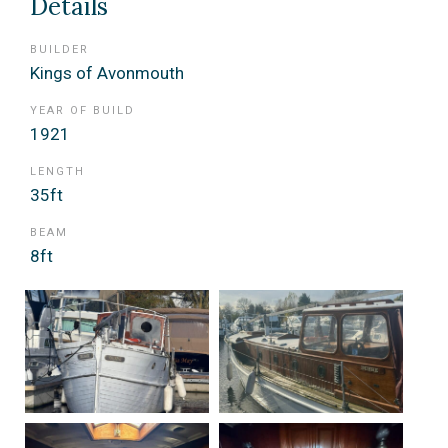
Details
BUILDER
Kings of Avonmouth
YEAR OF BUILD
1921
LENGTH
35ft
BEAM
8ft