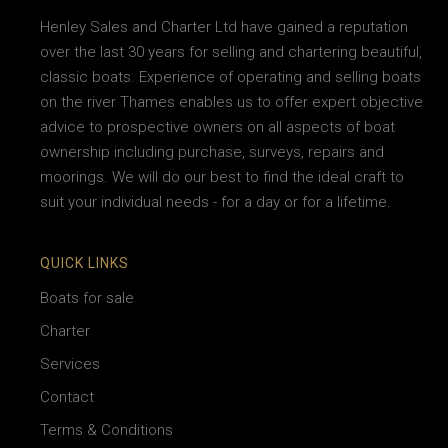
Henley Sales and Charter Ltd have gained a reputation
over the last 30 years for selling and chartering beautiful,
classic boats. Experience of operating and selling boats
on the river Thames enables us to offer expert objective
advice to prospective owners on all aspects of boat
ownership including purchase, surveys, repairs and
moorings. We will do our best to find the ideal craft to
suit your individual needs - for a day or for a lifetime.
QUICK LINKS
Boats for sale
Charter
Services
Contact
Terms & Conditions