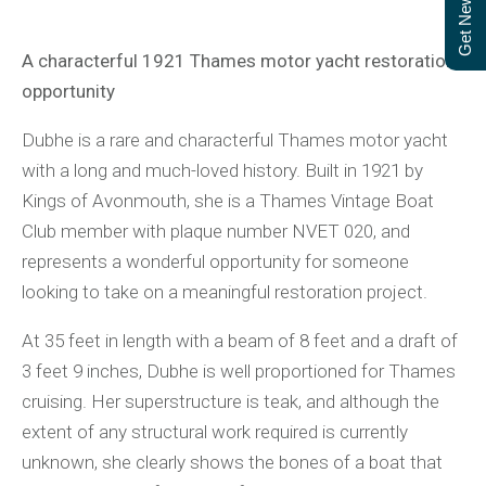
Get Newsletter
A characterful 1921 Thames motor yacht restoration
opportunity
Dubhe is a rare and characterful Thames motor yacht
with a long and much-loved history. Built in 1921 by
Kings of Avonmouth, she is a Thames Vintage Boat
Club member with plaque number NVET 020, and
represents a wonderful opportunity for someone
looking to take on a meaningful restoration project.
At 35 feet in length with a beam of 8 feet and a draft of
3 feet 9 inches, Dubhe is well proportioned for Thames
cruising. Her superstructure is teak, and although the
extent of any structural work required is currently
unknown, she clearly shows the bones of a boat that