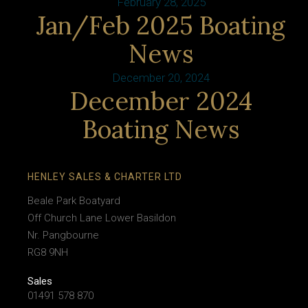
February 28, 2025
Jan/Feb 2025 Boating
News
December 20, 2024
December 2024
Boating News
HENLEY SALES & CHARTER LTD
Beale Park Boatyard
Off Church Lane Lower Basildon
Nr. Pangbourne
RG8 9NH
Sales
01491 578 870