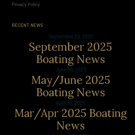
Privacy Policy
RECENT NEWS
September 25, 2025
September 2025
Boating News
June 30, 2025
May/June 2025
Boating News
April 30, 2025
Mar/Apr 2025 Boating
News