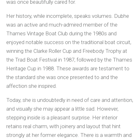
was once beautifully cared for.
Her history, while incomplete, speaks volumes. Dubhe
was an active and much-admired member of the
Thames Vintage Boat Club during the 1980s and
enjoyed notable success on the traditional boat circuit,
winning the Clarke Roller Cup and Freebody Trophy at
the Trad Boat Festival in 1987, followed by the Thames
Heritage Cup in 1988. These awards are testament to
the standard she was once presented to and the
affection she inspired.
Today, she is undoubtedly in need of care and attention,
and visually she may appear a little sad. However,
stepping inside is a pleasant surprise. Her interior
retains real charm, with joinery and layout that hint
strongly at her former elegance. There is a warmth and