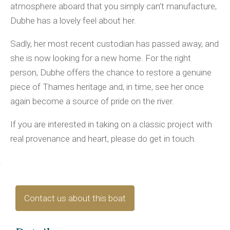
atmosphere aboard that you simply can’t manufacture,
Dubhe has a lovely feel about her.
Sadly, her most recent custodian has passed away, and
she is now looking for a new home. For the right
person, Dubhe offers the chance to restore a genuine
piece of Thames heritage and, in time, see her once
again become a source of pride on the river.
If you are interested in taking on a classic project with
real provenance and heart, please do get in touch.
Contact us about this boat