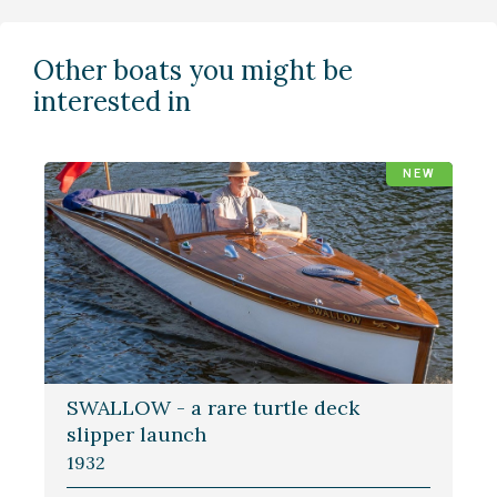
Other boats you might be
interested in
NEW
SWALLOW - a rare turtle deck
slipper launch
1932