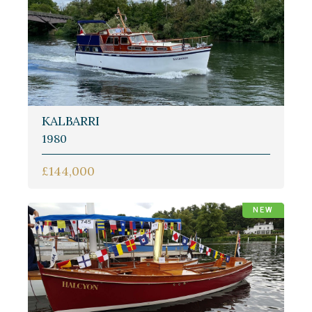
KALBARRI
1980
£144,000
NEW