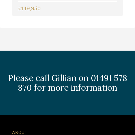
£149,950
Please call Gillian on 01491 578
870 for more information
ABOUT