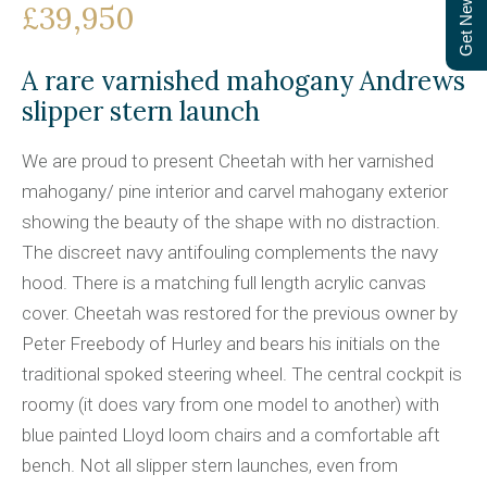
Get Newsletter
£39,950
A rare varnished mahogany Andrews
slipper stern launch
We are proud to present Cheetah with her varnished
mahogany/ pine interior and carvel mahogany exterior
showing the beauty of the shape with no distraction.
The discreet navy antifouling complements the navy
hood. There is a matching full length acrylic canvas
cover. Cheetah was restored for the previous owner by
Peter Freebody of Hurley and bears his initials on the
traditional spoked steering wheel. The central cockpit is
roomy (it does vary from one model to another) with
blue painted Lloyd loom chairs and a comfortable aft
bench. Not all slipper stern launches, even from