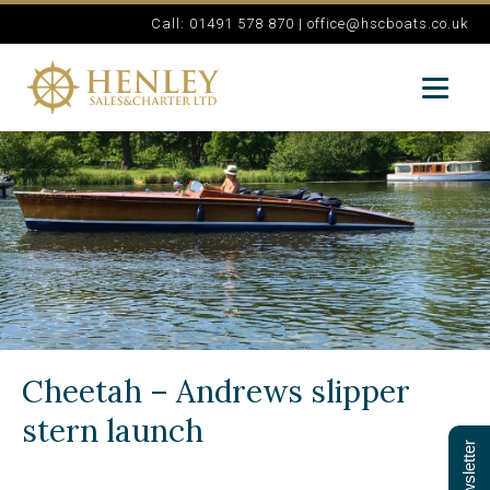
Call: 01491 578 870 |
office@hscboats.co.uk
Cheetah – Andrews slipper
stern launch