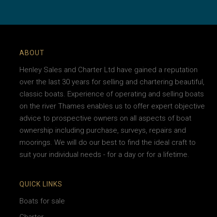
ABOUT
Henley Sales and Charter Ltd have gained a reputation
over the last 30 years for selling and chartering beautiful,
classic boats. Experience of operating and selling boats
on the river Thames enables us to offer expert objective
advice to prospective owners on all aspects of boat
ownership including purchase, surveys, repairs and
moorings. We will do our best to find the ideal craft to
suit your individual needs - for a day or for a lifetime.
QUICK LINKS
Boats for sale