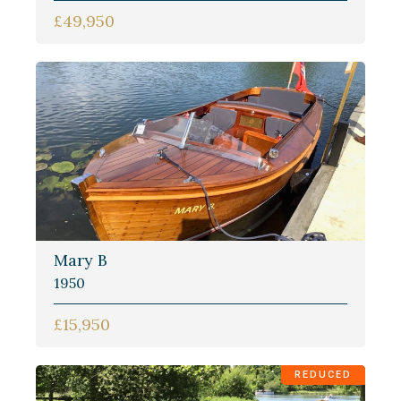
£49,950
Mary B
1950
£15,950
REDUCED