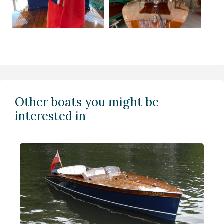
Other boats you might be
interested in