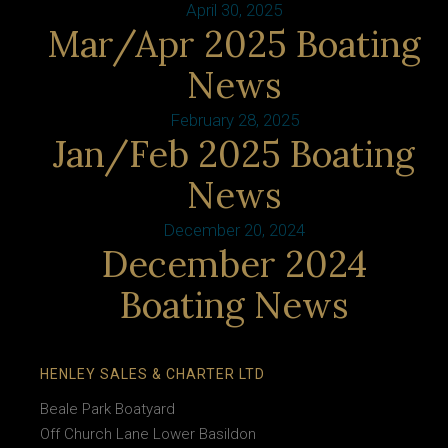
April 30, 2025
Mar/Apr 2025 Boating
News
February 28, 2025
Jan/Feb 2025 Boating
News
December 20, 2024
December 2024
Boating News
HENLEY SALES & CHARTER LTD
Beale Park Boatyard
Off Church Lane Lower Basildon