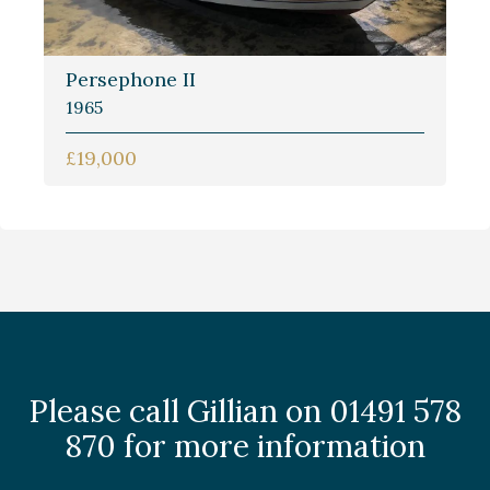
Persephone II
1965
£19,000
Please call Gillian on 01491 578
870 for more information