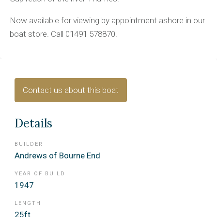
Now available for viewing by appointment ashore in our
boat store. Call 01491 578870.
Contact us about this boat
Details
BUILDER
Andrews of Bourne End
YEAR OF BUILD
1947
LENGTH
25ft