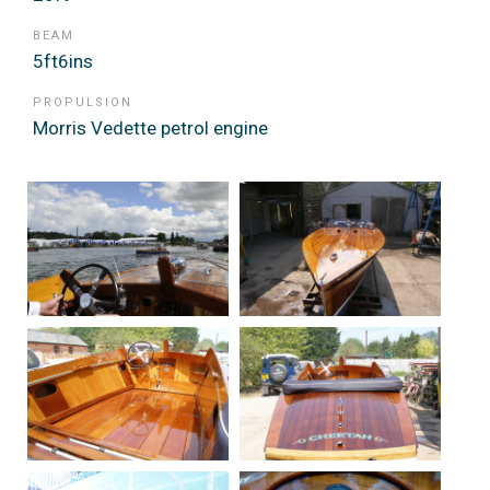
BEAM
5ft6ins
PROPULSION
Morris Vedette petrol engine