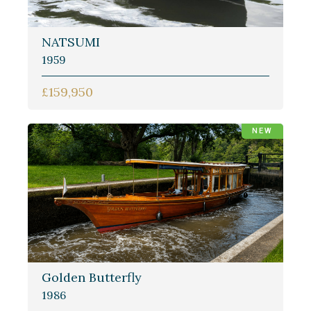
NATSUMI
1959
£159,950
NEW
Golden Butterfly
1986