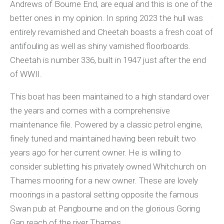
Andrews of Bourne End, are equal and this is one of the
better ones in my opinion. In spring 2023 the hull was
entirely revarnished and Cheetah boasts a fresh coat of
antifouling as well as shiny varnished floorboards.
Cheetah is number 336, built in 1947 just after the end
of WWII.
This boat has been maintained to a high standard over
the years and comes with a comprehensive
maintenance file. Powered by a classic petrol engine,
finely tuned and maintained having been rebuilt two
years ago for her current owner. He is willing to
consider subletting his privately owned Whitchurch on
Thames mooring for a new owner. These are lovely
moorings in a pastoral setting opposite the famous
Swan pub at Pangbourne and on the glorious Goring
Gap reach of the river Thames.