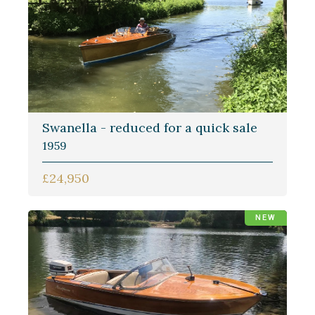
Swanella - reduced for a quick sale
1959
£24,950
NEW