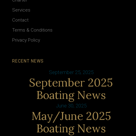
Charter
Services
Contact
Terms & Conditions
Privacy Policy
RECENT NEWS
September 25, 2025
September 2025
Boating News
June 30, 2025
May/June 2025
Boating News