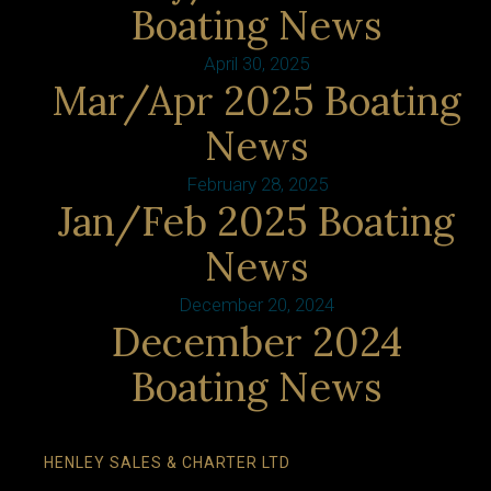
Boating News
April 30, 2025
Mar/Apr 2025 Boating
News
February 28, 2025
Jan/Feb 2025 Boating
News
December 20, 2024
December 2024
Boating News
HENLEY SALES & CHARTER LTD