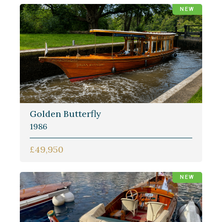
NEW
Golden Butterfly
1986
£49,950
NEW