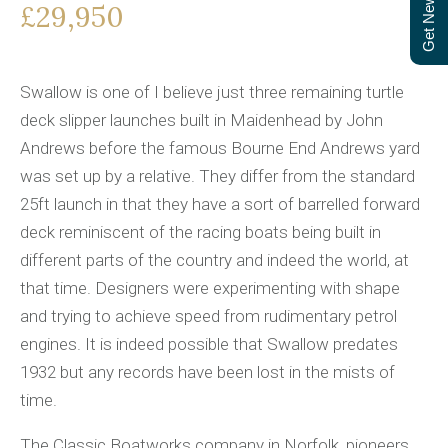
Get Newsletter
£29,950
Swallow is one of I believe just three remaining turtle
deck slipper launches built in Maidenhead by John
Andrews before the famous Bourne End Andrews yard
was set up by a relative. They differ from the standard
25ft launch in that they have a sort of barrelled forward
deck reminiscent of the racing boats being built in
different parts of the country and indeed the world, at
that time. Designers were experimenting with shape
and trying to achieve speed from rudimentary petrol
engines. It is indeed possible that Swallow predates
1932 but any records have been lost in the mists of
time.
The Classic Boatworks company in Norfolk, pioneers