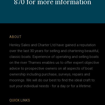
870 for more information
ABOUT
Henley Sales and Charter Ltd have gained a reputation
over the last 30 years for selling and chartering beautiful,
classic boats. Experience of operating and selling boats
on the river Thames enables us to offer expert objective
advice to prospective owners on all aspects of boat
ownership including purchase, surveys, repairs and
moorings. We will do our best to find the ideal craft to
suit your individual needs - for a day or for a lifetime.
QUICK LINKS