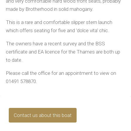
and very comfortable hard wood front seats, probably
made by Brotherhood in solid mahogany.
This is a rare and comfortable slipper stern launch
which offers seating for five and 'dolce vita' chic.
The owners have a recent survey and the BSS
certificate and EA licence for the Thames are both up
to date.
Please call the office for an appointment to view on
01491 578870.
Contact us about this boat