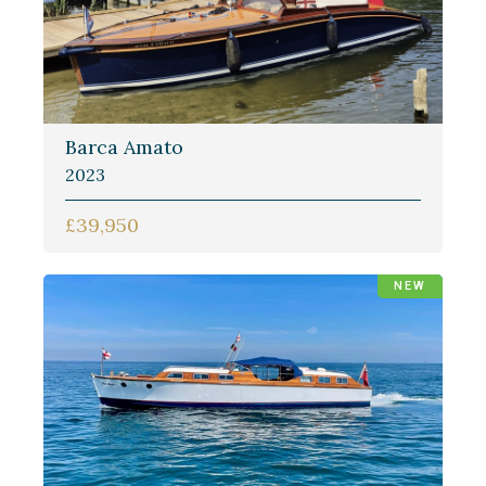
Barca Amato
2023
£39,950
NEW