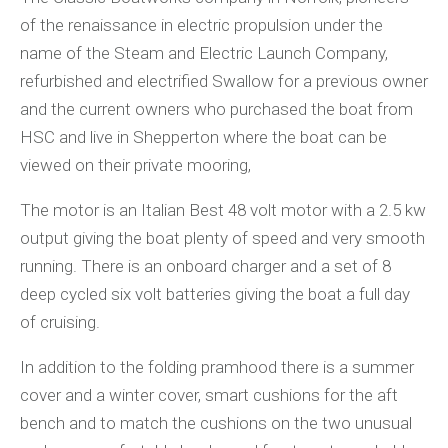
of the renaissance in electric propulsion under the
name of the Steam and Electric Launch Company,
refurbished and electrified Swallow for a previous owner
and the current owners who purchased the boat from
HSC and live in Shepperton where the boat can be
viewed on their private mooring,
The motor is an Italian Best 48 volt motor with a 2.5 kw
output giving the boat plenty of speed and very smooth
running. There is an onboard charger and a set of 8
deep cycled six volt batteries giving the boat a full day
of cruising.
In addition to the folding pramhood there is a summer
cover and a winter cover, smart cushions for the aft
bench and to match the cushions on the two unusual