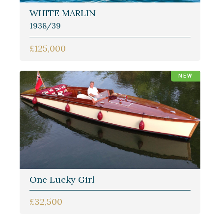
WHITE MARLIN
1938/39
£125,000
NEW
One Lucky Girl
£32,500