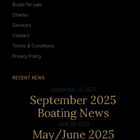
Boats for sale
Charter
Services
Contact
Terms & Conditions
Privacy Policy
RECENT NEWS
September 25, 2025
September 2025
Boating News
June 30, 2025
May/June 2025