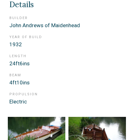
Details
BUILDER
John Andrews of Maidenhead
YEAR OF BUILD
1932
LENGTH
24ft6ins
BEAM
4ft10ins
PROPULSION
Electric