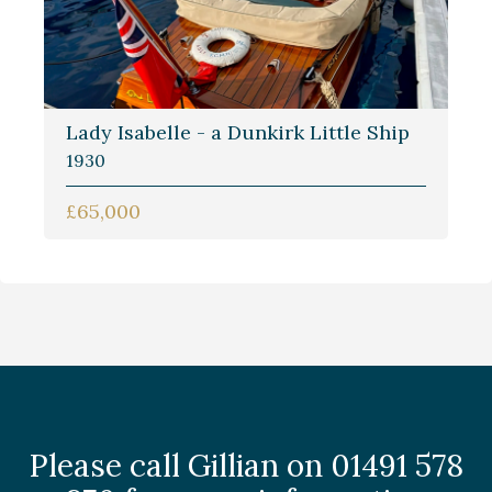
Lady Isabelle - a Dunkirk Little Ship
1930
£65,000
Please call Gillian on 01491 578