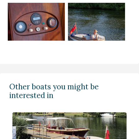
Other boats you might be
interested in