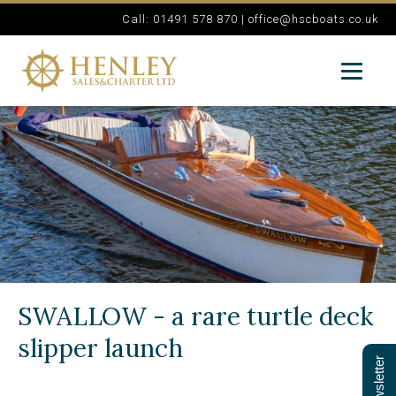
Call: 01491 578 870 |
office@hscboats.co.uk
SWALLOW - a rare turtle deck
slipper launch