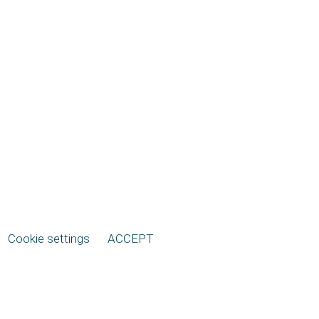
Cookie settings
ACCEPT