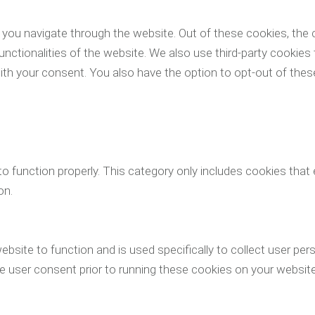
you navigate through the website. Out of these cookies, the 
functionalities of the website. We also use third-party cookie
with your consent. You also have the option to opt-out of th
o function properly. This category only includes cookies that 
on.
ebsite to function and is used specifically to collect user pe
 user consent prior to running these cookies on your website