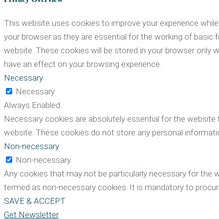
This website uses cookies to improve your experience while 
your browser as they are essential for the working of basic 
website. These cookies will be stored in your browser only 
have an effect on your browsing experience.
Necessary
Necessary
Always Enabled
Necessary cookies are absolutely essential for the website t
website. These cookies do not store any personal informati
Non-necessary
Non-necessary
Any cookies that may not be particularly necessary for the w
termed as non-necessary cookies. It is mandatory to procure
SAVE & ACCEPT
Get Newsletter