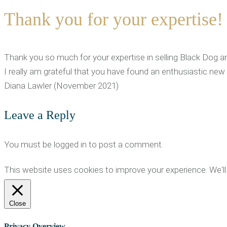
Thank you for your expertise!
Thank you so much for your expertise in selling Black Dog a
I really am grateful that you have found an enthusiastic new
Diana Lawler (November 2021)
Leave a Reply
You must be logged in to post a comment.
This website uses cookies to improve your experience. We'll 
Close
Privacy Overview