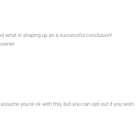
nd what is shaping up as a successful conclusion!
 owner.
assume you're ok with this, but you can opt-out if you wish.