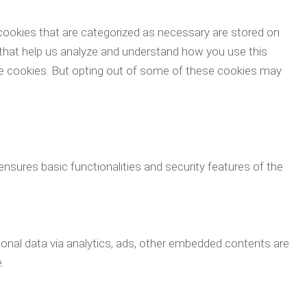
cookies that are categorized as necessary are stored on
s that help us analyze and understand how you use this
ese cookies. But opting out of some of these cookies may
ensures basic functionalities and security features of the
rsonal data via analytics, ads, other embedded contents are
.