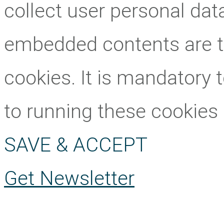
collect user personal data
embedded contents are 
cookies. It is mandatory 
to running these cookies
SAVE & ACCEPT
Get Newsletter