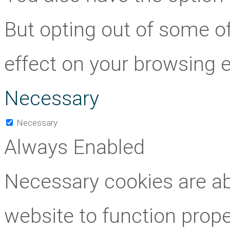
But opting out of some o
effect on your browsing 
Necessary
Necessary
Always Enabled
Necessary cookies are abs
website to function prope