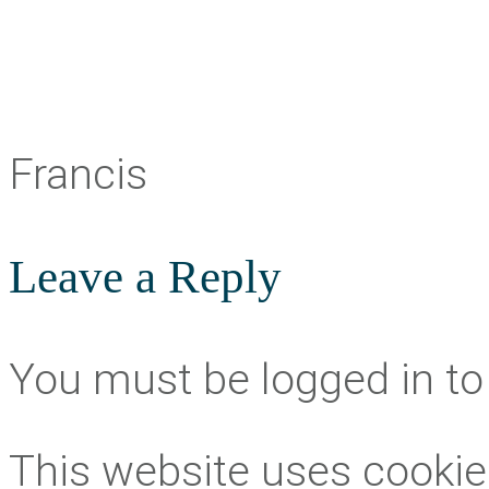
Francis
Leave a Reply
You must be logged in t
This website uses cookie