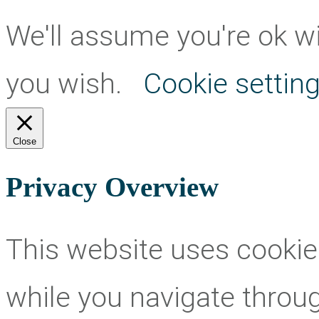
We'll assume you're ok wit
you wish.
Cookie settin
Close
Privacy Overview
This website uses cookie
while you navigate throug