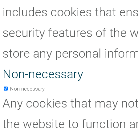
includes cookies that ens
security features of the 
store any personal inform
Non-necessary
Non-necessary
Any cookies that may not 
the website to function an