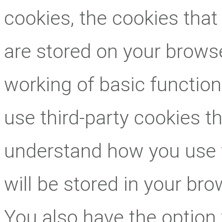
cookies, the cookies that
are stored on your browse
working of basic function
use third-party cookies t
understand how you use 
will be stored in your br
You also have the option 