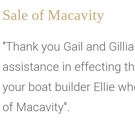
Sale of Macavity
"Thank you Gail and Gilli
assistance in effecting thi
your boat builder Ellie 
of Macavity".