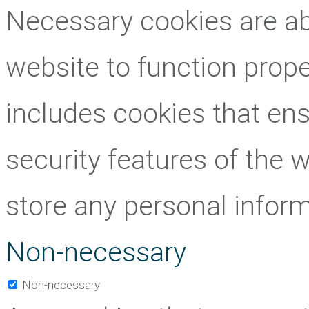
Necessary cookies are abs
website to function prope
includes cookies that ens
security features of the 
store any personal inform
Non-necessary
Non-necessary