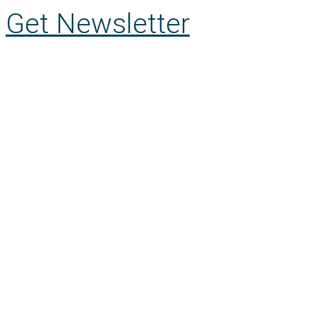
Get Newsletter