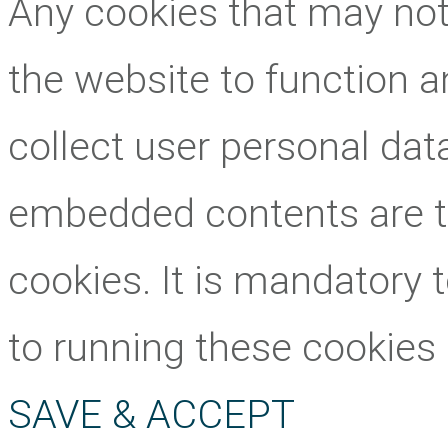
Any cookies that may not 
the website to function an
collect user personal data
embedded contents are 
cookies. It is mandatory 
to running these cookies
SAVE & ACCEPT