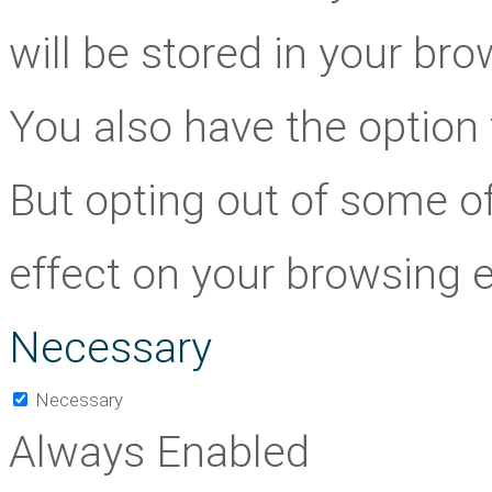
will be stored in your br
You also have the option 
But opting out of some o
effect on your browsing 
Necessary
Necessary
Always Enabled