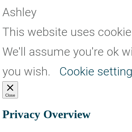
Ashley
This website uses cookie
We'll assume you're ok wit
you wish.
Cookie settin
Close
Privacy Overview