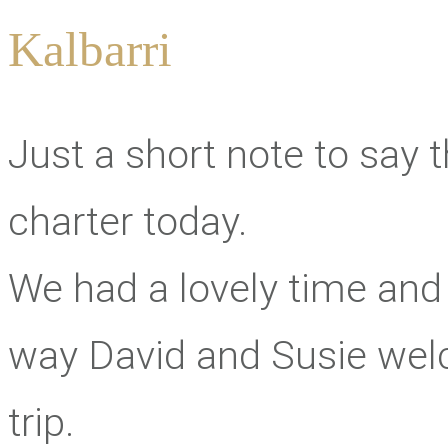
Kalbarri
Just a short note to say 
charter today.
We had a lovely time and 
way David and Susie we
trip.