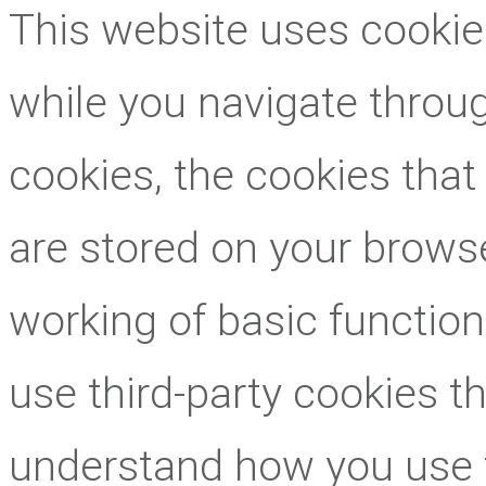
This website uses cookie
while you navigate throug
cookies, the cookies that
are stored on your browse
working of basic function
use third-party cookies t
understand how you use 