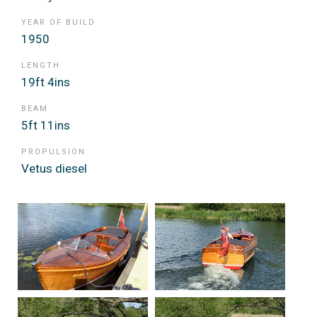
YEAR OF BUILD
1950
LENGTH
19ft 4ins
BEAM
5ft 11ins
PROPULSION
Vetus diesel