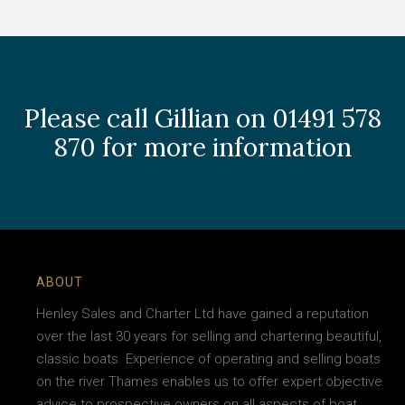
Please call Gillian on 01491 578
870 for more information
ABOUT
Henley Sales and Charter Ltd have gained a reputation
over the last 30 years for selling and chartering beautiful,
classic boats. Experience of operating and selling boats
on the river Thames enables us to offer expert objective
advice to prospective owners on all aspects of boat