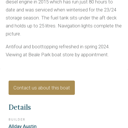
diesel engine in 2015 which has run just 80 hours to
date and was serviced when winterised for the 23/24
storage season. The fuel tank sits under the aft deck
and holds up to 25 litres. Navigation lights complete the
picture.
Antifoul and boottopping refreshed in spring 2024.
Viewing at Beale Park boat store by appointment.
Contact us about this boat
Details
BUILDER
Allday Austin