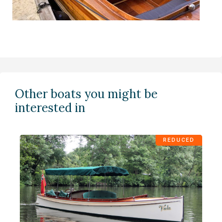
Other boats you might be
interested in
REDUCED