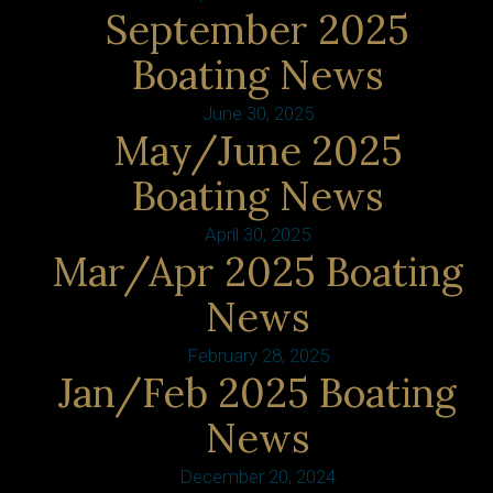
September 2025
Boating News
June 30, 2025
May/June 2025
Boating News
April 30, 2025
Mar/Apr 2025 Boating
News
February 28, 2025
Jan/Feb 2025 Boating
News
December 20, 2024