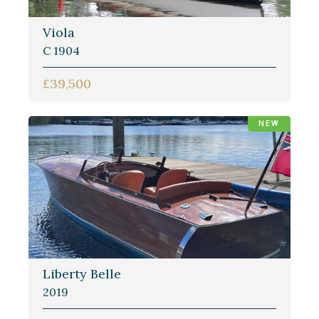
Viola
C 1904
£39,500
NEW
Liberty Belle
2019