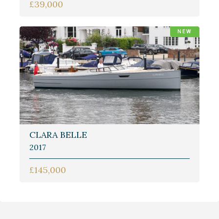
£39,000
NEW
CLARA BELLE
2017
£145,000