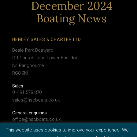
December 2024
Boating News
HENLEY SALES & CHARTER LTD
Beale Park Boatyard
Off Church Lane Lower Basildon
Nr. Pangbourne
RG8 9NH
Sales
01491 578 870
sales@hscboats.co.uk
General enquiries
office@hscboats.co.uk
This website uses cookies to improve your experience. We'll