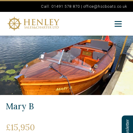
Call: 01491 578 870 |
office@hscboats.co.uk
Mary B
£15,950