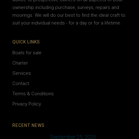
ownership including purchase, surveys, repairs and
moorings. We will do our best to find the ideal craft to
suit your individual needs - for a day or for a lifetime.
QUICK LINKS
Boats for sale
Charter
Services
Contact
Terms & Conditions
Privacy Policy
RECENT NEWS
September 25, 2025