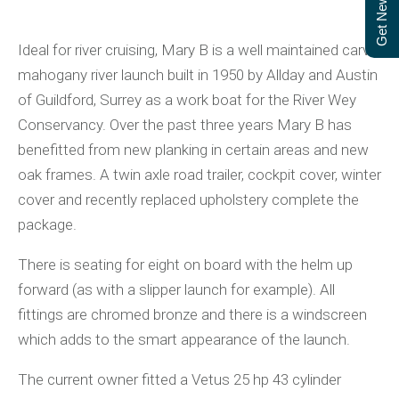
Get Newsletter
Ideal for river cruising, Mary B is a well maintained carvel
mahogany river launch built in 1950 by Allday and Austin
of Guildford, Surrey as a work boat for the River Wey
Conservancy. Over the past three years Mary B has
benefitted from new planking in certain areas and new
oak frames. A twin axle road trailer, cockpit cover, winter
cover and recently replaced upholstery complete the
package.
There is seating for eight on board with the helm up
forward (as with a slipper launch for example). All
fittings are chromed bronze and there is a windscreen
which adds to the smart appearance of the launch.
The current owner fitted a Vetus 25 hp 43 cylinder