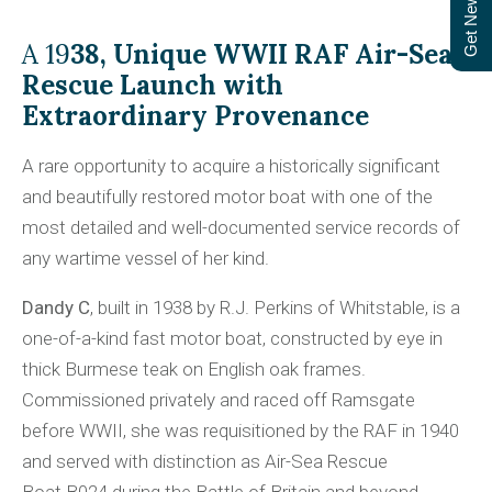
Get Newsletter
A 19
38, Unique WWII RAF Air-Sea
Rescue Launch with
Extraordinary Provenance
A rare opportunity to acquire a historically significant
and beautifully restored motor boat with one of the
most detailed and well-documented service records of
any wartime vessel of her kind.
Dandy C
, built in 1938 by R.J. Perkins of Whitstable, is a
one-of-a-kind fast motor boat, constructed by eye in
thick Burmese teak on English oak frames.
Commissioned privately and raced off Ramsgate
before WWII, she was requisitioned by the RAF in 1940
and served with distinction as Air-Sea Rescue