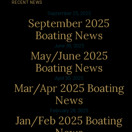
RECENT NEWS
September 25, 2025
September 2025
Boating News
June 30, 2025
May/June 2025
Boating News
April 30, 2025
Mar/Apr 2025 Boating
News
February 28, 2025
Jan/Feb 2025 Boating