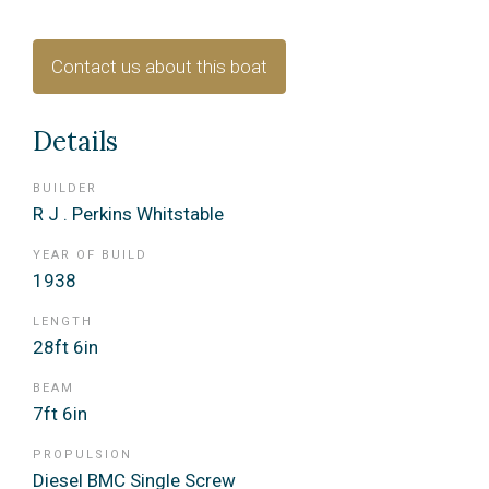
Contact us about this boat
Details
BUILDER
R J . Perkins Whitstable
YEAR OF BUILD
1938
LENGTH
28ft 6in
BEAM
7ft 6in
PROPULSION
Diesel BMC Single Screw