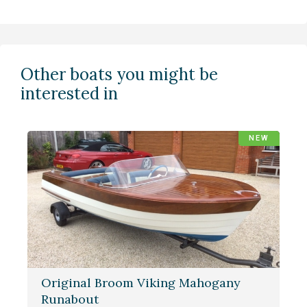
Other boats you might be
interested in
NEW
Original Broom Viking Mahogany
Runabout