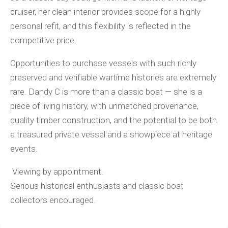
cruiser, her clean interior provides scope for a highly
personal refit, and this flexibility is reflected in the
competitive price.
Opportunities to purchase vessels with such richly
preserved and verifiable wartime histories are extremely
rare. Dandy C is more than a classic boat — she is a
piece of living history, with unmatched provenance,
quality timber construction, and the potential to be both
a treasured private vessel and a showpiece at heritage
events.
Viewing by appointment.
Serious historical enthusiasts and classic boat
collectors encouraged.