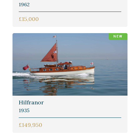
1962
£15,000
NEW
Hilfranor
1935
£149,950