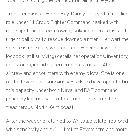
Boat B024 during the Battle of Britain and beyond.
From her base at Herne Bay, Dandy C played a frontline
role under 11 Group Fighter Command, tasked with
mine spotting, balloon towing, salvage operations, and
urgent call-outs to rescue downed airmen. Her wartime
service is unusually well recorded — her handwritten
logbook (still surviving) details her operations, inventory,
and stories, including confirmed rescues of Allied
aircrew and encounters with enemy pilots. She is one
of the few known surviving vessels to have operated in
this capacity under both Naval and RAF command,
joined by legendary local boatmen to navigate the
treacherous North Kent coast.
After the war, she returned to Whitstable, later restored
with sensitivity and skill — first at Faversham and more