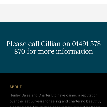
Please call Gillian on 01491 578
870 for more information
ABOUT
Henley Sales and Charter Ltd have gained a reputation
over the last 30 years for selling and chartering beautiful,