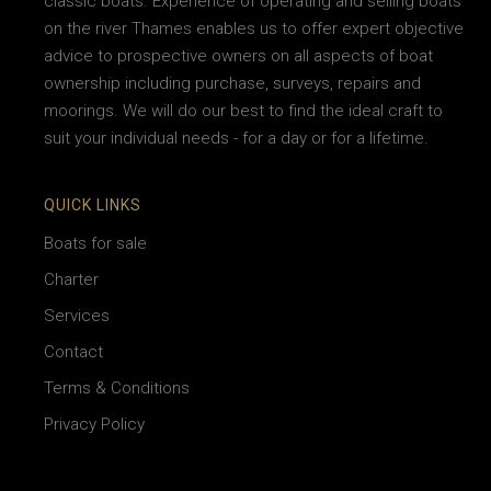
classic boats. Experience of operating and selling boats
on the river Thames enables us to offer expert objective
advice to prospective owners on all aspects of boat
ownership including purchase, surveys, repairs and
moorings. We will do our best to find the ideal craft to
suit your individual needs - for a day or for a lifetime.
QUICK LINKS
Boats for sale
Charter
Services
Contact
Terms & Conditions
Privacy Policy