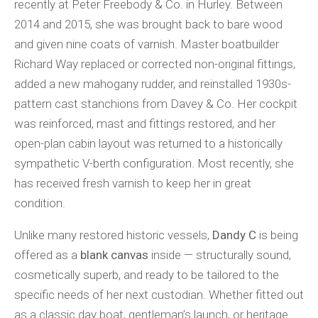
recently at Peter Freebody & Co. in Hurley. Between
2014 and 2015, she was brought back to bare wood
and given nine coats of varnish. Master boatbuilder
Richard Way replaced or corrected non-original fittings,
added a new mahogany rudder, and reinstalled 1930s-
pattern cast stanchions from Davey & Co. Her cockpit
was reinforced, mast and fittings restored, and her
open-plan cabin layout was returned to a historically
sympathetic V-berth configuration. Most recently, she
has received fresh varnish to keep her in great
condition.
Unlike many restored historic vessels,
Dandy C
is being
offered as a
blank canvas
inside — structurally sound,
cosmetically superb, and ready to be tailored to the
specific needs of her next custodian. Whether fitted out
as a classic day boat, gentleman’s launch, or heritage