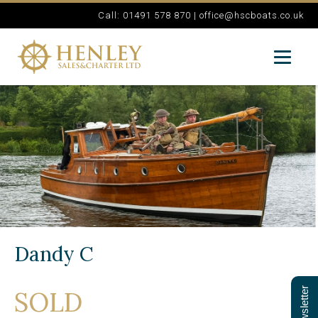
Call: 01491 578 870 |
office@hscboats.co.uk
Dandy C
SOLD