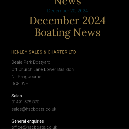
News
December 20, 2024
December 2024
Boating News
HENLEY SALES & CHARTER LTD
Beale Park Boatyard
Off Church Lane Lower Basildon
Nr. Pangbourne
RG8 9NH
Sales
01491 578 870
sales@hscboats.co.uk
General enquiries
office@hscboats.co.uk