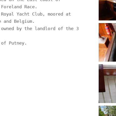
Foreland Race.

Royal Yacht Club, moored at 
 and Belgium.

owned by the landlord of the 3 
of Putney.
