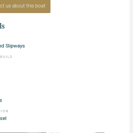
ct us about this boat
ls
d Slipways
 BUILD
s
SION
sel