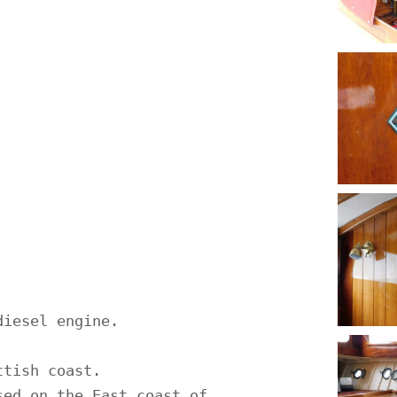
iesel engine.

tish coast.

ed on the East coast of 