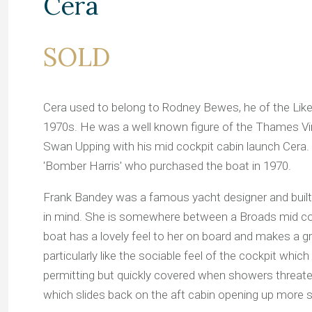
Cera
SOLD
Cera used to belong to Rodney Bewes, he of the Likel
1970s. He was a well known figure of the Thames Vi
Swan Upping with his mid cockpit cabin launch Cer
'Bomber Harris' who purchased the boat in 1970.
Frank Bandey was a famous yacht designer and built t
in mind. She is somewhere between a Broads mid coc
boat has a lovely feel to her on board and makes a gr
particularly like the sociable feel of the cockpit wh
permitting but quickly covered when showers threaten.
which slides back on the aft cabin opening up more s