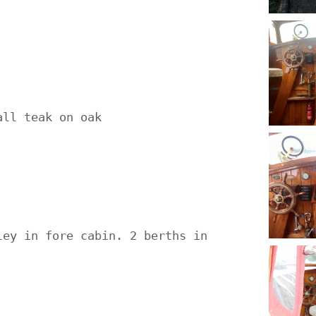
ll teak on oak



ey in fore cabin. 2 berths in 