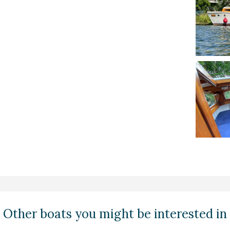
Other boats you might be interested in