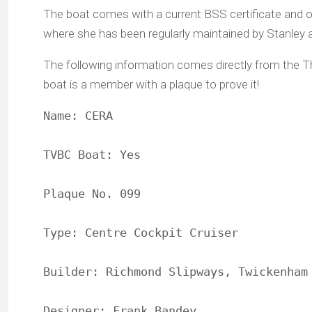
The boat comes with a current BSS certificate and o
where she has been regularly maintained by Stanley
The following information comes directly from the 
boat is a member with a plaque to prove it!
Name: CERA

TVBC Boat: Yes

Plaque No. 099

Type: Centre Cockpit Cruiser

Builder: Richmond Slipways, Twickenham

Designer: Frank Bandey
