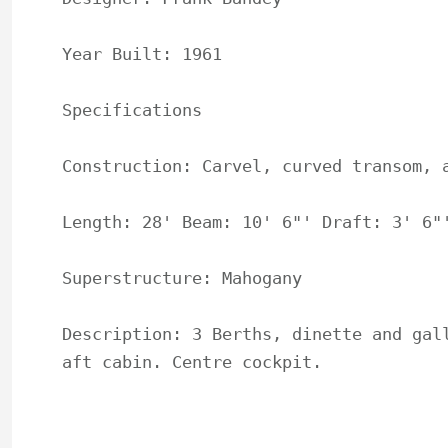
Year Built: 1961

Specifications

Construction: Carvel, curved transom, a
Length: 28' Beam: 10' 6"' Draft: 3' 6"'
Superstructure: Mahogany

Description: 3 Berths, dinette and gall
aft cabin. Centre cockpit.
