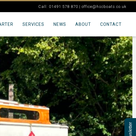
Call: 01491 578 870 |
office@hscboats.co.uk
ARTER
SERVICES
NEWS
ABOUT
CONTACT