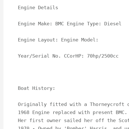
Engine Details

Engine Make: BMC Engine Type: Diesel

Engine Layout: Engine Model:

Year/Serial No. CCorHP: 70hp/2500cc

Boat History:

Originally fitted with a Thorneycroft d
1968 Engine replaced with present BMC.

Her first owner sailed her off the Scot
1970 - Owned by 'Bomber' Harris, and us