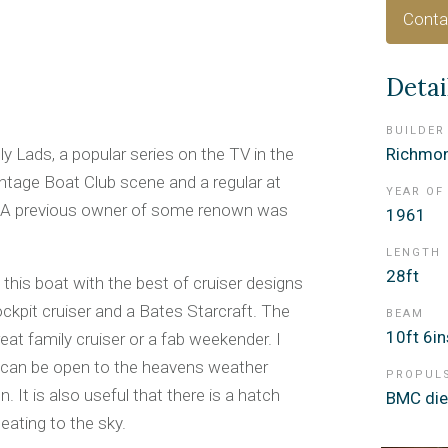
Conta
Detai
BUILDER
y Lads, a popular series on the TV in the
Richmon
ntage Boat Club scene and a regular at
YEAR OF
a. A previous owner of some renown was
1961
LENGTH
28ft
his boat with the best of cruiser designs
kpit cruiser and a Bates Starcraft. The
BEAM
10ft 6in
eat family cruiser or a fab weekender. I
ich can be open to the heavens weather
PROPUL
 It is also useful that there is a hatch
BMC die
eating to the sky.