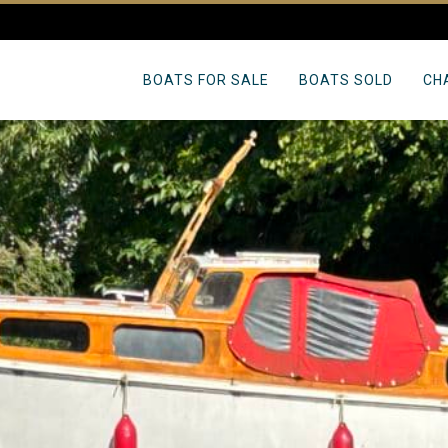
BOATS FOR SALE
BOATS SOLD
CH