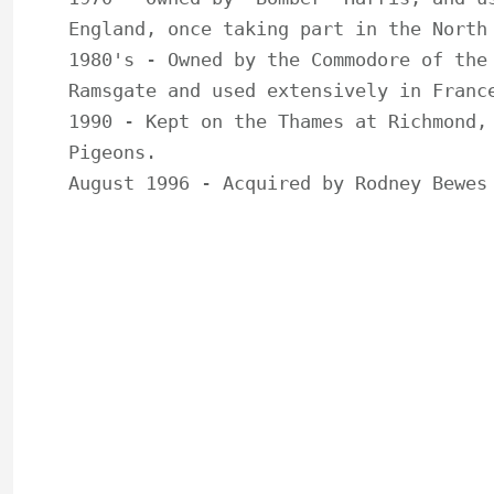
England, once taking part in the North 
1980's - Owned by the Commodore of the 
Ramsgate and used extensively in France
1990 - Kept on the Thames at Richmond, 
Pigeons.

August 1996 - Acquired by Rodney Bewes 