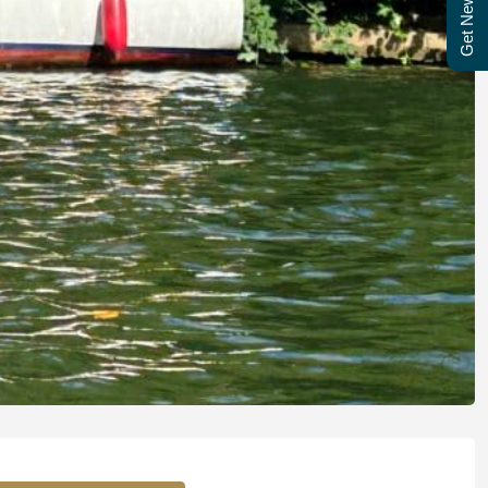
Get Newsletter