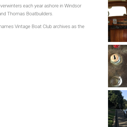
verwinters each year ashore in Windsor
 and Thomas Boatbuilders.
Thames Vintage Boat Club archives as the